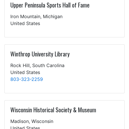
Upper Peninsula Sports Hall of Fame
Iron Mountain, Michigan
United States
Winthrop University Library
Rock Hill, South Carolina
United States
803-323-2259
Wisconsin Historical Society & Museum
Madison, Wisconsin
United States