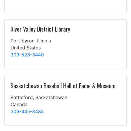
River Valley District Library
Port byron, Illinois
United States
309-523-3440
Saskatchewan Baseball Hall of Fame & Museum
Battleford, Saskatchewan
Canada
306-445-8485