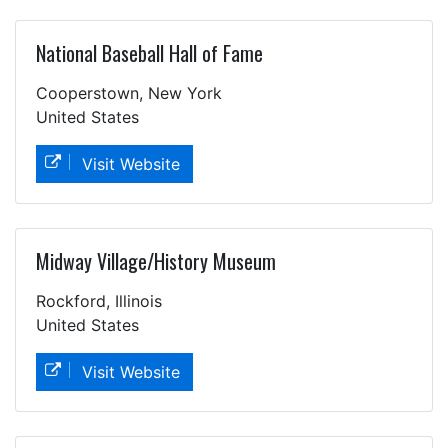
National Baseball Hall of Fame
Cooperstown, New York
United States
Visit Website
Midway Village/History Museum
Rockford, Illinois
United States
Visit Website