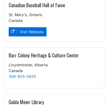
Canadian Baseball Hall of Fame
St. Mary's, Ontario
Canada
Visit Website
Barr Colony Heritage & Culture Center
Lloydminster, Alberta
Canada
306-825-5655
Golda Meier Library