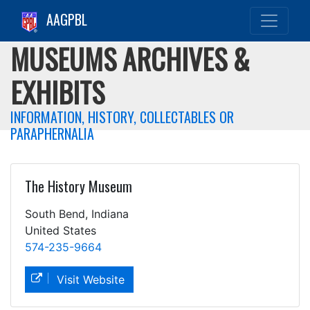
AAGPBL
MUSEUMS ARCHIVES &
EXHIBITS
INFORMATION, HISTORY, COLLECTABLES OR
PARAPHERNALIA
The History Museum
South Bend, Indiana
United States
574-235-9664
Visit Website