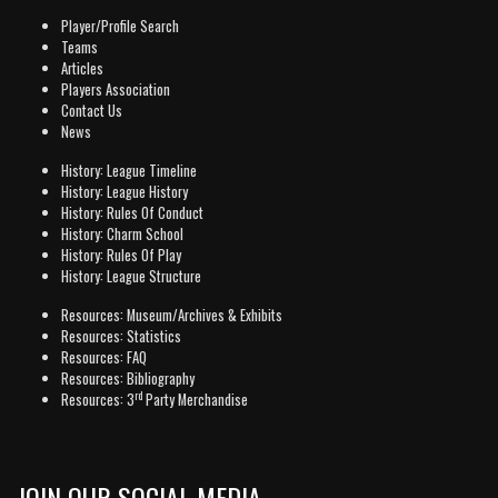
Player/Profile Search
Teams
Articles
Players Association
Contact Us
News
History: League Timeline
History: League History
History: Rules Of Conduct
History: Charm School
History: Rules Of Play
History: League Structure
Resources: Museum/Archives & Exhibits
Resources: Statistics
Resources: FAQ
Resources: Bibliography
rd
Resources: 3
Party Merchandise
JOIN OUR SOCIAL MEDIA