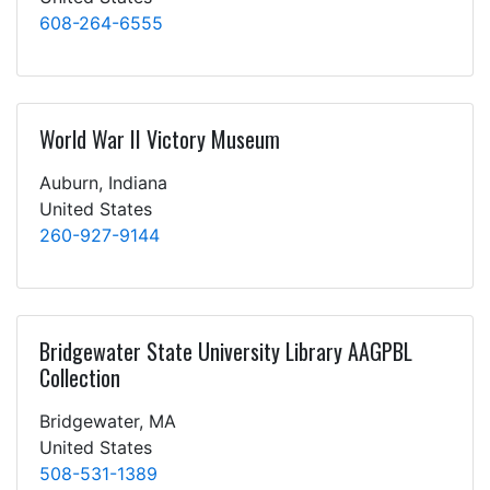
608-264-6555
World War II Victory Museum
Auburn, Indiana
United States
260-927-9144
Bridgewater State University Library AAGPBL
Collection
Bridgewater, MA
United States
508-531-1389