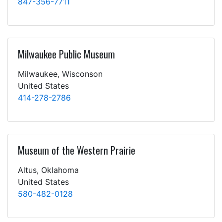
847-356-7711
Milwaukee Public Museum
Milwaukee, Wisconson
United States
414-278-2786
Museum of the Western Prairie
Altus, Oklahoma
United States
580-482-0128