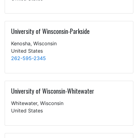
University of Winsconsin-Parkside
Kenosha, Wisconsin
United States
262-595-2345
University of Wisconsin-Whitewater
Whitewater, Wisconsin
United States