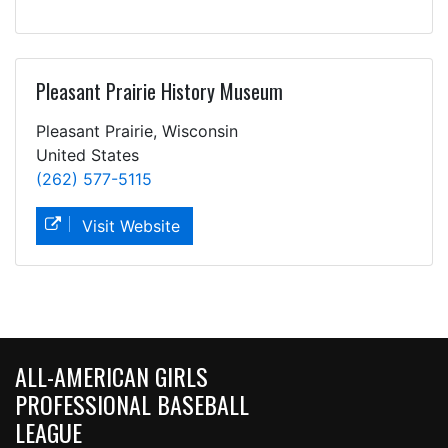
Pleasant Prairie History Museum
Pleasant Prairie, Wisconsin
United States
(262) 577-5115
Visit Website
ALL-AMERICAN GIRLS
PROFESSIONAL BASEBALL
LEAGUE