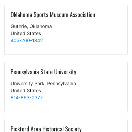
Oklahoma Sports Museum Association
Guthrie, Oklahoma
United States
405-260-1342
Pennsylvania State University
University Park, Pennsylvania
United States
814-863-0377
Pickford Area Historical Society