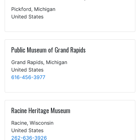
Pickford, Michigan
United States
Public Museum of Grand Rapids
Grand Rapids, Michigan
United States
616-456-3977
Racine Heritage Museum
Racine, Wisconsin
United States
262-636-3926