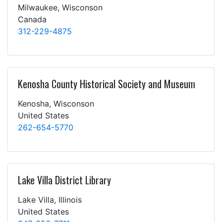
Milwaukee, Wisconson
Canada
312-229-4875
Kenosha County Historical Society and Museum
Kenosha, Wisconson
United States
262-654-5770
Lake Villa District Library
Lake Villa, Illinois
United States