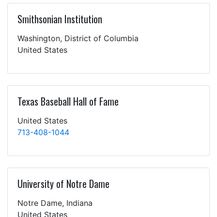
Smithsonian Institution
Washington, District of Columbia
United States
Texas Baseball Hall of Fame
United States
713-408-1044
University of Notre Dame
Notre Dame, Indiana
United States