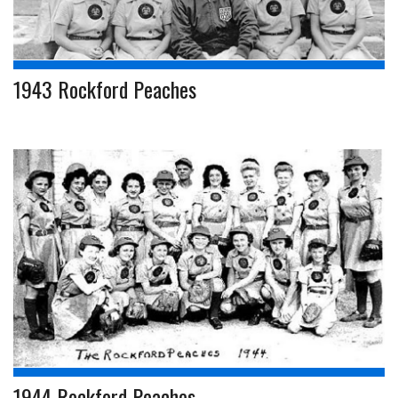
1943 Rockford Peaches
1944 Rockford Peaches