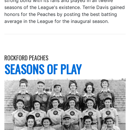
strong bond with its fans and played in all twelve
seasons of the League's existence. Terrie Davis gained
honors for the Peaches by posting the best batting
average in the League for the inaugural season.
ROCKFORD PEACHES
SEASONS OF PLAY