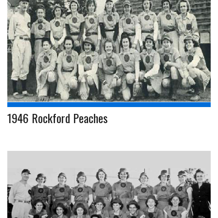
1946 Rockford Peaches