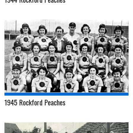
1945 Rockford Peaches