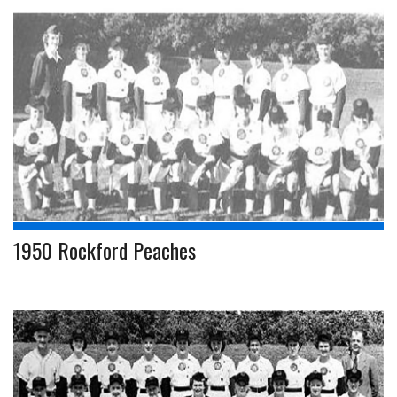
1950 Rockford Peaches