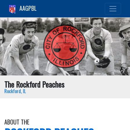
AAGPBL
The Rockford Peaches
Rockford, IL
ABOUT THE