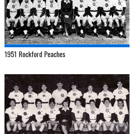
1951 Rockford Peaches