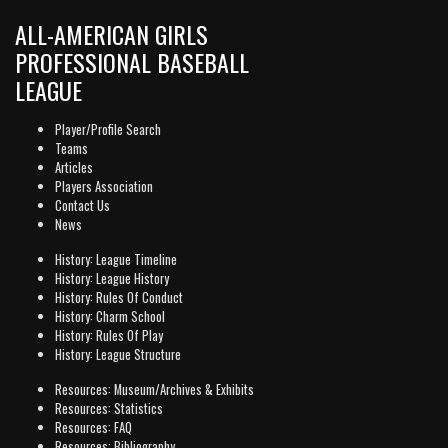
ALL-AMERICAN GIRLS
PROFESSIONAL BASEBALL
LEAGUE
Player/Profile Search
Teams
Articles
Players Association
Contact Us
News
History: League Timeline
History: League History
History: Rules Of Conduct
History: Charm School
History: Rules Of Play
History: League Structure
Resources: Museum/Archives & Exhibits
Resources: Statistics
Resources: FAQ
Resources: Bibliography