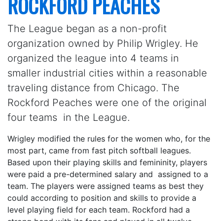
ROCKFORD PEACHES
The League began as a non-profit
organization owned by Philip Wrigley. He
organized the league into 4 teams in
smaller industrial cities within a reasonable
traveling distance from Chicago. The
Rockford Peaches were one of the original
four teams in the League.
Wrigley modified the rules for the women who, for the
most part, came from fast pitch softball leagues.
Based upon their playing skills and femininity, players
were paid a pre-determined salary and assigned to a
team. The players were assigned teams as best they
could according to position and skills to provide a
level playing field for each team. Rockford had a