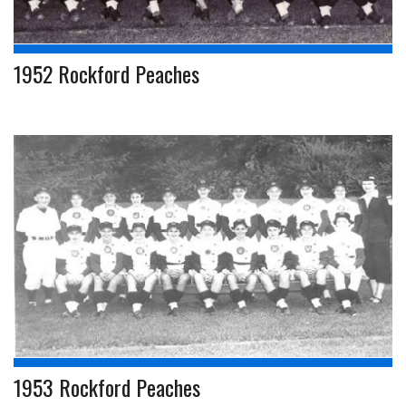
1952 Rockford Peaches
1953 Rockford Peaches