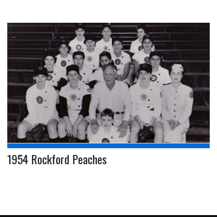
1954 Rockford Peaches