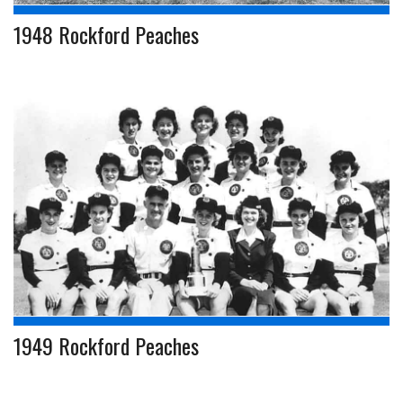
1948 Rockford Peaches
1949 Rockford Peaches