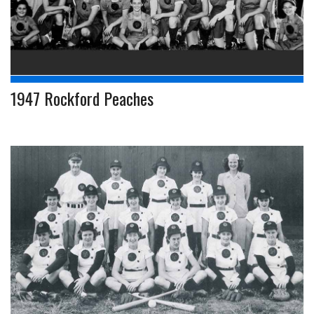
1947 Rockford Peaches