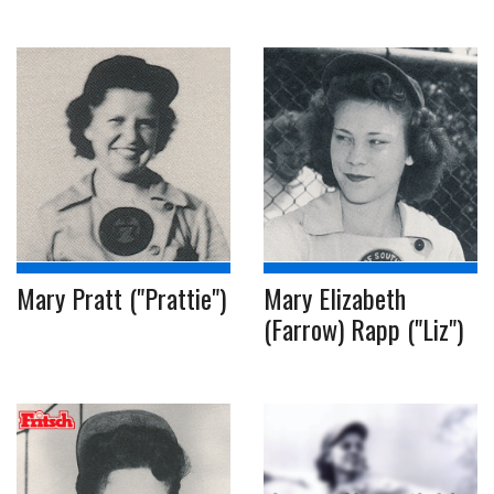
Mary Pratt ("Prattie")
Mary Elizabeth
(Farrow) Rapp ("Liz")