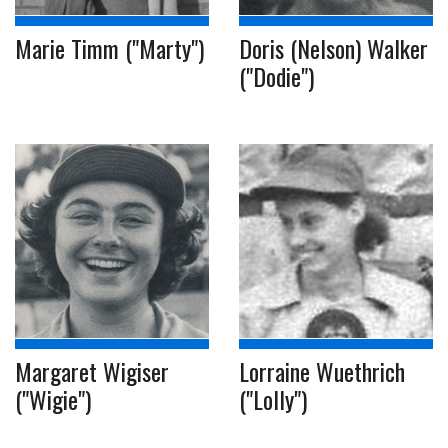
Marie Timm ("Marty")
Doris (Nelson) Walker
("Dodie")
Margaret Wigiser
Lorraine Wuethrich
("Wigie")
("Lolly")