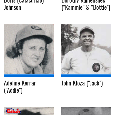
Johnson
("Kammie" & "Dottie")
Adeline Kerrar
John Kloza ("Jack")
("Addie")