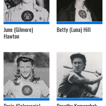
June (Gilmore)
Betty (Luna) Hill
Hawton
Doris (Calacurcio)
Dorothy Kamenshek