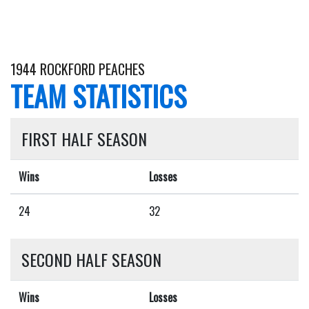
1944 ROCKFORD PEACHES
TEAM STATISTICS
FIRST HALF SEASON
Wins
Losses
24
32
SECOND HALF SEASON
Wins
Losses