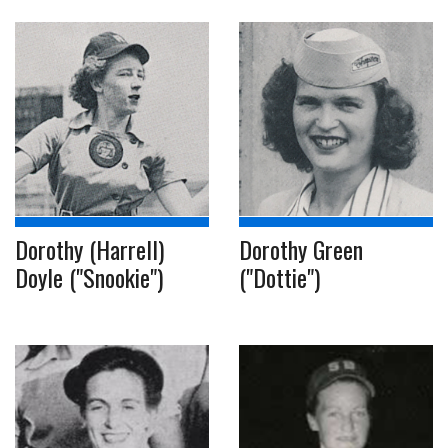
Dorothy (Harrell)
Dorothy Green
Doyle ("Snookie")
("Dottie")