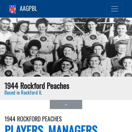
AAGPBL
1944 Rockford Peaches
Based in Rockford IL
1944 ROCKFORD PEACHES
PLAYERS, MANAGERS,