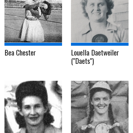
Bea Chester
Louella Daetweiler
("Daets")