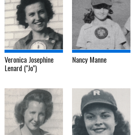
Veronica Josephine
Nancy Manne
Lenard ("Jo")