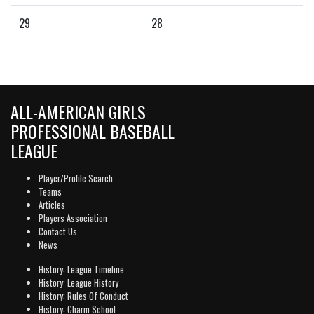
29
28
ALL-AMERICAN GIRLS
PROFESSIONAL BASEBALL
LEAGUE
Player/Profile Search
Teams
Articles
Players Association
Contact Us
News
History: League Timeline
History: League History
History: Rules Of Conduct
History: Charm School