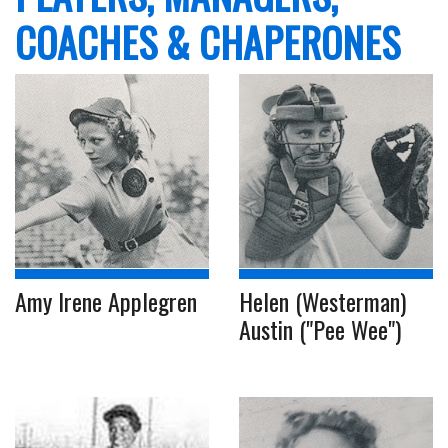
COACHES & CHAPERONES
Amy Irene Applegren
Helen (Westerman)
Austin ("Pee Wee")