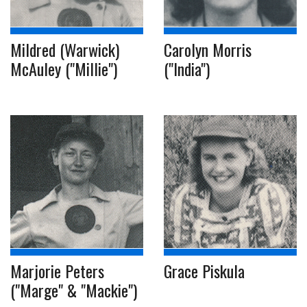
Mildred (Warwick)
Carolyn Morris
McAuley ("Millie")
("India")
Marjorie Peters
Grace Piskula
("Marge" & "Mackie")