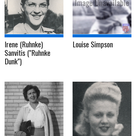
Irene (Ruhnke)
Louise Simpson
Sanvitis ("Ruhnke
Dunk")