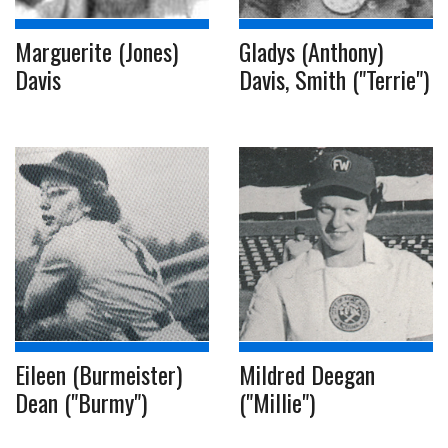
Marguerite (Jones)
Gladys (Anthony)
Davis
Davis, Smith ("Terrie")
Eileen (Burmeister)
Mildred Deegan
Dean ("Burmy")
("Millie")