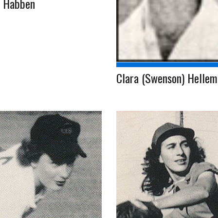
l Habben
Clara (Swenson) Helle