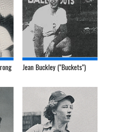
trong
Jean Buckley ("Buckets")