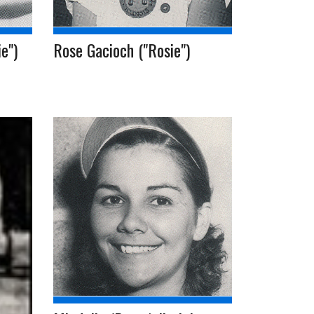
e")
Rose Gacioch ("Rosie")