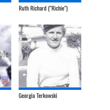
Ruth Richard ("Richie")
Georgia Terkowski