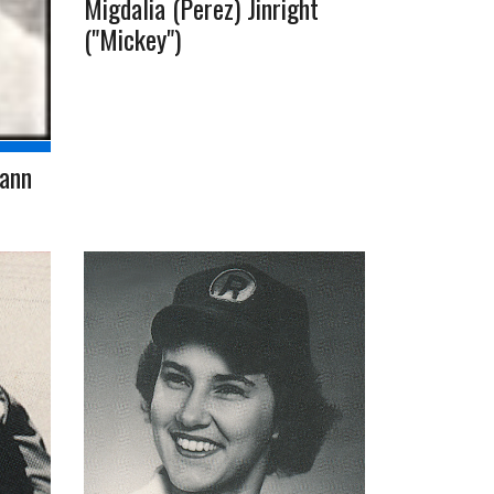
Migdalia (Perez) Jinright
("Mickey")
mann