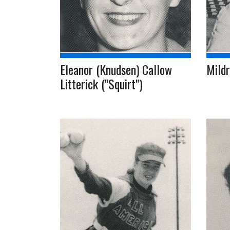
Eleanor (Knudsen) Callow
Mildr
Litterick ("Squirt")