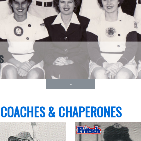
s
 COACHES & CHAPERONES