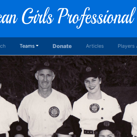
rch
Teams
Donate
Articles
Players