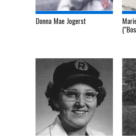
Donna Mae Jogerst
Marie
("Bos