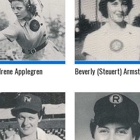
Irene Applegren
Beverly (Steuert) Arms