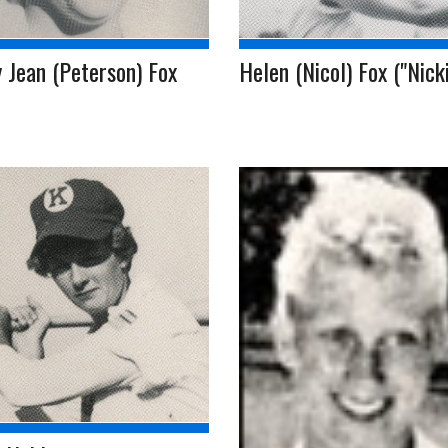
 Jean (Peterson) Fox
Helen (Nicol) Fox ("Nicki