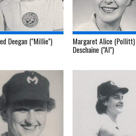
ed Deegan ("Millie")
Margaret Alice (Pollitt)
Deschaine ("Al")