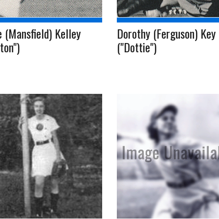
 (Mansfield) Kelley
Dorothy (Ferguson) Key
ton")
("Dottie")