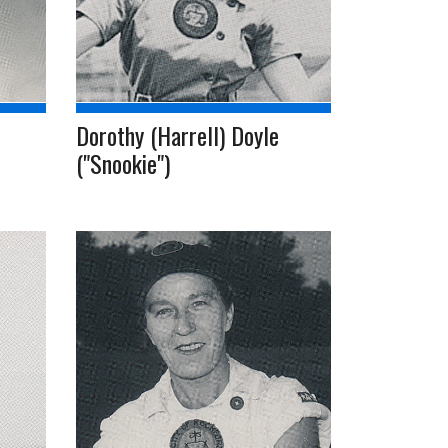
Dorothy (Harrell) Doyle
("Snookie")