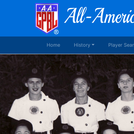
Home
History
Player Sea