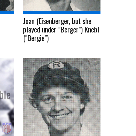
Joan (Eisenberger, but she
played under "Berger") Knebl
("Bergie")