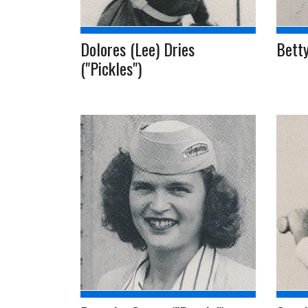
Dolores (Lee) Dries
Betty
("Pickles")