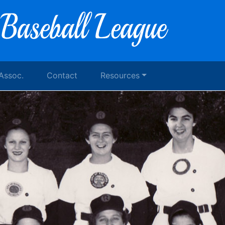
 Assoc.
Contact
Resources