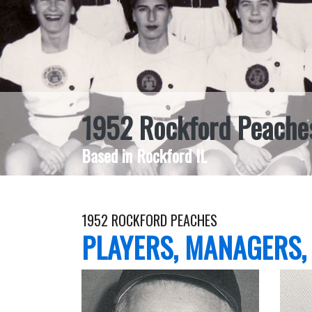
1952 Rockford Peache
Based in Rockford IL
1952 ROCKFORD PEACHES
PLAYERS, MANAGERS,