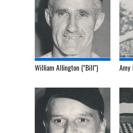
William Allington ("Bill")
Amy 