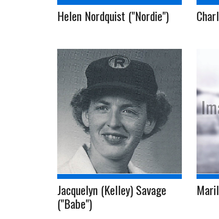
Helen Nordquist ("Nordie")
Charl
Jacquelyn (Kelley) Savage
Mari
("Babe")