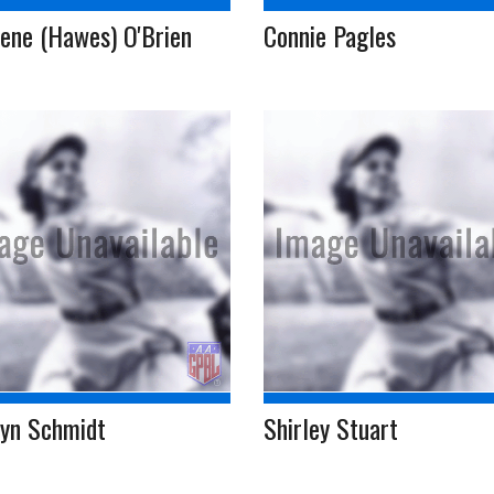
ene (Hawes) O'Brien
Connie Pagles
lyn Schmidt
Shirley Stuart