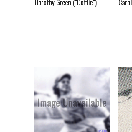
Dorothy Green ("Dottie")
Caro