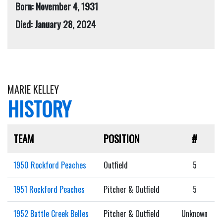
Born: November 4, 1931
Died: January 28, 2024
MARIE KELLEY
HISTORY
TEAM
POSITION
#
1950 Rockford Peaches
Outfield
5
1951 Rockford Peaches
Pitcher & Outfield
5
1952 Battle Creek Belles
Pitcher & Outfield
Unknown