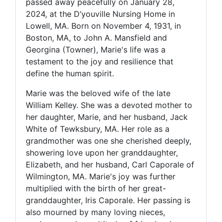
passed away peacefully on January 28,
2024, at the D’youville Nursing Home in
Lowell, MA. Born on November 4, 1931, in
Boston, MA, to John A. Mansfield and
Georgina (Towner), Marie's life was a
testament to the joy and resilience that
define the human spirit.
Marie was the beloved wife of the late
William Kelley. She was a devoted mother to
her daughter, Marie, and her husband, Jack
White of Tewksbury, MA. Her role as a
grandmother was one she cherished deeply,
showering love upon her granddaughter,
Elizabeth, and her husband, Carl Caporale of
Wilmington, MA. Marie's joy was further
multiplied with the birth of her great-
granddaughter, Iris Caporale. Her passing is
also mourned by many loving nieces,