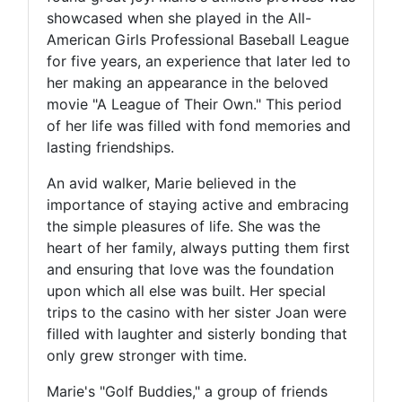
showcased when she played in the All-
American Girls Professional Baseball League
for five years, an experience that later led to
her making an appearance in the beloved
movie "A League of Their Own." This period
of her life was filled with fond memories and
lasting friendships.
An avid walker, Marie believed in the
importance of staying active and embracing
the simple pleasures of life. She was the
heart of her family, always putting them first
and ensuring that love was the foundation
upon which all else was built. Her special
trips to the casino with her sister Joan were
filled with laughter and sisterly bonding that
only grew stronger with time.
Marie's "Golf Buddies," a group of friends