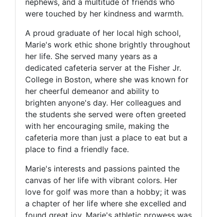
nephews, and a multitude of friends who
were touched by her kindness and warmth.
A proud graduate of her local high school,
Marie's work ethic shone brightly throughout
her life. She served many years as a
dedicated cafeteria server at the Fisher Jr.
College in Boston, where she was known for
her cheerful demeanor and ability to
brighten anyone's day. Her colleagues and
the students she served were often greeted
with her encouraging smile, making the
cafeteria more than just a place to eat but a
place to find a friendly face.
Marie's interests and passions painted the
canvas of her life with vibrant colors. Her
love for golf was more than a hobby; it was
a chapter of her life where she excelled and
found great joy. Marie's athletic prowess was