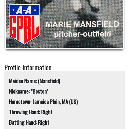
Profile Information
Maiden Name: (Mansfield)
Nickname: "Boston"
Hometown: Jamaica Plain, MA (US)
Throwing Hand: Right
Batting Hand: Right