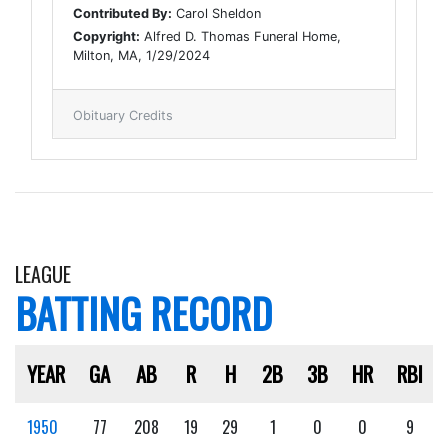
Contributed By:
Carol Sheldon
Copyright:
Alfred D. Thomas Funeral Home,
Milton, MA, 1/29/2024
Obituary Credits
LEAGUE
BATTING RECORD
YEAR
GA
AB
R
H
2B
3B
HR
RBI
1950
77
208
19
29
1
0
0
9