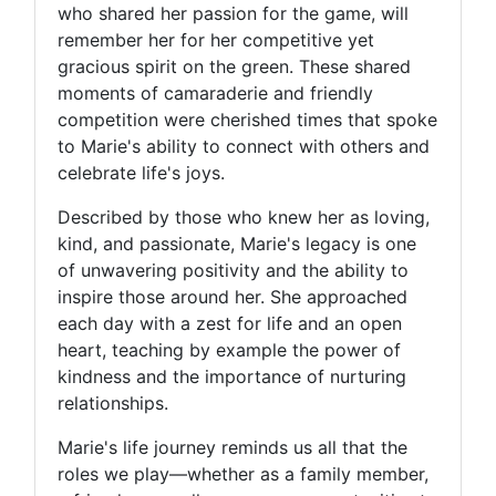
who shared her passion for the game, will
remember her for her competitive yet
gracious spirit on the green. These shared
moments of camaraderie and friendly
competition were cherished times that spoke
to Marie's ability to connect with others and
celebrate life's joys.
Described by those who knew her as loving,
kind, and passionate, Marie's legacy is one
of unwavering positivity and the ability to
inspire those around her. She approached
each day with a zest for life and an open
heart, teaching by example the power of
kindness and the importance of nurturing
relationships.
Marie's life journey reminds us all that the
roles we play—whether as a family member,