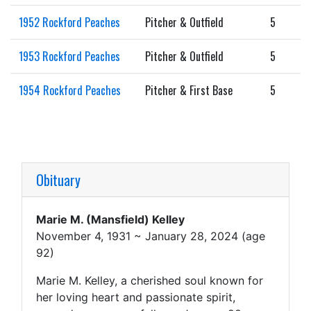
1952 Rockford Peaches
Pitcher & Outfield
5
1953 Rockford Peaches
Pitcher & Outfield
5
1954 Rockford Peaches
Pitcher & First Base
5
Obituary
Marie M. (Mansfield) Kelley
November 4, 1931 ~ January 28, 2024 (age
92)
Marie M. Kelley, a cherished soul known for
her loving heart and passionate spirit,