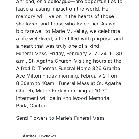
a friend, or a colleague—are opportunities to
leave a lasting impact on the world. Her
memory will live on in the hearts of those
she loved and those who loved her. As we
bid farewell to Marie M. Kelley, we celebrate
a life well-lived, a life filled with purpose, and
a heart that was truly one of a kind.
Funeral Mass, Friday, February 2, 2024, 10:30
a.m., St. Agatha Church. Visiting hours at the
Alfred D. Thomas Funeral Home 326 Granite
Ave Milton Friday morning, February 2 from
8:30am to 10am. Funeral Mass at St. Agatha
Church, Milton Friday morning at 10:30.
Interment will be in Knollwood Memorial
Park, Canton
Send Flowers to Marie's Funeral Mass
Author:
Unknown