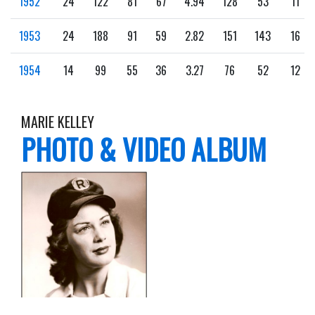
1952
24
122
81
67
4.94
128
53
11
1953
24
188
91
59
2.82
151
143
16
1954
14
99
55
36
3.27
76
52
12
MARIE KELLEY
PHOTO & VIDEO ALBUM