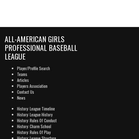
ALL-AMERICAN GIRLS
PROFESSIONAL BASEBALL
LEAGUE
Player/Profile Search
Teams
Articles
Players Association
Contact Us
News
History: League Timeline
History: League History
History: Rules Of Conduct
History: Charm School
History: Rules Of Play
History: League Structure