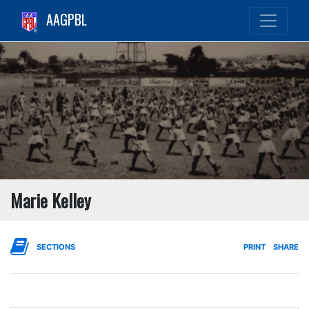
AAGPBL
Marie Kelley
SECTIONS
PRINT
SHARE