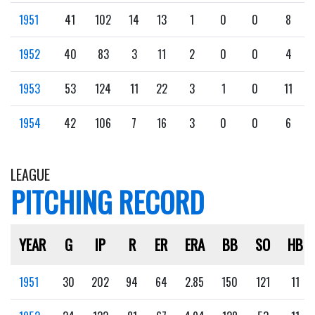
1951
41
102
14
13
1
0
0
8
1952
40
83
3
11
2
0
0
4
1953
53
124
11
22
3
1
0
11
1954
42
106
7
16
3
0
0
6
LEAGUE
PITCHING RECORD
YEAR
G
IP
R
ER
ERA
BB
SO
HB
1951
30
202
94
64
2.85
150
121
11