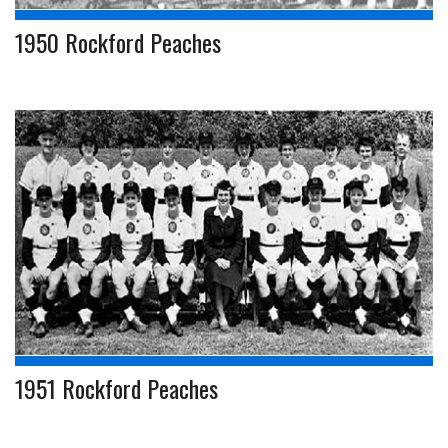
1950 Rockford Peaches
1951 Rockford Peaches