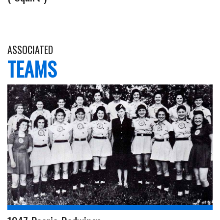
ASSOCIATED
TEAMS