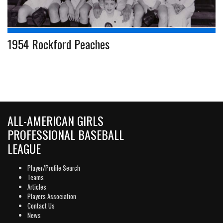
1954 Rockford Peaches
ALL-AMERICAN GIRLS
PROFESSIONAL BASEBALL
LEAGUE
Player/Profile Search
Teams
Articles
Players Association
Contact Us
News