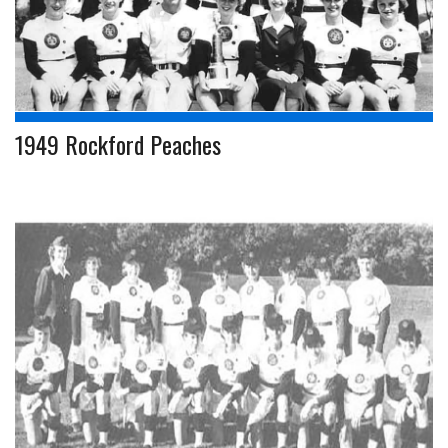
1949 Rockford Peaches