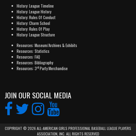
History: League Timeline
History: League History
History: Rules Of Conduct
History: Charm School
History: Rules Of Play
History: League Structure
Resources: Museum/Archives & Exhibits
Resources: Statistics
Resources: FAQ
Resources: Bibliography
rd
Resources: 3
Party Merchandise
JOIN OUR SOCIAL MEDIA
COPYRIGHT © 2026 ALL-AMERICAN GIRLS PROFESSIONAL BASEBALL LEAGUE PLAYERS
ASSOCIATION, INC. ALL RIGHTS RESERVED