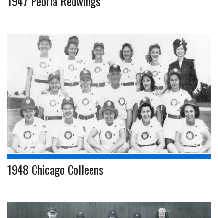
1947 Peoria Redwings
1948 Chicago Colleens