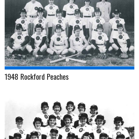
1948 Rockford Peaches