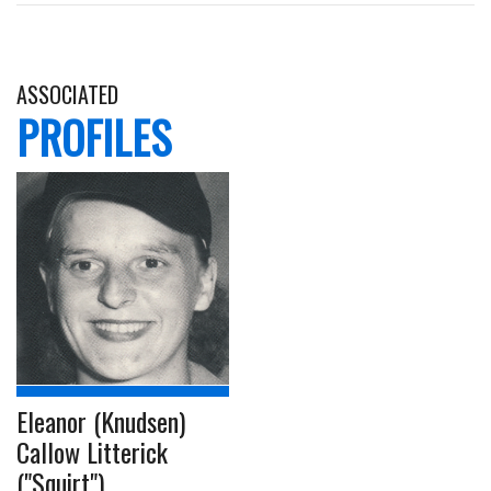
ASSOCIATED
PROFILES
Eleanor (Knudsen)
Callow Litterick
("Squirt")