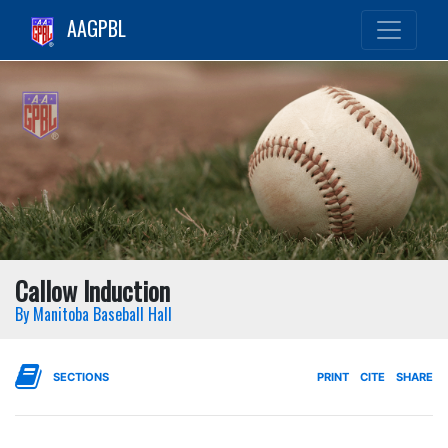
AAGPBL
Callow Induction
By Manitoba Baseball Hall
SECTIONS
PRINT
CITE
SHARE