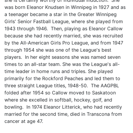
was born Eleanor Knudsen in Winnipeg in 1927 and as
a teenager became a star in the Greater Winnipeg
Girls' Senior Fastball League, where she played from
1943 through 1946. Then, playing as Eleanor Callow
because she had recently married, she was recruited
by the All-American Girls Pro League, and from 1947
through 1954 she was one of the League's best
players. In her eight seasons she was named seven
times to an all-star team. She was the League's all-
time leader in home runs and triples. She played
primarily for the Rockford Peaches and led them to
three straight League titles, 1948-50. The AAGPBL
folded after 1954 so Callow moved to Saskatoon
where she excelled in softball, hockey, golf, and
bowling. In 1974 Eleanor Litterick, who had recently
married for the second time, died in Transcona from
cancer at age 47.