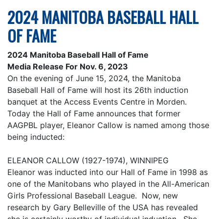
2024 MANITOBA BASEBALL HALL
OF FAME
2024 Manitoba Baseball Hall of Fame
Media Release For Nov. 6, 2023
On the evening of June 15, 2024, the Manitoba
Baseball Hall of Fame will host its 26th induction
banquet at the Access Events Centre in Morden.
Today the Hall of Fame announces that former
AAGPBL player, Eleanor Callow is named among those
being inducted:
ELEANOR CALLOW (1927-1974), WINNIPEG
Eleanor was inducted into our Hall of Fame in 1998 as
one of the Manitobans who played in the All-American
Girls Professional Baseball League. Now, new
research by Gary Belleville of the USA has revealed
she is certainly worthy of individual induction. She