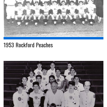
1953 Rockford Peaches