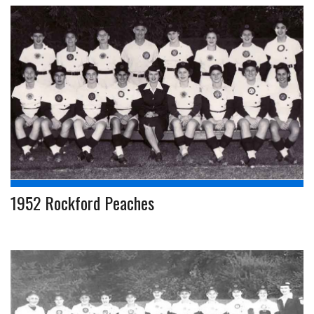
1952 Rockford Peaches