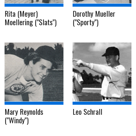
Rita (Meyer)
Dorothy Mueller
Moellering ("Slats")
("Sporty")
Mary Reynolds
Leo Schrall
("Windy")