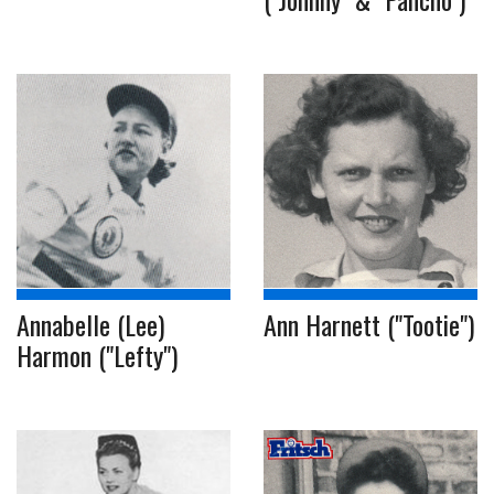
Annabelle (Lee)
Ann Harnett ("Tootie")
Harmon ("Lefty")