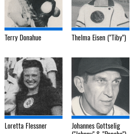
Terry Donahue
Thelma Eisen ("Tiby")
Loretta Flessner
Johannes Gottselig
("Johnny" & "Pancho")