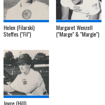
Helen (Filarski)
Margaret Wenzell
Steffes ("Fil")
("Marge" & "Margie")
Joyce (Hill)