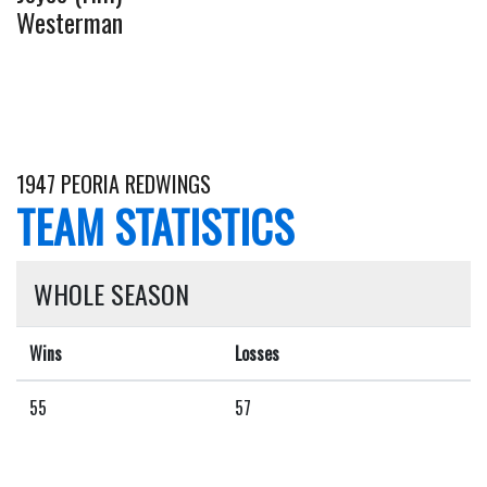
Westerman
1947 PEORIA REDWINGS
TEAM STATISTICS
WHOLE SEASON
Wins
Losses
55
57