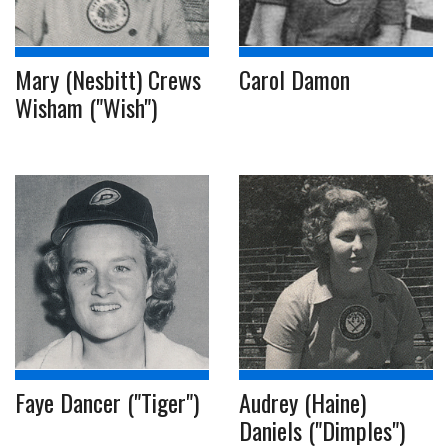
Mary (Nesbitt) Crews
Carol Damon
Wisham ("Wish")
Faye Dancer ("Tiger")
Audrey (Haine)
Daniels ("Dimples")