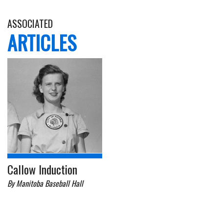
ASSOCIATED
ARTICLES
Callow Induction
By Manitoba Baseball Hall