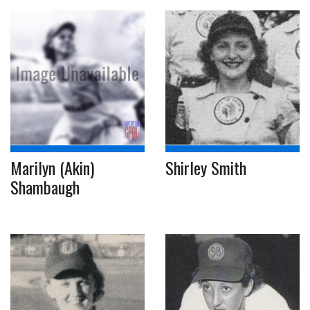
Marilyn (Akin)
Shirley Smith
Shambaugh