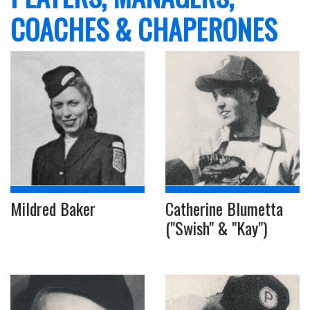
COACHES & CHAPERONES
Mildred Baker
Catherine Blumetta
("Swish" & "Kay")