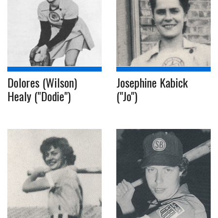
Dolores (Wilson)
Josephine Kabick
Healy ("Dodie")
("Jo")