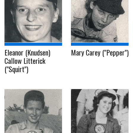
Eleanor (Knudsen)
Mary Carey ("Pepper")
Callow Litterick
("Squirt")