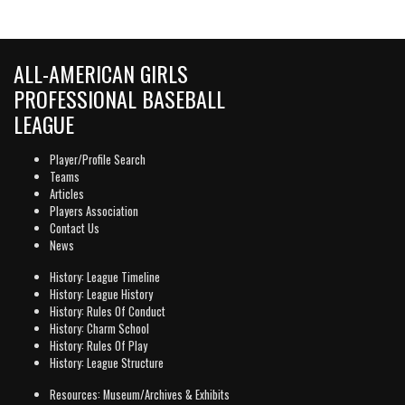
ALL-AMERICAN GIRLS
PROFESSIONAL BASEBALL
LEAGUE
Player/Profile Search
Teams
Articles
Players Association
Contact Us
News
History: League Timeline
History: League History
History: Rules Of Conduct
History: Charm School
History: Rules Of Play
History: League Structure
Resources: Museum/Archives & Exhibits