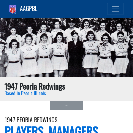
AAGPBL
1947 Peoria Redwings
Based in Peoria Illinois
1947 PEORIA REDWINGS
PLAYERS, MANAGERS,