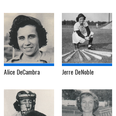
Alice DeCambra
Jerre DeNoble