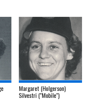
ge
Margaret (Holgerson)
Silvestri ("Mobile")