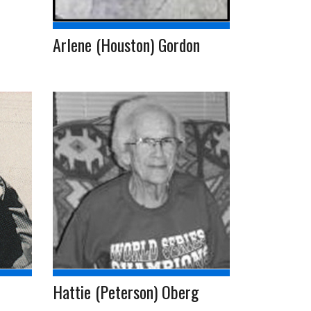
Arlene (Houston) Gordon
Hattie (Peterson) Oberg