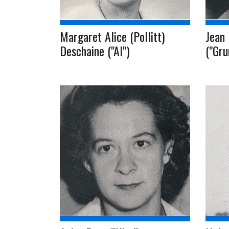
Margaret Alice (Pollitt)
Jean 
Deschaine ("Al")
("Gr