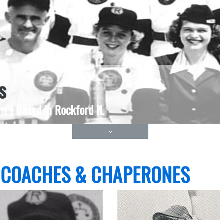
s
s | Based in Rockford IL
 COACHES & CHAPERONES