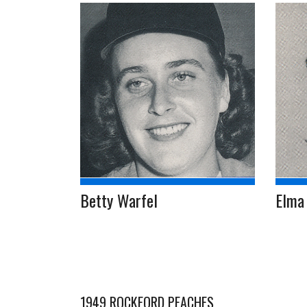
Betty Warfel
Elma 
1949 ROCKFORD PEACHES