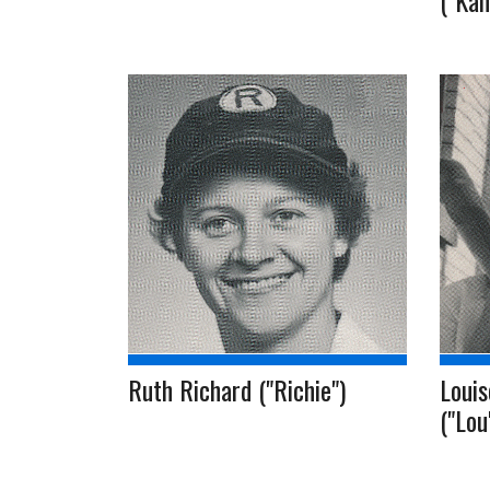
("Kam
Ruth Richard ("Richie")
Louis
("Lou