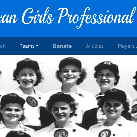
rch
Teams
Donate
Articles
Players