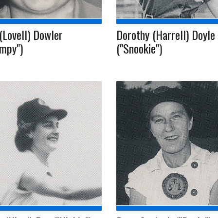
(Lovell) Dowler
Dorothy (Harrell) Doyle
umpy")
("Snookie")