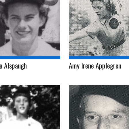
a Alspaugh
Amy Irene Applegren