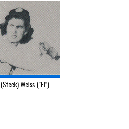
(Steck) Weiss ("El")