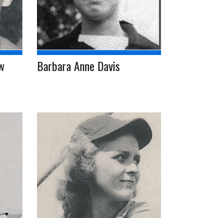
w
Barbara Anne Davis