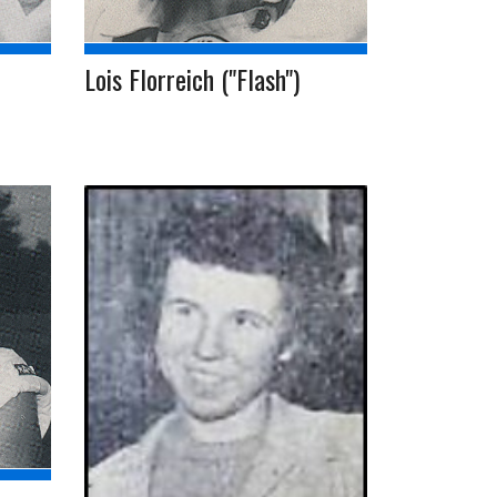
Lois Florreich ("Flash")