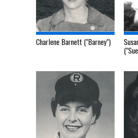
Charlene Barnett ("Barney")
Susa
("Sue