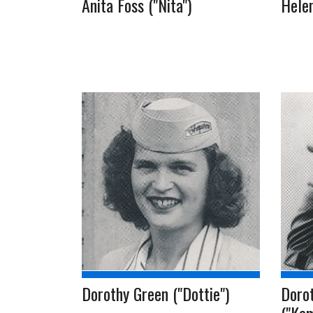
Anita Foss ("Nita")
Helen
Dorothy Green ("Dottie")
Doro