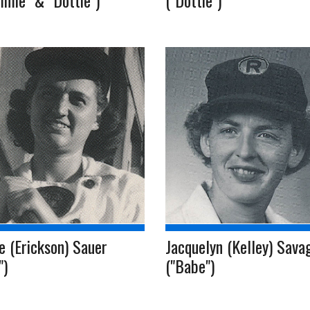
mie" & "Dottie")
("Dottie")
e (Erickson) Sauer
Jacquelyn (Kelley) Sava
")
("Babe")