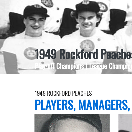
1949 Rockford Peache
Play-off Champions | League Champion
1949 ROCKFORD PEACHES
PLAYERS, MANAGERS,