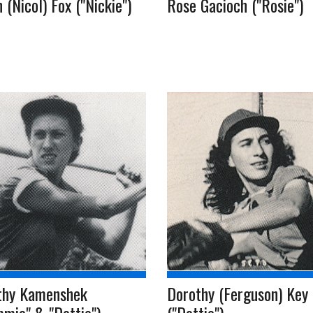
 (Nicol) Fox ("Nickie")
Rose Gacioch ("Rosie")
thy Kamenshek
Dorothy (Ferguson) Key