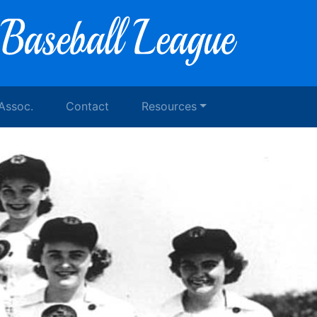
 Assoc.
Contact
Resources