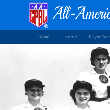
Home
History
Player Sea