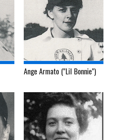
Ange Armato ("Lil Bonnie")