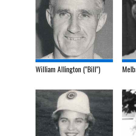
William Allington ("Bill")
Melb