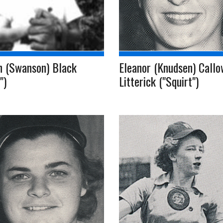
n (Swanson) Black
Eleanor (Knudsen) Callo
")
Litterick ("Squirt")