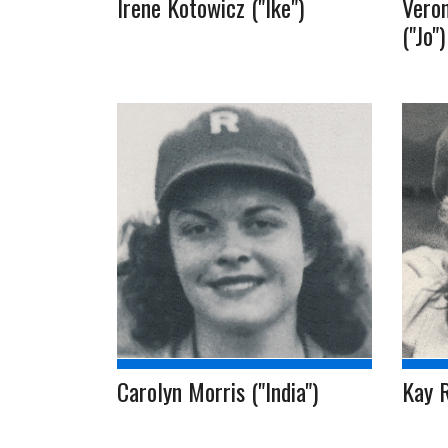
Irene Kotowicz ("Ike")
Veron
("Jo")
Carolyn Morris ("India")
Kay 