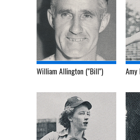
William Allington ("Bill")
Amy 