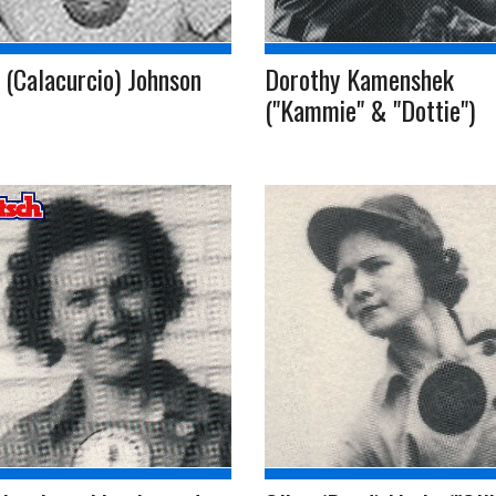
 (Calacurcio) Johnson
Dorothy Kamenshek
("Kammie" & "Dottie")