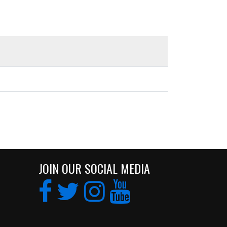
JOIN OUR SOCIAL MEDIA