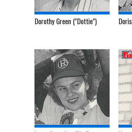
Dorothy Green ("Dottie")
Doris