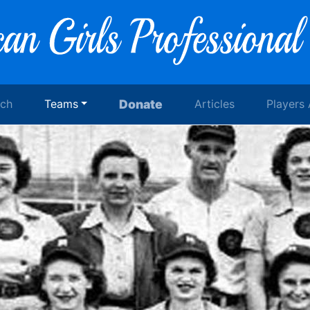
rch
Teams
Donate
Articles
Players