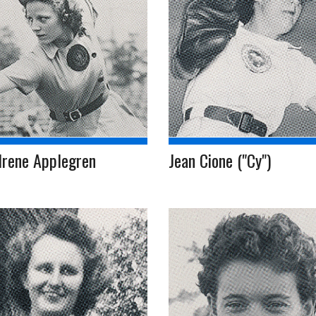
Irene Applegren
Jean Cione ("Cy")