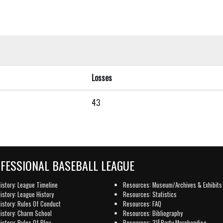
Losses
43
OFESSIONAL BASEBALL LEAGUE
istory: League Timeline
Resources: Museum/Archives & Exhibits
istory: League History
Resources: Statistics
istory: Rules Of Conduct
Resources: FAQ
istory: Charm School
Resources: Bibliography
rd
istory: Rules Of Play
Resources: 3
Party Merchandise