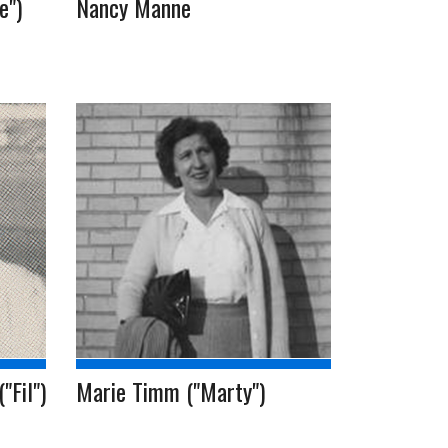
e")
Nancy Manne
"Fil")
Marie Timm ("Marty")