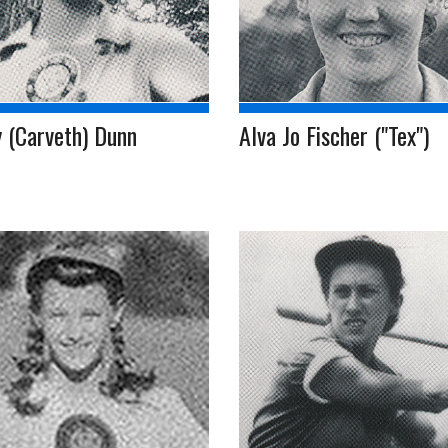
 (Carveth) Dunn
Alva Jo Fischer ("Tex")