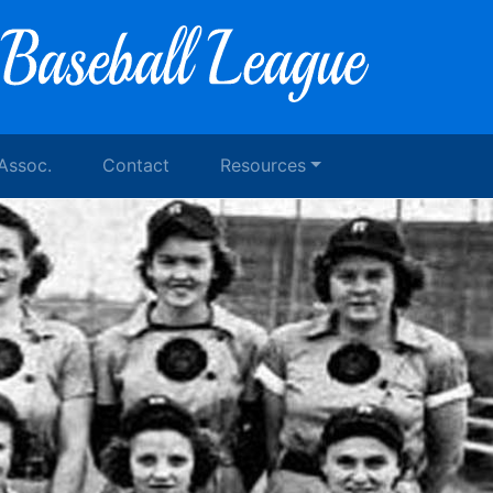
 Assoc.
Contact
Resources