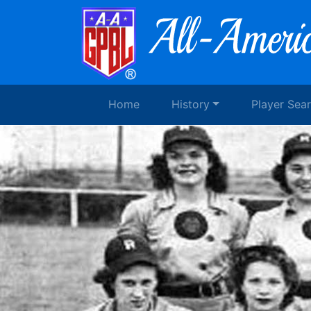
Home
History
Player Sea