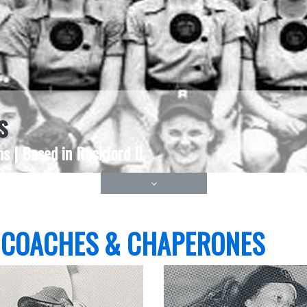
s
s | Based in Rockford IL
 COACHES & CHAPERONES