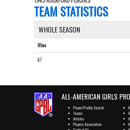
1945 ROCKFORD PEACHES
TEAM STATISTICS
WHOLE SEASON
Wins
67
ALL-AMERICAN GIRLS PR
Player/Profile Search
H
Teams
H
Articles
H
Players Association
H
Contact Us
H