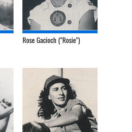
Rose Gacioch ("Rosie")