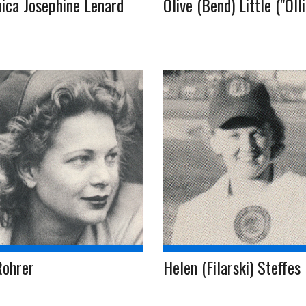
ica Josephine Lenard
Olive (Bend) Little ("Olli
Rohrer
Helen (Filarski) Steffes (