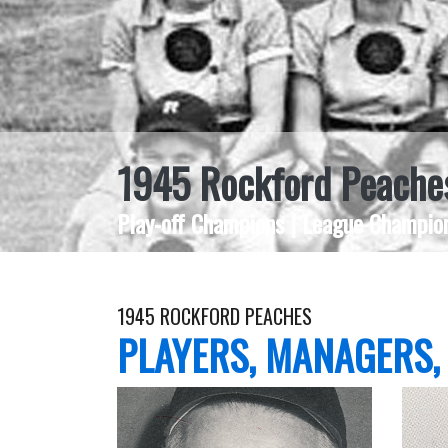
1945 Rockford Peache
Play-off Champions | League Champion
1945 ROCKFORD PEACHES
PLAYERS, MANAGERS,