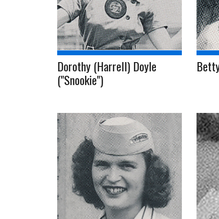
Dorothy (Harrell) Doyle
Betty
("Snookie")