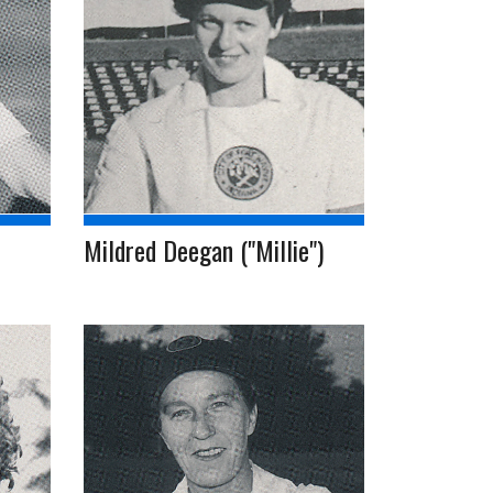
Mildred Deegan ("Millie")