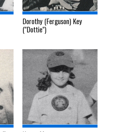
Dorothy (Ferguson) Key
("Dottie")