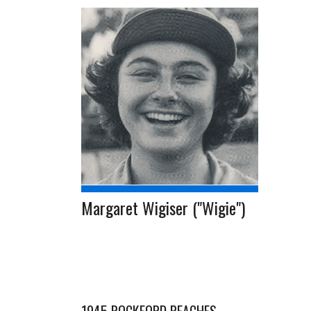
Margaret Wigiser ("Wigie")