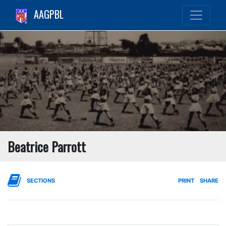
AAGPBL
Beatrice Parrott
SECTIONS
PRINT
SHARE