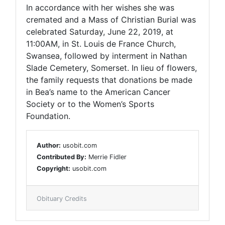
In accordance with her wishes she was
cremated and a Mass of Christian Burial was
celebrated Saturday, June 22, 2019, at
11:00AM, in St. Louis de France Church,
Swansea, followed by interment in Nathan
Slade Cemetery, Somerset. In lieu of flowers,
the family requests that donations be made
in Bea’s name to the American Cancer
Society or to the Women’s Sports
Foundation.
Author:
usobit.com
Contributed By:
Merrie Fidler
Copyright:
usobit.com
Obituary Credits