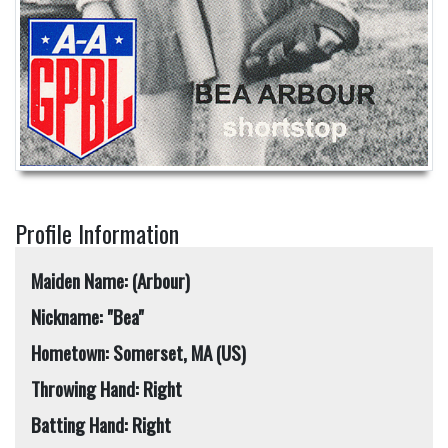
Profile Information
Maiden Name: (Arbour)
Nickname: "Bea"
Hometown: Somerset, MA (US)
Throwing Hand: Right
Batting Hand: Right