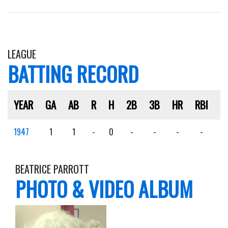
LEAGUE
BATTING RECORD
YEAR
GA
AB
R
H
2B
3B
HR
RBI
S
1947
1
1
-
0
-
-
-
-
-
BEATRICE PARROTT
PHOTO & VIDEO ALBUM