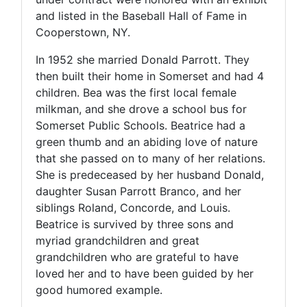
and listed in the Baseball Hall of Fame in
Cooperstown, NY.
In 1952 she married Donald Parrott. They
then built their home in Somerset and had 4
children. Bea was the first local female
milkman, and she drove a school bus for
Somerset Public Schools. Beatrice had a
green thumb and an abiding love of nature
that she passed on to many of her relations.
She is predeceased by her husband Donald,
daughter Susan Parrott Branco, and her
siblings Roland, Concorde, and Louis.
Beatrice is survived by three sons and
myriad grandchildren and great
grandchildren who are grateful to have
loved her and to have been guided by her
good humored example.