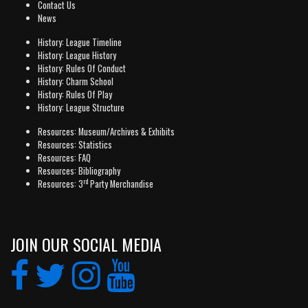
Contact Us
News
History: League Timeline
History: League History
History: Rules Of Conduct
History: Charm School
History: Rules Of Play
History: League Structure
Resources: Museum/Archives & Exhibits
Resources: Statistics
Resources: FAQ
Resources: Bibliography
rd
Resources: 3
Party Merchandise
JOIN OUR SOCIAL MEDIA