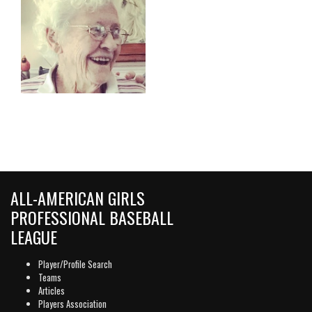
ALL-AMERICAN GIRLS
PROFESSIONAL BASEBALL
LEAGUE
Player/Profile Search
Teams
Articles
Players Association