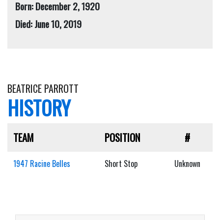
Born: December 2, 1920
Died: June 10, 2019
BEATRICE PARROTT
HISTORY
TEAM
POSITION
#
1947 Racine Belles
Short Stop
Unknown