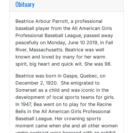
Obituary
Beatrice Arbour Parrott, a professional
baseball player from the All American Girls
Professional Baseball League, passed away
peacefully on Monday, June 10 2019, in Fall
River, Massachusetts. Beatrice was well
known and loved by many for her warm
spirit, big heart and quick wit. She was 98.
Beatrice was born in Gaspe, Quebec, on
December 2, 1920. She emigrated to
Somerset as a child and was iconic in the
development of local sports teams for girls.
In 1947, Bea went on to play for the Racine
Bells in the All American Girls Professional
Baseball League. Her crowning sports
moment came when she and all other women
under contract were honored with an exhibit