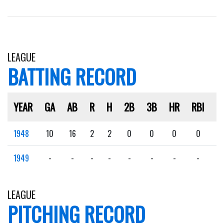
LEAGUE
BATTING RECORD
YEAR
GA
AB
R
H
2B
3B
HR
RBI
S
1948
10
16
2
2
0
0
0
0
0
1949
-
-
-
-
-
-
-
-
-
LEAGUE
PITCHING RECORD