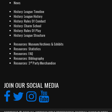
News
History: League Timeline
History: League History
History: Rules Of Conduct
History: Charm School
History: Rules Of Play
History: League Structure
Resources: Museum/Archives & Exhibits
Resources: Statistics
Resources: FAQ
Resources: Bibliography
rd
Resources: 3
Party Merchandise
JOIN OUR SOCIAL MEDIA