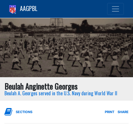
AAGPBL
Beulah Anginette Georges
Beulah A. Georges served in the U.S. Navy during World War II
SECTIONS
PRINT
SHARE