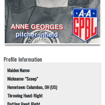
Profile Information
Maiden Name:
Nickname: "Scoop"
Hometown: Columbus, OH (US)
Throwing Hand: Right
Batting Hand: Right