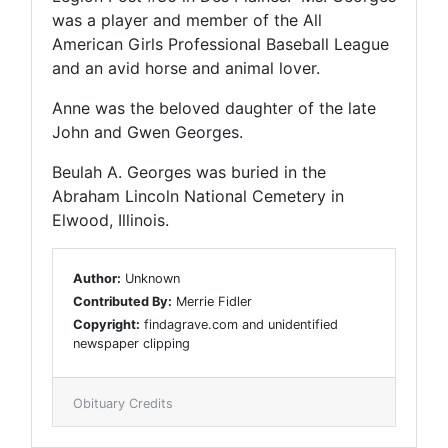
was a player and member of the All
American Girls Professional Baseball League
and an avid horse and animal lover.
Anne was the beloved daughter of the late
John and Gwen Georges.
Beulah A. Georges was buried in the
Abraham Lincoln National Cemetery in
Elwood, Illinois.
Author:
Unknown
Contributed By:
Merrie Fidler
Copyright:
findagrave.com and unidentified
newspaper clipping
Obituary Credits