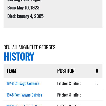
Born: May 10, 1923
Died: January 4, 2005
BEULAH ANGINETTE GEORGES
HISTORY
TEAM
POSITION
#
1948 Chicago Colleens
Pitcher & Infield
15
1948 Fort Wayne Daisies
Pitcher & Infield