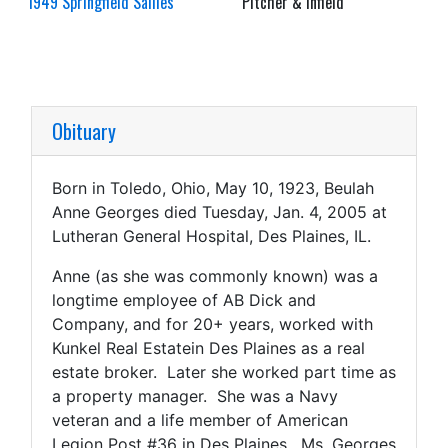
1949 Springfield Sallies
Pitcher & Infield
Obituary
Born in Toledo, Ohio, May 10, 1923, Beulah
Anne Georges died Tuesday, Jan. 4, 2005 at
Lutheran General Hospital, Des Plaines, IL.
Anne (as she was commonly known) was a
longtime employee of AB Dick and
Company, and for 20+ years, worked with
Kunkel Real Estatein Des Plaines as a real
estate broker. Later she worked part time as
a property manager. She was a Navy
veteran and a life member of American
Legion Post #36 in Des Plaines. Ms. Georges