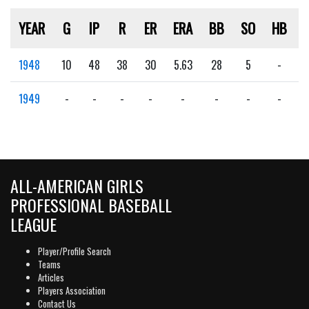
YEAR
G
IP
R
ER
ERA
BB
SO
HB
1948
10
48
38
30
5.63
28
5
-
1949
-
-
-
-
-
-
-
-
ALL-AMERICAN GIRLS
PROFESSIONAL BASEBALL
LEAGUE
Player/Profile Search
Teams
Articles
Players Association
Contact Us