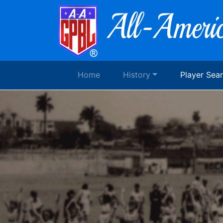
Home
History
Player Sea