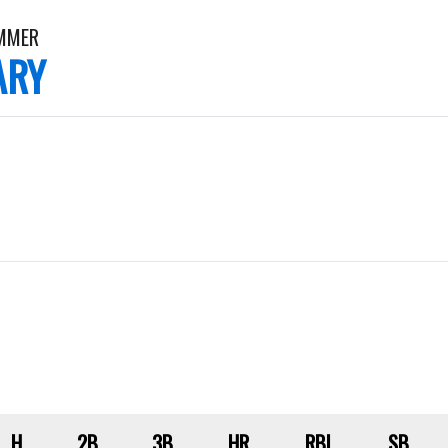
AMMER
ARY
H
2B
3B
HR
RBI
SB