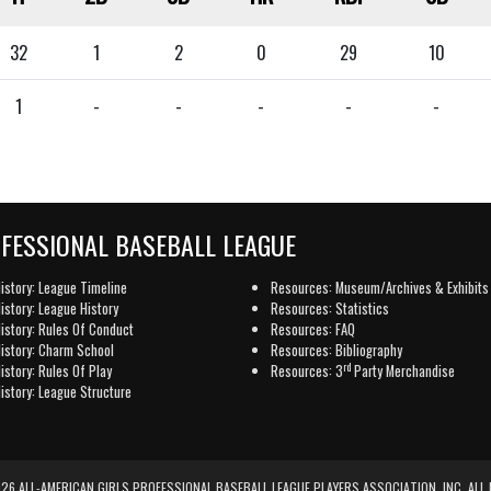
32
1
2
0
29
10
1
-
-
-
-
-
OFESSIONAL BASEBALL LEAGUE
istory: League Timeline
Resources: Museum/Archives & Exhibits
istory: League History
Resources: Statistics
istory: Rules Of Conduct
Resources: FAQ
istory: Charm School
Resources: Bibliography
rd
istory: Rules Of Play
Resources: 3
Party Merchandise
istory: League Structure
6 ALL-AMERICAN GIRLS PROFESSIONAL BASEBALL LEAGUE PLAYERS ASSOCIATION, INC. ALL