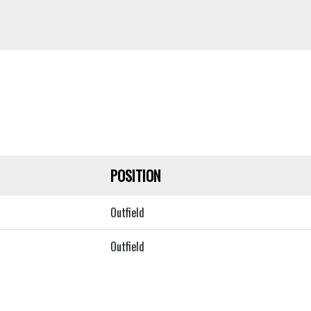
POSITION
Outfield
Outfield