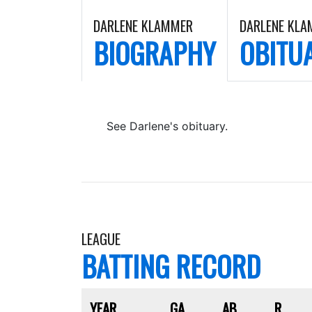
DARLENE KLAMMER
DARLENE KL
BIOGRAPHY
OBITU
See Darlene's obituary.
LEAGUE
BATTING RECORD
YEAR
GA
AB
R