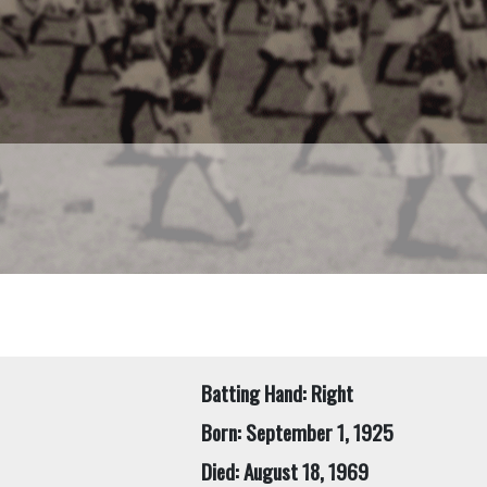
Batting Hand: Right
Born: September 1, 1925
Died: August 18, 1969