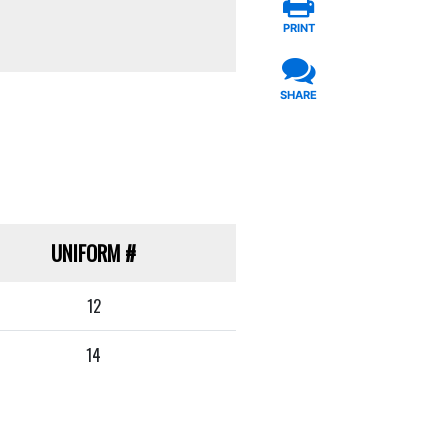
PRINT
SHARE
UNIFORM
#
12
14