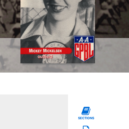
SECTIONS