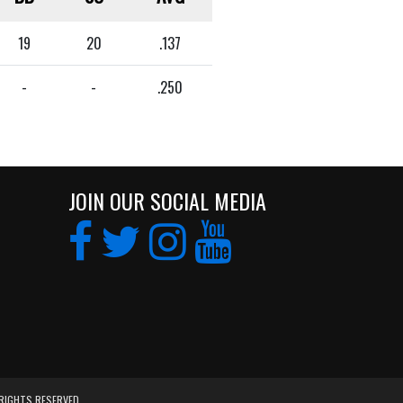
19
20
.137
-
-
.250
JOIN OUR SOCIAL MEDIA
 RIGHTS RESERVED