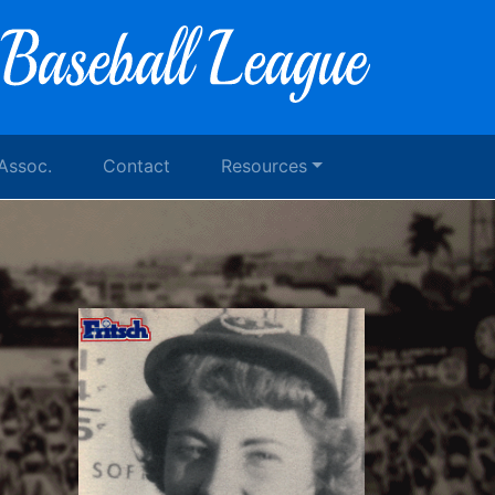
 Assoc.
Contact
Resources