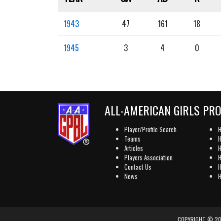
1943
47
161
18
1945
3
4
0
ALL-AMERICAN GIRLS PR
Player/Profile Search
H
Teams
H
Articles
H
Players Association
H
Contact Us
H
News
H
COPYRIGHT © 202