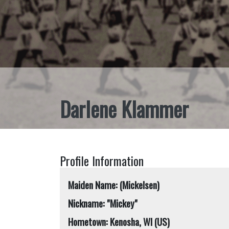
Darlene Klammer
Profile Information
Maiden Name: (Mickelsen)
Nickname: "Mickey"
Hometown: Kenosha, WI (US)