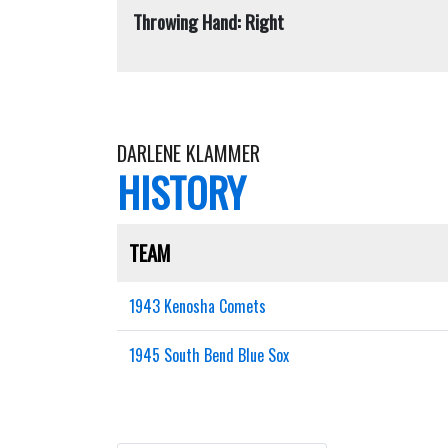
Throwing Hand: Right
DARLENE KLAMMER
HISTORY
TEAM
1943 Kenosha Comets
1945 South Bend Blue Sox