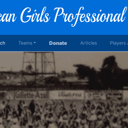
rch
Teams
Donate
Articles
Players