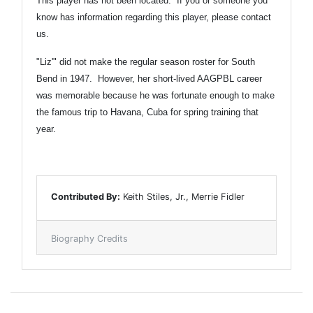
This player has not been located. If you or someone you
know has information regarding this player,
please contact
us.
"Liz'" did not make the regular season roster for South
Bend in 1947. However, her short-lived AAGPBL career
was memorable because he was fortunate enough to make
the famous trip to Havana, Cuba for spring training that
year.
Contributed By:
Keith Stiles, Jr., Merrie Fidler
Biography Credits