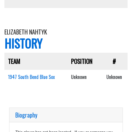
ELIZABETH NAHTYK
HISTORY
TEAM
POSITION
#
1947 South Bend Blue Sox
Unknown
Unknown
Biography