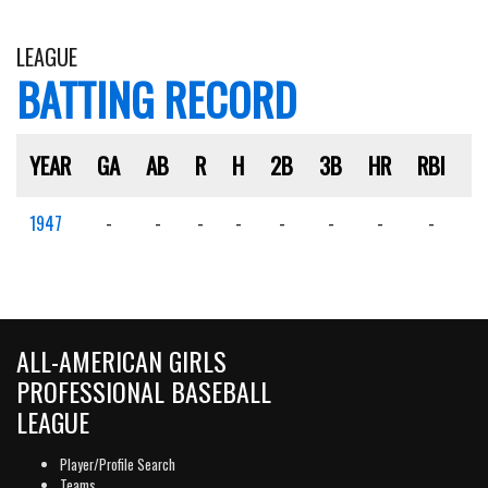
LEAGUE
BATTING RECORD
YEAR
GA
AB
R
H
2B
3B
HR
RBI
S
1947
-
-
-
-
-
-
-
-
-
ALL-AMERICAN GIRLS
PROFESSIONAL BASEBALL
LEAGUE
Player/Profile Search
Teams