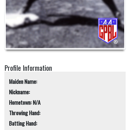
Profile Information
Maiden Name:
Nickname:
Hometown: N/A
Throwing Hand:
Batting Hand: