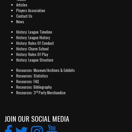
Articles
Players Association
Contact Us
News
History: League Timeline
History: League History
History: Rules Of Conduct
History: Charm School
History: Rules Of Play
History: League Structure
Resources: Museum/Archives & Exhibits
Resources: Statistics
Resources: FAQ
Resources: Bibliography
rd
Resources: 3
Party Merchandise
JOIN OUR SOCIAL MEDIA