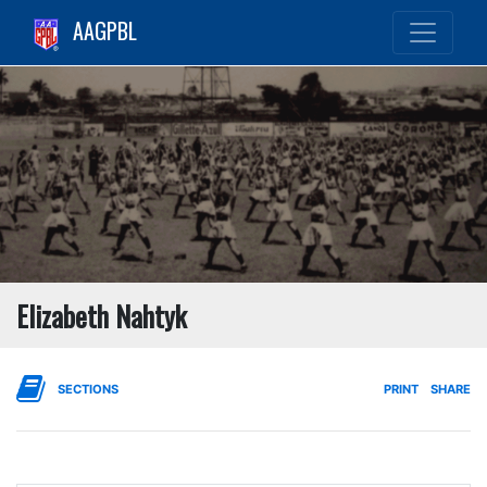
AAGPBL
Elizabeth Nahtyk
SECTIONS
PRINT
SHARE