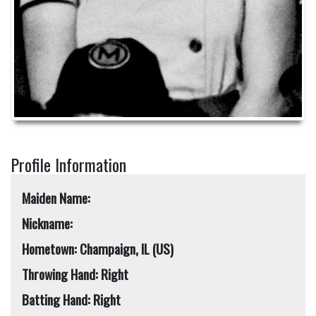
Profile Information
Maiden Name:
Nickname:
Hometown: Champaign, IL (US)
Throwing Hand: Right
Batting Hand: Right