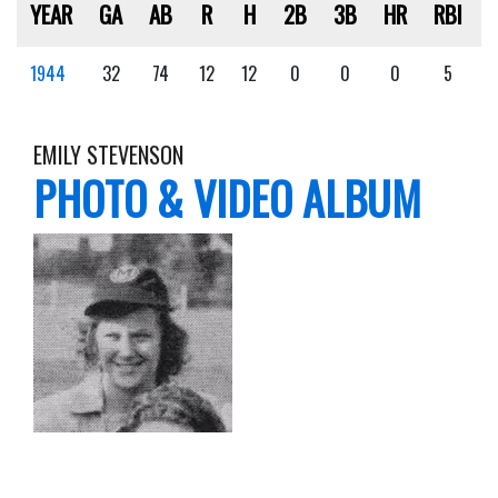
YEAR
GA
AB
R
H
2B
3B
HR
RBI
1944
32
74
12
12
0
0
0
5
EMILY STEVENSON
PHOTO & VIDEO ALBUM