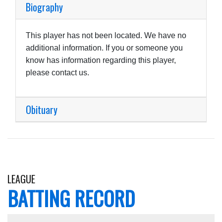
Biography
This player has not been located. We have no
additional information. If you or someone you
know has information regarding this player,
please contact us.
Obituary
LEAGUE
BATTING RECORD