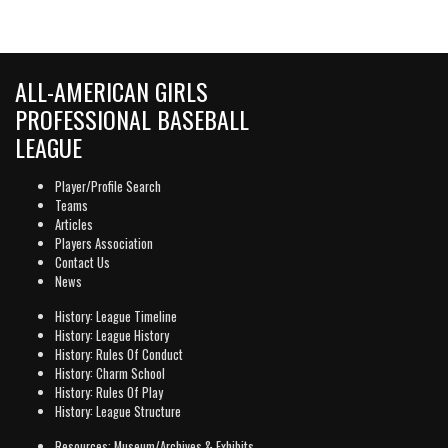
ALL-AMERICAN GIRLS
PROFESSIONAL BASEBALL
LEAGUE
Player/Profile Search
Teams
Articles
Players Association
Contact Us
News
History: League Timeline
History: League History
History: Rules Of Conduct
History: Charm School
History: Rules Of Play
History: League Structure
Resources: Museum/Archives & Exhibits