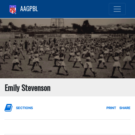
AAGPBL
Emily Stevenson
SECTIONS
PRINT
SHARE