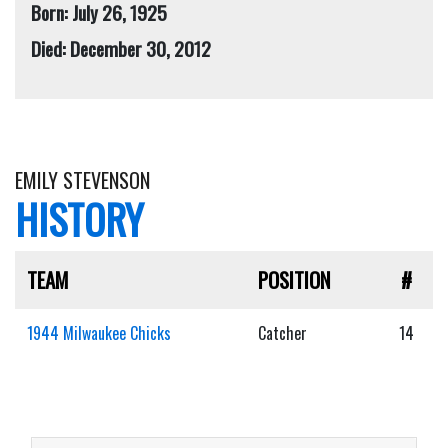
Born: July 26, 1925
Died: December 30, 2012
EMILY STEVENSON
HISTORY
TEAM
POSITION
#
1944 Milwaukee Chicks
Catcher
14