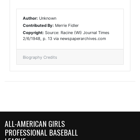
Author:
Unknown
Contributed By:
Merrie Fidler
Copyright:
Source: Racine (WI) Journal Times
2/6/1948, p. 13 via newspaperarchives.com
Biography Credits
ALL-AMERICAN GIRLS
PROFESSIONAL BASEBALL