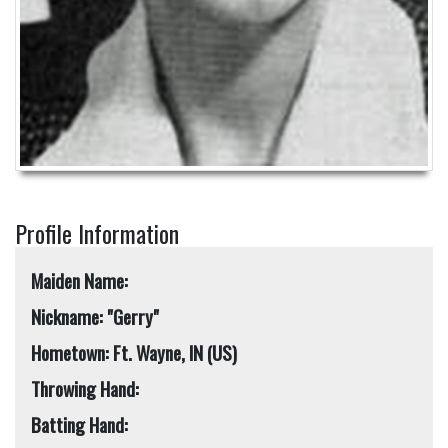
Profile Information
Maiden Name:
Nickname: "Gerry"
Hometown: Ft. Wayne, IN (US)
Throwing Hand:
Batting Hand: