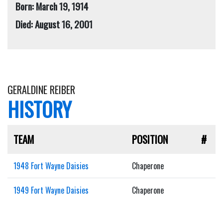
Born: March 19, 1914
Died: August 16, 2001
GERALDINE REIBER
HISTORY
TEAM
POSITION
#
1948 Fort Wayne Daisies
Chaperone
1949 Fort Wayne Daisies
Chaperone