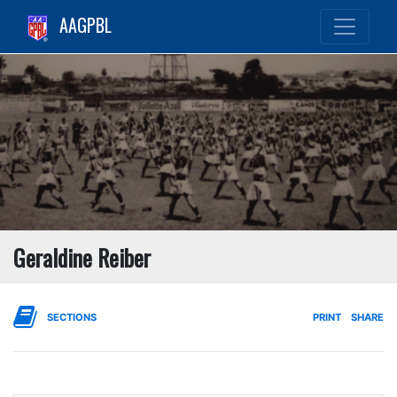
AAGPBL
Geraldine Reiber
SECTIONS
PRINT
SHARE