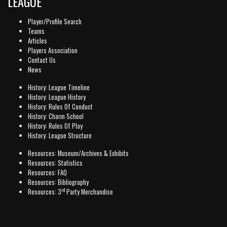
LEAGUE
Player/Profile Search
Teams
Articles
Players Association
Contact Us
News
History: League Timeline
History: League History
History: Rules Of Conduct
History: Charm School
History: Rules Of Play
History: League Structure
Resources: Museum/Archives & Exhibits
Resources: Statistics
Resources: FAQ
Resources: Bibliography
rd
Resources: 3
Party Merchandise