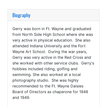
Biography
Gerry was born in Ft. Wayne and graduated
from North Side High School where she was
very active in physical education. She also
attended Indiana University and the Fort
Wayne Art School. During the war years,
Gerry was very active in the Red Cross and
she worked with other service clubs. Gerry's
hobbies included riding, golfing and
swimming. She also worked at a local
photography studio. She was highly
recommended to the Ft. Wayne Daisies
Board of Directors as chaperone for 1948
and 1949.