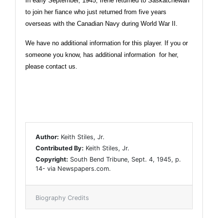
In early September, 1945, Irene returned to Saskatchewan
to join her fiance who just returned from five years
overseas with the Canadian Navy during World War II.
We have no additional information for this player. If you or
someone you know, has additional information for her,
please contact us.
Author:
Keith Stiles, Jr.
Contributed By:
Keith Stiles, Jr.
Copyright:
South Bend Tribune, Sept. 4, 1945, p.
14- via Newspapers.com.
Biography Credits