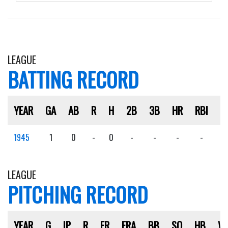
LEAGUE
BATTING RECORD
YEAR
GA
AB
R
H
2B
3B
HR
RBI
S
1945
1
0
-
0
-
-
-
-
-
LEAGUE
PITCHING RECORD
YEAR
G
IP
R
ER
ERA
BB
SO
HB
W