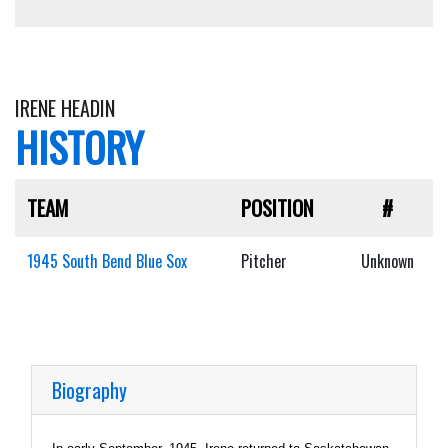
IRENE HEADIN
HISTORY
TEAM
POSITION
#
1945 South Bend Blue Sox
Pitcher
Unknown
Biography