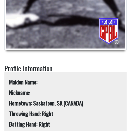
Profile Information
Maiden Name:
Nickname:
Hometown: Saskatoon, SK (CANADA)
Throwing Hand: Right
Batting Hand: Right