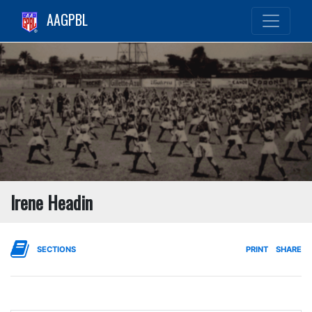
AAGPBL
Irene Headin
SECTIONS
PRINT
SHARE