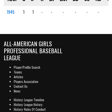
1945
1
1
-
-
-
-
-
-
-
ALL-AMERICAN GIRLS
PROFESSIONAL BASEBALL
LEAGUE
Player/Profile Search
Teams
Articles
Players Association
Contact Us
News
History: League Timeline
History: League History
History: Rules Of Conduct