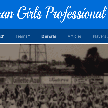
rch
Teams
Donate
Articles
Players