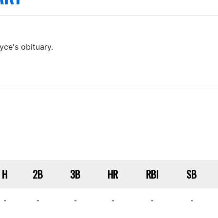
yce's obituary.
H
2B
3B
HR
RBI
SB
-
-
-
-
-
-