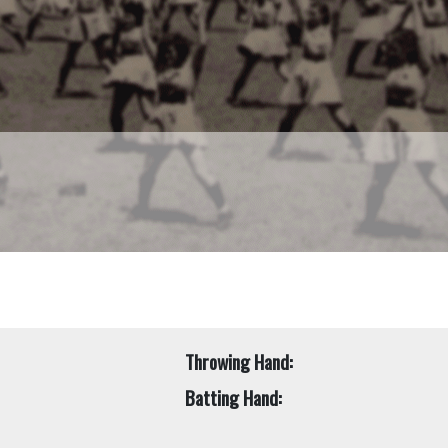
Throwing Hand:
Batting Hand: