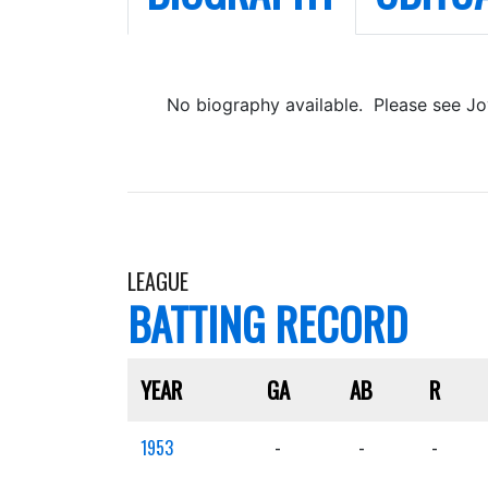
No biography available. Please see Jo
LEAGUE
BATTING RECORD
YEAR
GA
AB
R
1953
-
-
-