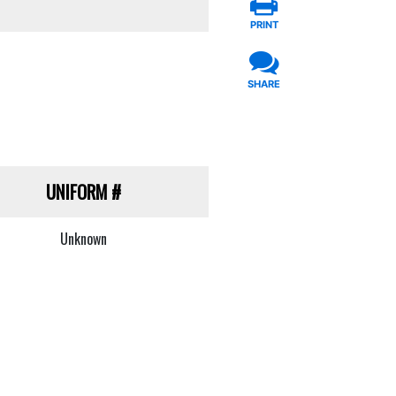
PRINT
SHARE
UNIFORM
#
Unknown