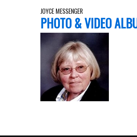
JOYCE MESSENGER
PHOTO & VIDEO ALB