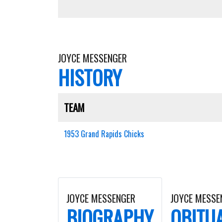
JOYCE MESSENGER
HISTORY
TEAM
1953 Grand Rapids Chicks
JOYCE MESSENGER
JOYCE MESSE
BIOGRAPHY
OBITU