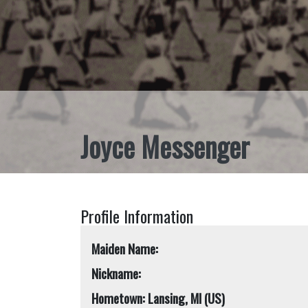
Joyce Messenger
Profile Information
Maiden Name:
Nickname:
Hometown: Lansing, MI (US)