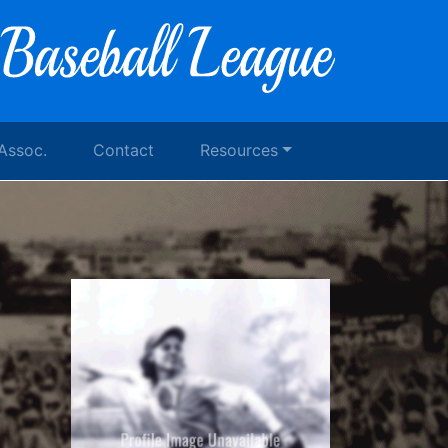
 Assoc.
Contact
Resources