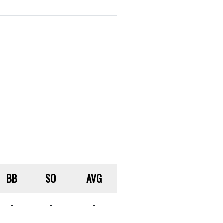
BB
SO
AVG
-
-
-