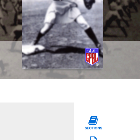
SECTIONS