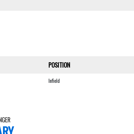
POSITION
Infield
NGER
ARY