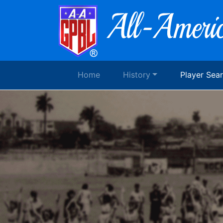
Home
History
Player Sea