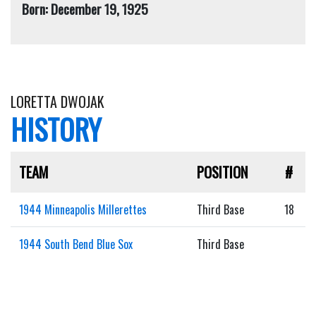
Born: December 19, 1925
LORETTA DWOJAK
HISTORY
TEAM
POSITION
#
1944 Minneapolis Millerettes
Third Base
18
1944 South Bend Blue Sox
Third Base