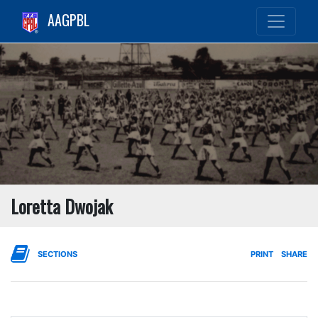
AAGPBL
Loretta Dwojak
SECTIONS
PRINT
SHARE