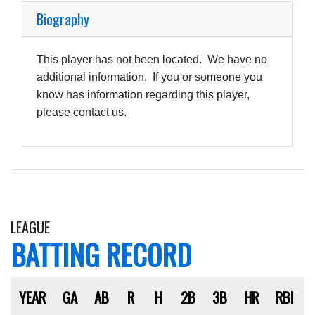
Biography
This player has not been located. We have no
additional information. If you or someone you
know has information regarding this player,
please contact us.
LEAGUE
BATTING RECORD
YEAR
GA
AB
R
H
2B
3B
HR
RBI