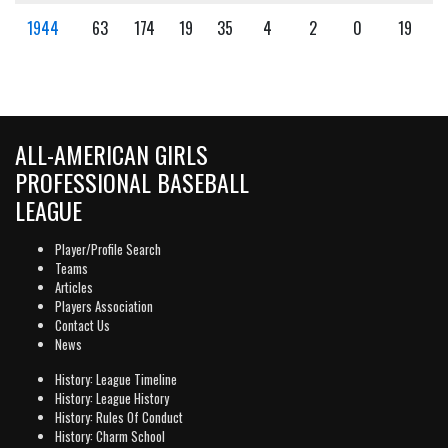
1944
63
174
19
35
4
2
0
19
ALL-AMERICAN GIRLS
PROFESSIONAL BASEBALL
LEAGUE
Player/Profile Search
Teams
Articles
Players Association
Contact Us
News
History: League Timeline
History: League History
History: Rules Of Conduct
History: Charm School