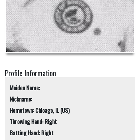
Profile Information
Maiden Name:
Nickname:
Hometown: Chicago, IL (US)
Throwing Hand: Right
Batting Hand: Right