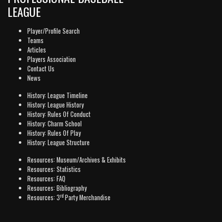
LEAGUE
Player/Profile Search
Teams
Articles
Players Association
Contact Us
News
History: League Timeline
History: League History
History: Rules Of Conduct
History: Charm School
History: Rules Of Play
History: League Structure
Resources: Museum/Archives & Exhibits
Resources: Statistics
Resources: FAQ
Resources: Bibliography
rd
Resources: 3
Party Merchandise