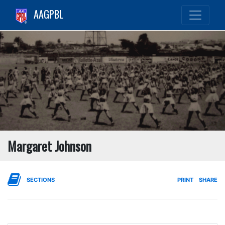
AAGPBL
Margaret Johnson
SECTIONS
PRINT
SHARE