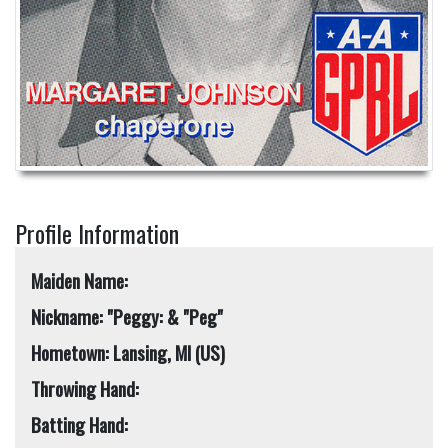
Profile Information
Maiden Name:
Nickname: "Peggy: & "Peg"
Hometown: Lansing, MI (US)
Throwing Hand:
Batting Hand: