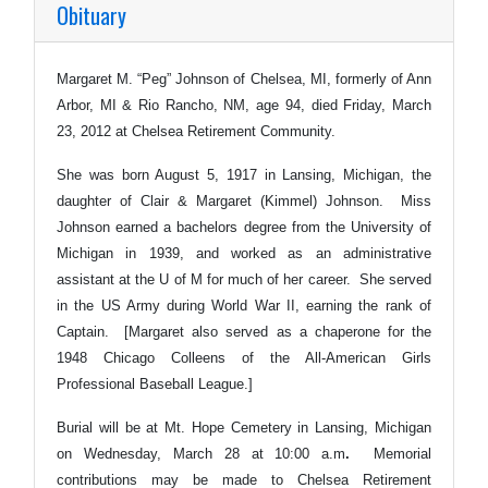
Obituary
Margaret M. “Peg” Johnson of Chelsea, MI, formerly of Ann
Arbor, MI & Rio Rancho, NM, age 94, died Friday, March
23, 2012 at Chelsea Retirement Community.
She was born August 5, 1917 in Lansing, Michigan, the
daughter of Clair & Margaret (Kimmel) Johnson. Miss
Johnson earned a bachelors degree from the University of
Michigan in 1939, and worked as an administrative
assistant at the U of M for much of her career. She served
in the US Army during World War II, earning the rank of
Captain. [Margaret also served as a chaperone for the
1948 Chicago Colleens of the All-American Girls
Professional Baseball League.]
Burial will be at Mt. Hope Cemetery in Lansing, Michigan
on Wednesday, March 28 at 10:00 a.m
.
Memorial
contributions may be made to Chelsea Retirement