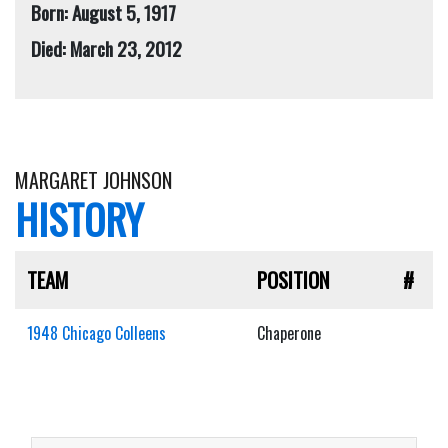
Born: August 5, 1917
Died: March 23, 2012
MARGARET JOHNSON
HISTORY
TEAM
POSITION
#
1948 Chicago Colleens
Chaperone