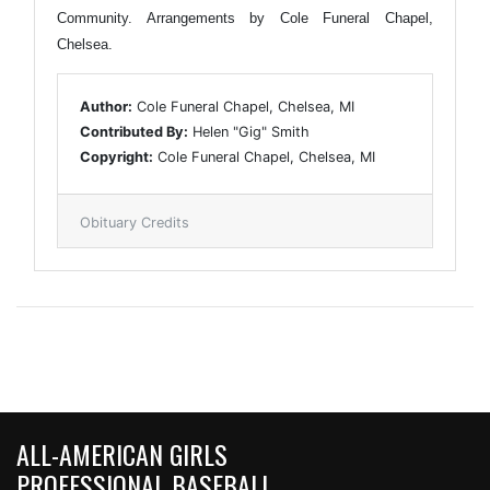
Community. Arrangements by Cole Funeral Chapel,
Chelsea.
Author:
Cole Funeral Chapel, Chelsea, MI
Contributed By:
Helen "Gig" Smith
Copyright:
Cole Funeral Chapel, Chelsea, MI
Obituary Credits
ALL-AMERICAN GIRLS
PROFESSIONAL BASEBALL