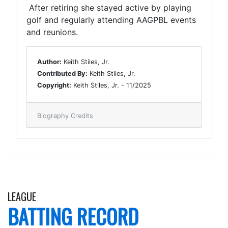
After retiring she stayed active by playing
golf and regularly attending AAGPBL events
and reunions.
Author:
Keith Stiles, Jr.
Contributed By:
Keith Stiles, Jr.
Copyright:
Keith Stiles, Jr. - 11/2025
Biography Credits
LEAGUE
BATTING RECORD