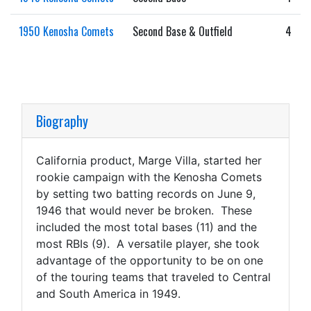
1950 Kenosha Comets
Second Base & Outfield
4
Biography
California product, Marge Villa, started her
rookie campaign with the Kenosha Comets
by setting two batting records on June 9,
1946 that would never be broken. These
included the most total bases (11) and the
most RBIs (9). A versatile player, she took
advantage of the opportunity to be on one
of the touring teams that traveled to Central
and South America in 1949.