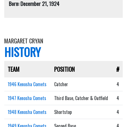
Born: December 21, 1924
MARGARET CRYAN
HISTORY
TEAM
POSITION
#
1946 Kenosha Comets
Catcher
4
1947 Kenosha Comets
Third Base, Catcher & Outfield
4
1948 Kenosha Comets
Shortstop
4
1949 Kenosha Comets
Second Base
4