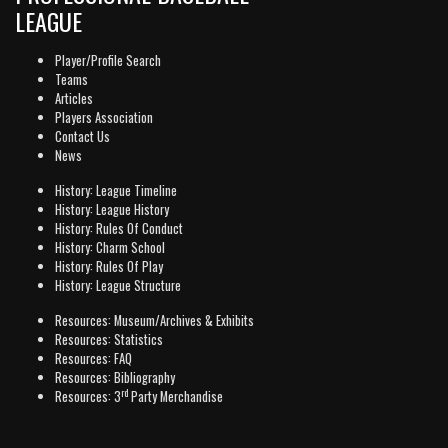
LEAGUE
Player/Profile Search
Teams
Articles
Players Association
Contact Us
News
History: League Timeline
History: League History
History: Rules Of Conduct
History: Charm School
History: Rules Of Play
History: League Structure
Resources: Museum/Archives & Exhibits
Resources: Statistics
Resources: FAQ
Resources: Bibliography
rd
Resources: 3
Party Merchandise