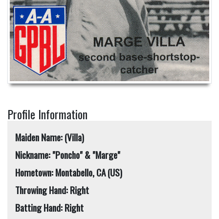
Profile Information
Maiden Name: (Villa)
Nickname: "Poncho" & "Marge"
Hometown: Montabello, CA (US)
Throwing Hand: Right
Batting Hand: Right