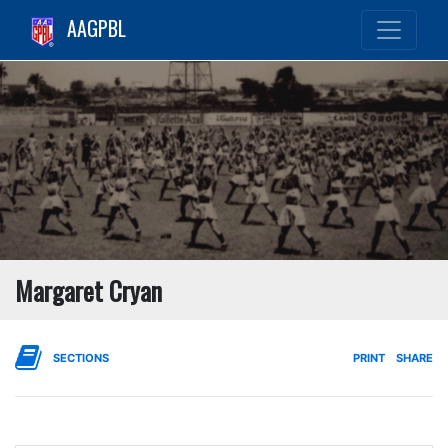
AAGPBL
Margaret Cryan
SECTIONS
PRINT
SHARE