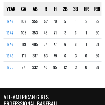
YEAR
GA
AB
R
H
2B
3B
HR
RBI
1946
108
355
52
70
5
1
3
33
1947
105
353
45
71
3
6
1
30
1948
119
405
54
77
6
8
1
31
1949
111
387
53
79
6
3
0
36
1950
94
332
45
85
12
3
0
38
ALL-AMERICAN GIRLS
PROFESSIONAL BASEBALL