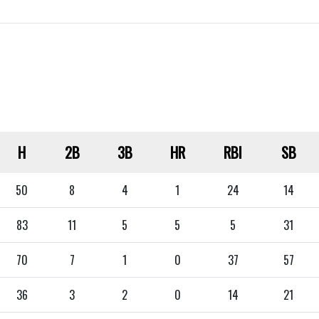
H
2B
3B
HR
RBI
SB
50
8
4
1
24
14
83
11
5
5
5
31
70
7
1
0
37
57
36
3
2
0
14
21