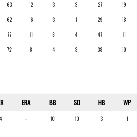
63
12
3
3
27
19
62
16
3
1
29
18
77
11
8
4
47
11
72
8
4
3
38
10
ER
ERA
BB
SO
HB
WP
4
-
10
10
3
1