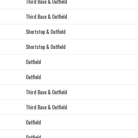
Third Base & Outfield
Third Base & Outfield
Shortstop & Outfield
Shortstop & Outfield
Outfield
Outfield
Third Base & Outfield
Third Base & Outfield
Outfield
Outfield