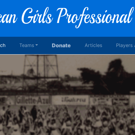
rch
Teams
Donate
Articles
Players