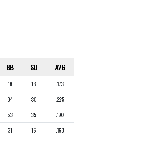
BB
SO
AVG
18
18
.173
34
30
.225
53
35
.190
31
16
.163