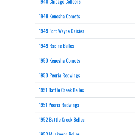
1948 Chicago Colleens
1948 Kenosha Comets
1949 Fort Wayne Daisies
1949 Racine Belles
1950 Kenosha Comets
1950 Peoria Redwings
1951 Battle Creek Belles
1951 Peoria Redwings
1952 Battle Creek Belles
1953 Muskegon Belles