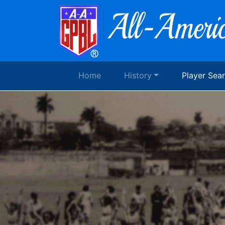
Home
History
Player Sea