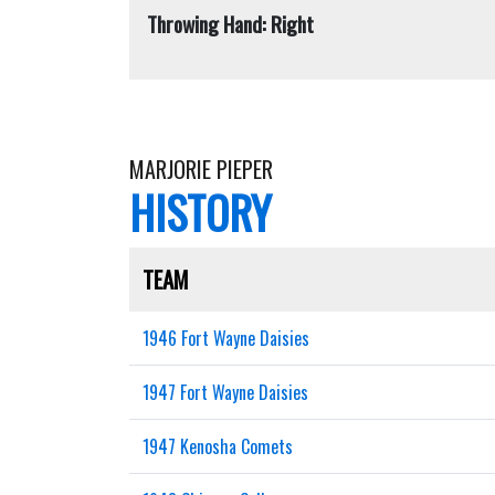
Throwing Hand: Right
MARJORIE PIEPER
HISTORY
TEAM
1946 Fort Wayne Daisies
1947 Fort Wayne Daisies
1947 Kenosha Comets