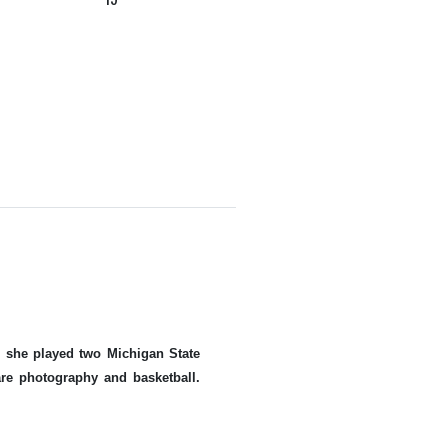
ue she played two Michigan State
re photography and basketball.