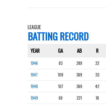
LEAGUE
BATTING RECORD
YEAR
GA
AB
R
1946
83
289
22
1947
109
369
33
1948
107
369
42
1949
69
221
18