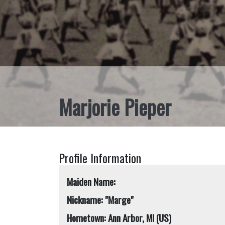
Marjorie Pieper
Profile Information
Maiden Name:
Nickname: "Marge"
Hometown: Ann Arbor, MI (US)