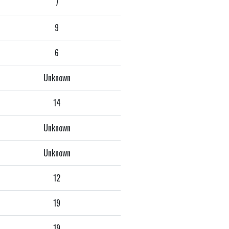
7
9
6
Unknown
14
Unknown
Unknown
12
19
19