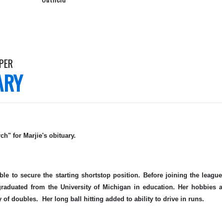
PER
ARY
ch" for Marjie's obituary.
ble to secure the starting shortstop position. Before joining the leag
aduated from the University of Michigan in education. Her hobbies a
 of doubles. Her long ball hitting added to ability to drive in runs.