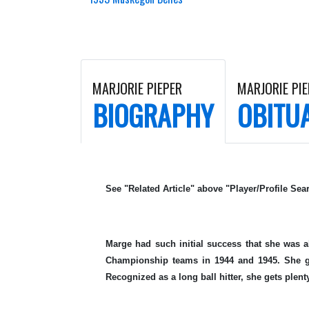
MARJORIE PIEPER
MARJORIE PIE
BIOGRAPHY
OBITU
See "Related Article" above "Player/Profile Sear
Marge had such initial success that she was a
Championship teams in 1944 and 1945. She gr
Recognized as a long ball hitter, she gets plenty