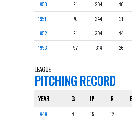
1950
91
304
40
1951
76
244
31
1952
91
304
44
1953
92
314
26
LEAGUE
PITCHING RECORD
YEAR
G
IP
R
1948
4
15
12