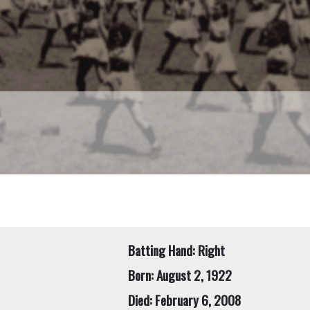
Batting Hand: Right
Born: August 2, 1922
Died: February 6, 2008