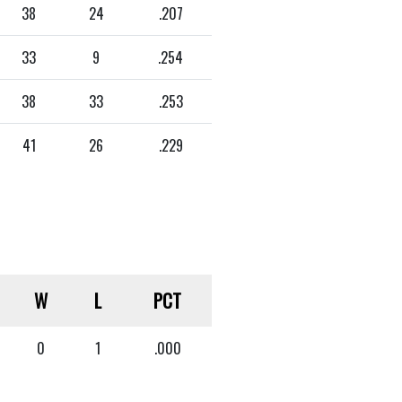
38
24
.207
33
9
.254
38
33
.253
41
26
.229
W
L
PCT
0
1
.000