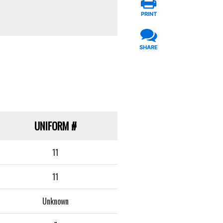
PRINT
SHARE
UNIFORM
#
11
11
Unknown