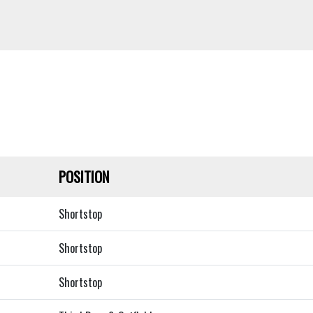
POSITION
Shortstop
Shortstop
Shortstop