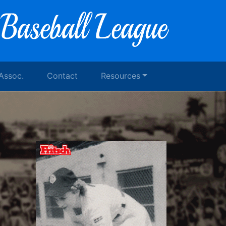
 Assoc.
Contact
Resources