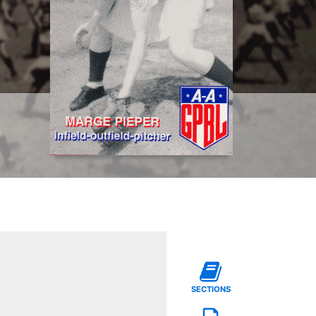
SECTIONS