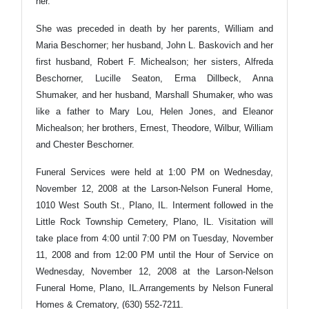
her.
She was preceded in death by her parents, William and
Maria Beschorner; her husband, John L. Baskovich and her
first husband, Robert F. Michealson; her sisters, Alfreda
Beschorner, Lucille Seaton, Erma Dillbeck, Anna
Shumaker, and her husband, Marshall Shumaker, who was
like a father to Mary Lou, Helen Jones, and Eleanor
Michealson; her brothers, Ernest, Theodore, Wilbur, William
and Chester Beschorner.
Funeral Services were held at 1:00 PM on Wednesday,
November 12, 2008 at the Larson-Nelson Funeral Home,
1010 West South St., Plano, IL. Interment followed in the
Little Rock Township Cemetery, Plano, IL. Visitation will
take place from 4:00 until 7:00 PM on Tuesday, November
11, 2008 and from 12:00 PM until the Hour of Service on
Wednesday, November 12, 2008 at the Larson-Nelson
Funeral Home, Plano, IL.Arrangements by Nelson Funeral
Homes & Crematory, (630) 552-7211.