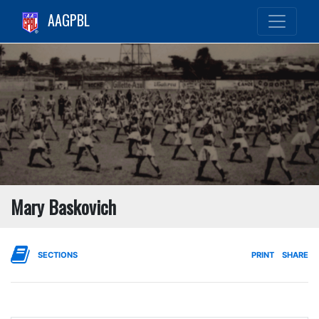
AAGPBL
Mary Baskovich
SECTIONS
PRINT
SHARE