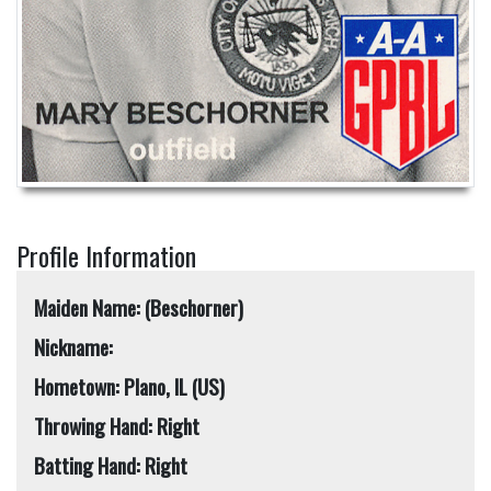
Profile Information
Maiden Name: (Beschorner)
Nickname:
Hometown: Plano, IL (US)
Throwing Hand: Right
Batting Hand: Right