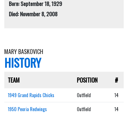
Born: September 18, 1929
Died: November 8, 2008
MARY BASKOVICH
HISTORY
TEAM
POSITION
#
1949 Grand Rapids Chicks
Outfield
14
1950 Peoria Redwings
Outfield
14