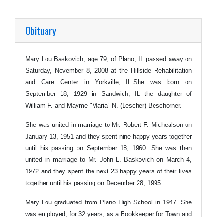
Obituary
Mary Lou Baskovich, age 79, of Plano, IL passed away on
Saturday, November 8, 2008 at the Hillside Rehabilitation
and Care Center in Yorkville, IL.She was born on
September 18, 1929 in Sandwich, IL the daughter of
William F. and Mayme "Maria" N. (Lescher) Beschorner.
She was united in marriage to Mr. Robert F. Michealson on
January 13, 1951 and they spent nine happy years together
until his passing on September 18, 1960. She was then
united in marriage to Mr. John L. Baskovich on March 4,
1972 and they spent the next 23 happy years of their lives
together until his passing on December 28, 1995.
Mary Lou graduated from Plano High School in 1947. She
was employed, for 32 years, as a Bookkeeper for Town and