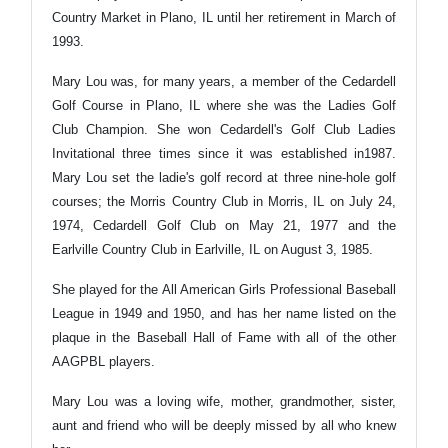
Country Market in Plano, IL until her retirement in March of
1993.
Mary Lou was, for many years, a member of the Cedardell
Golf Course in Plano, IL where she was the Ladies Golf
Club Champion. She won Cedardell's Golf Club Ladies
Invitational three times since it was established in1987.
Mary Lou set the ladie's golf record at three nine-hole golf
courses; the Morris Country Club in Morris, IL on July 24,
1974, Cedardell Golf Club on May 21, 1977 and the
Earlville Country Club in Earlville, IL on August 3, 1985.
She played for the All American Girls Professional Baseball
League in 1949 and 1950, and has her name listed on the
plaque in the Baseball Hall of Fame with all of the other
AAGPBL players.
Mary Lou was a loving wife, mother, grandmother, sister,
aunt and friend who will be deeply missed by all who knew