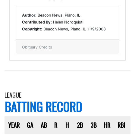
Author:
Beacon News, Plano, IL
Contributed By:
Helen Nordquist
Copyright:
Beacon News, Plano, IL 11/9/2008
Obituary Credits
LEAGUE
BATTING RECORD
YEAR
GA
AB
R
H
2B
3B
HR
RBI