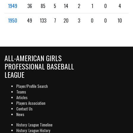
1949
36
85
5
14
2
1
0
4
1950
49
133
7
20
3
0
0
10
ALL-AMERICAN GIRLS
PROFESSIONAL BASEBALL
LEAGUE
Player/Profile Search
Teams
Articles
Players Association
Contact Us
News
History: League Timeline
History: League History