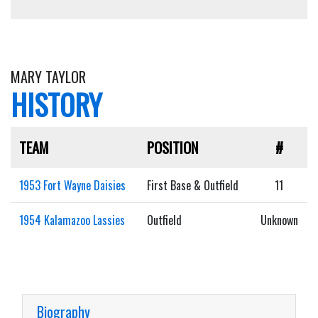
MARY TAYLOR
HISTORY
TEAM
POSITION
#
1953 Fort Wayne Daisies
First Base & Outfield
11
1954 Kalamazoo Lassies
Outfield
Unknown
Biography