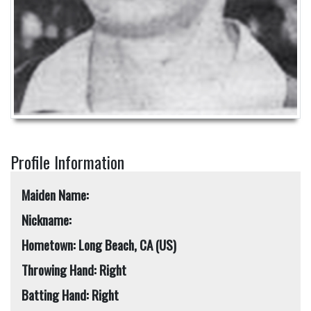
Profile Information
Maiden Name:
Nickname:
Hometown: Long Beach, CA (US)
Throwing Hand: Right
Batting Hand: Right