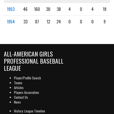
1953
46
160
30
38
4
0
4
19
1954
33
87
12
24
0
0
0
9
ALL-AMERICAN GIRLS
PROFESSIONAL BASEBALL
LEAGUE
Player/Profile Search
Teams
Articles
Players Association
Contact Us
News
History: League Timeline