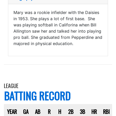
Mary was a rookie infielder with the Daisies
in 1953. She plays a lot of first base. She
was playing softball in Califorina when Bill
Allington saw her and talked her into playing
pro ball. She graduated from Pepperdine and
majored in physical education.
LEAGUE
BATTING RECORD
YEAR
GA
AB
R
H
2B
3B
HR
RBI