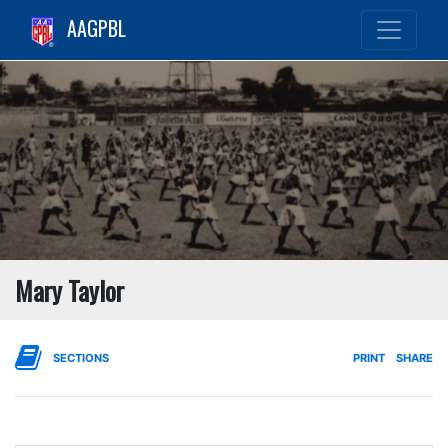
AAGPBL
Mary Taylor
SECTIONS
PRINT
SHARE