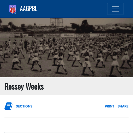
AAGPBL
Rossey Weeks
SECTIONS
PRINT
SHARE