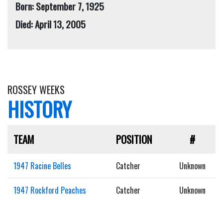
Born: September 7, 1925
Died: April 13, 2005
ROSSEY WEEKS
HISTORY
TEAM
POSITION
#
1947 Racine Belles
Catcher
Unknown
1947 Rockford Peaches
Catcher
Unknown