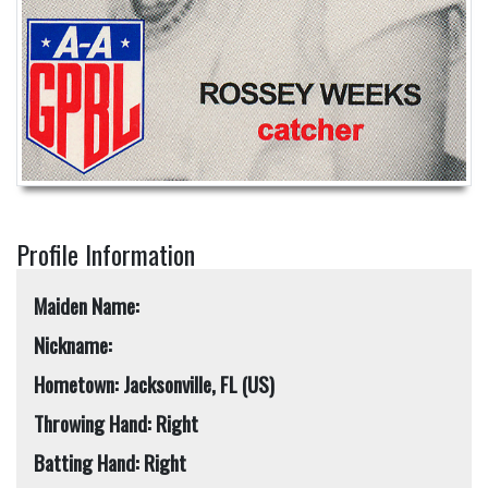
Profile Information
Maiden Name:
Nickname:
Hometown: Jacksonville, FL (US)
Throwing Hand: Right
Batting Hand: Right