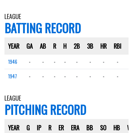
LEAGUE
BATTING RECORD
YEAR
GA
AB
R
H
2B
3B
HR
RBI
S
1946
-
-
-
-
-
-
-
-
-
1947
-
-
-
-
-
-
-
-
-
LEAGUE
PITCHING RECORD
YEAR
G
IP
R
ER
ERA
BB
SO
HB
W