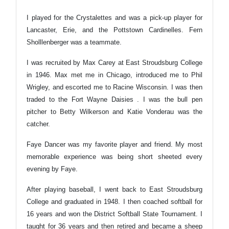
I played for the Crystalettes and was a pick-up player for
Lancaster, Erie, and the Pottstown Cardinelles. Fern
Sholllenberger was a teammate.
I was recruited by Max Carey at East Stroudsburg College
in 1946. Max met me in Chicago, introduced me to Phil
Wrigley, and escorted me to Racine Wisconsin. I was then
traded to the Fort Wayne Daisies . I was the bull pen
pitcher to Betty Wilkerson and Katie Vonderau was the
catcher.
Faye Dancer was my favorite player and friend. My most
memorable experience was being short sheeted every
evening by Faye.
After playing baseball, I went back to East Stroudsburg
College and graduated in 1948. I then coached softball for
16 years and won the District Softball State Tournament. I
taught for 36 years and then retired and became a sheep