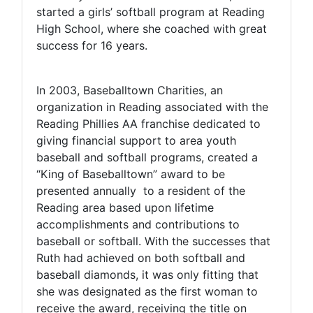
started a girls’ softball program at Reading
High School, where she coached with great
success for 16 years.
In 2003, Baseballtown Charities, an
organization in Reading associated with the
Reading Phillies AA franchise dedicated to
giving financial support to area youth
baseball and softball programs, created a
“King of Baseballtown” award to be
presented annually to a resident of the
Reading area based upon lifetime
accomplishments and contributions to
baseball or softball. With the successes that
Ruth had achieved on both softball and
baseball diamonds, it was only fitting that
she was designated as the first woman to
receive the award, receiving the title on