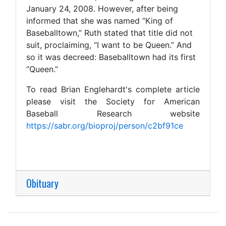
January 24, 2008. However, after being
informed that she was named “King of
Baseballtown,” Ruth stated that title did not
suit, proclaiming, “I want to be Queen.” And
so it was decreed: Baseballtown had its first
“Queen.”
To read Brian Englehardt's complete article
please visit the Society for American
Baseball Research website
https://sabr.org/bioproj/person/c2bf91ce
Obituary