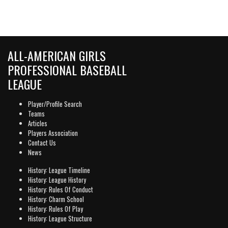
ALL-AMERICAN GIRLS
PROFESSIONAL BASEBALL
LEAGUE
Player/Profile Search
Teams
Articles
Players Association
Contact Us
News
History: League Timeline
History: League History
History: Rules Of Conduct
History: Charm School
History: Rules Of Play
History: League Structure