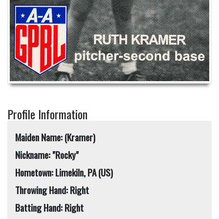
Profile Information
Maiden Name: (Kramer)
Nickname: "Rocky"
Hometown: Limekiln, PA (US)
Throwing Hand: Right
Batting Hand: Right