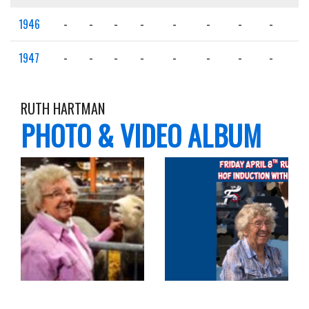
1946
-
-
-
-
-
-
-
-
-
1947
-
-
-
-
-
-
-
-
-
RUTH HARTMAN
PHOTO & VIDEO ALBUM