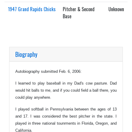
1947 Grand Rapids Chicks
Pitcher & Second
Unknown
Base
Biography
Autobiography submitted Feb. 6, 2006:
I learned to play baseball in my Dad's cow pasture. Dad
would hit balls to me, and if you could field a ball there, you
could play anywhere.
I played softball in Pennsylvania between the ages of 13
and 17. I was considered the best pitcher in the state. I
played in three national tounrments in Florida, Oregon, and
California.