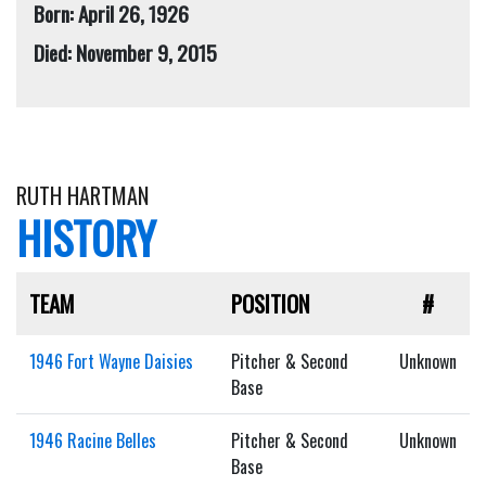
Born: April 26, 1926
Died: November 9, 2015
RUTH HARTMAN
HISTORY
TEAM
POSITION
#
1946 Fort Wayne Daisies
Pitcher & Second
Unknown
Base
1946 Racine Belles
Pitcher & Second
Unknown
Base