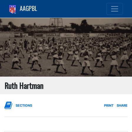
AAGPBL
Ruth Hartman
SECTIONS
PRINT
SHARE