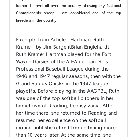
farmer. I travel all over the country showing my National
Championship sheep. I am considered one of the top
breeders in the country.
Excerpts from Article: "Hartman, Ruth
Kramer" by Jim SargentBrian Englehardt
Ruth Kramer Hartman played for the Fort
Wayne Daisies of the All-American Girls
Professional Baseball League during the
1946 and 1947 regular seasons, then with the
Grand Rapids Chicks in the 1947 league
playoffs. Before playing in the AAGPBL, Ruth
was one of the top softball pitchers in her
hometown of Reading, Pennsylvania. After
her time there, she returned to Reading and
resumed her excellence on the softball
mound until she retired from pitching more
than 10 years later. At the same time, she