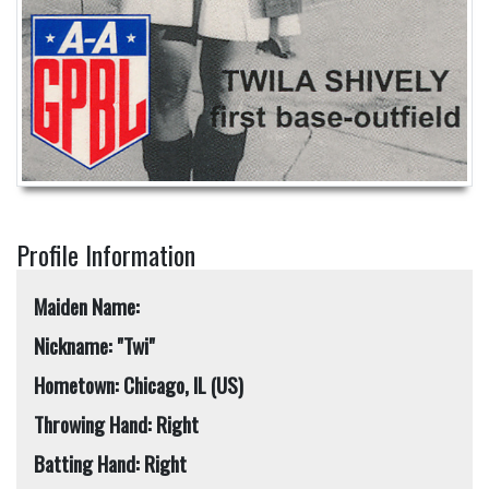
Profile Information
Maiden Name:
Nickname: "Twi"
Hometown: Chicago, IL (US)
Throwing Hand: Right
Batting Hand: Right