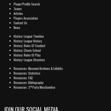
Player/Profile Search
Teams
Articles
Players Association
Contact Us
News
History: League Timeline
History: League History
History: Rules Of Conduct
History: Charm School
History: Rules Of Play
History: League Structure
Resources: Museum/Archives & Exhibits
Resources: Statistics
Resources: FAQ
Resources: Bibliography
rd
Resources: 3
Party Merchandise
JOIN OUR SOCIAL MEDIA