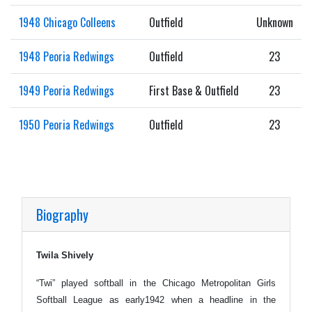
1948 Chicago Colleens
Outfield
Unknown
1948 Peoria Redwings
Outfield
23
1949 Peoria Redwings
First Base & Outfield
23
1950 Peoria Redwings
Outfield
23
Biography
Twila Shively
“Twi” played softball in the Chicago Metropolitan Girls
Softball League as early1942 when a headline in the