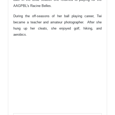
AAGPBL's Racine Belles.
During the off-seasons of her ball playing career, Twi
became a teacher and amateur photographer. After she
hung up her cleats, she enjoyed golf, hiking, and
aerobics.