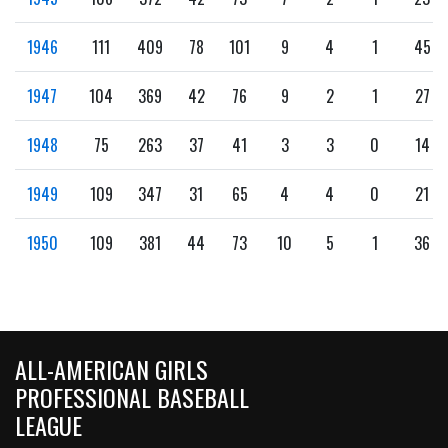
1946
111
409
78
101
9
4
1
45
1947
104
369
42
76
9
2
1
27
1948
75
263
37
41
3
3
0
14
1949
109
347
31
65
4
4
0
21
1950
109
381
44
73
10
5
1
36
ALL-AMERICAN GIRLS
PROFESSIONAL BASEBALL
LEAGUE