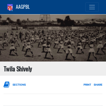
AAGPBL
Twila Shively
SECTIONS
PRINT
SHARE