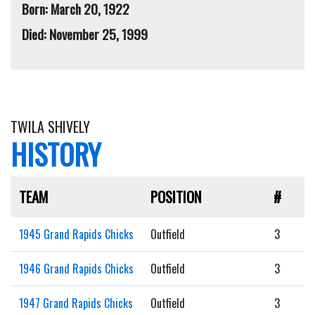
Born: March 20, 1922
Died: November 25, 1999
TWILA SHIVELY
HISTORY
TEAM
POSITION
#
1945 Grand Rapids Chicks
Outfield
3
1946 Grand Rapids Chicks
Outfield
3
1947 Grand Rapids Chicks
Outfield
3