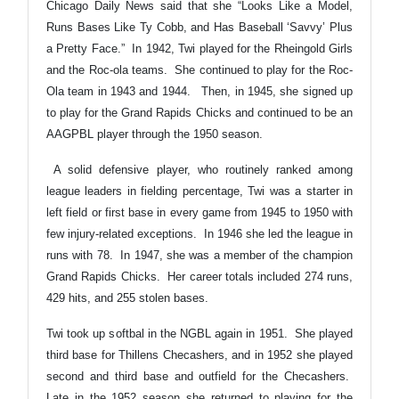
Chicago Daily News said that she “Looks Like a Model,
Runs Bases Like Ty Cobb, and Has Baseball ‘Savvy’ Plus
a Pretty Face.” In 1942, Twi played for the Rheingold Girls
and the Roc-ola teams. She continued to play for the Roc-
Ola team in 1943 and 1944.
Then, in 1945, she signed up
to play for the Grand Rapids Chicks and continued to be an
AAGPBL player through the 1950 season.
A solid defensive player, who routinely ranked among
league leaders in fielding percentage, Twi was a starter in
left field or first base in every game from 1945 to 1950 with
few injury-related exceptions. In 1946 she led the league in
runs with 78. In 1947, she was a member of the champion
Grand Rapids Chicks. Her career totals included 274 runs,
429 hits, and 255 stolen bases.
Twi took up softbal in the NGBL again in 1951. She played
third base for Thillens Checashers, and in 1952 she played
second and third base and outfield for the Checashers.
Late in the 1952 season she returned to playing for the