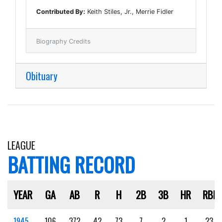
Contributed By:
Keith Stiles, Jr., Merrie Fidler
Biography Credits
Obituary
LEAGUE
BATTING RECORD
YEAR
GA
AB
R
H
2B
3B
HR
RBI
1945
106
372
42
73
7
2
1
23