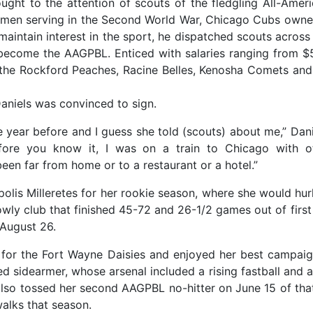
ught to the attention of scouts of the fledgling All-Ameri
men serving in the Second World War, Chicago Cubs owner 
 maintain interest in the sport, he dispatched scouts acros
ecome the AAGPBL. Enticed with salaries ranging from $55
he Rockford Peaches, Racine Belles, Kenosha Comets and 
Daniels was convinced to sign.
e year before and I guess she told (scouts) about me,” Dan
fore you know it, I was on a train to Chicago with o
been far from home or to a restaurant or a hotel.”
lis Milleretes for her rookie season, where she would hurl
owly club that finished 45-72 and 26-1/2 games out of first
 August 26.
 for the Fort Wayne Daisies and enjoyed her best campaig
 sidearmer, whose arsenal included a rising fastball and a
also tossed her second AAGPBL no-hitter on June 15 of tha
walks that season.