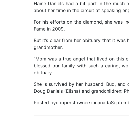
Haine Daniels had a bit part in the much
about her time in the circuit at speaking e
For his efforts on the diamond, she was i
Fame in 2009.
But it’s clear from her obituary that it wa
grandmother.
“Mom was a true angel that lived on this e
blessed our family with such a caring, wo
obituary.
She is survived by her husband, Bud, and c
Doug Daniels (Elisha) and grandchildren: Phi
Posted bycooperstownersincanadaSeptemb