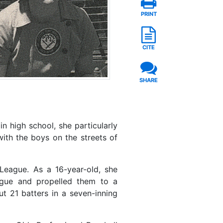
PRINT
CITE
SHARE
n high school, she particularly
with the boys on the streets of
League. As a 16-year-old, she
eague and propelled them to a
t 21 batters in a seven-inning