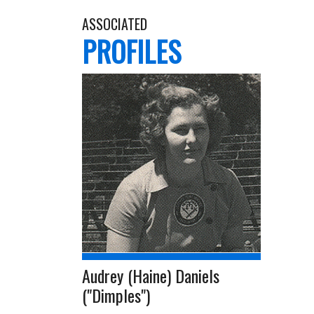
ASSOCIATED
PROFILES
Audrey (Haine) Daniels
("Dimples")