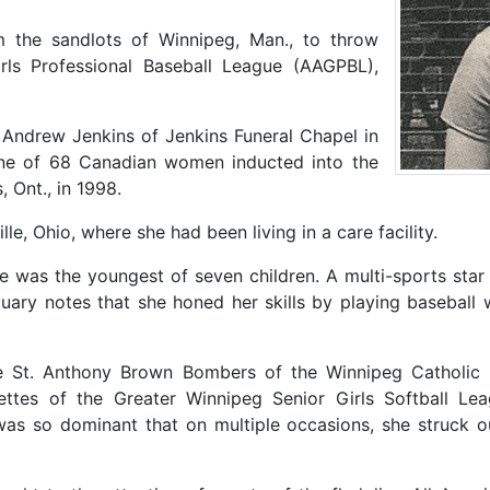
 the sandlots of Winnipeg, Man., to throw
irls Professional Baseball League (AAGPBL),
Andrew Jenkins of Jenkins Funeral Chapel in
ne of 68 Canadian women inducted into the
 Ont., in 1998.
e, Ohio, where she had been living in a care facility.
 was the youngest of seven children. A multi-sports star i
ituary notes that she honed her skills by playing baseball 
he St. Anthony Brown Bombers of the Winnipeg Catholic 
rettes of the Greater Winnipeg Senior Girls Softball L
as so dominant that on multiple occasions, she struck ou