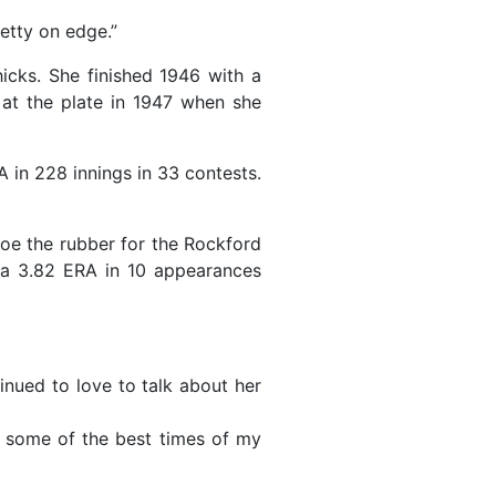
retty on edge.”
icks. She finished 1946 with a
at the plate in 1947 when she
 in 228 innings in 33 contests.
oe the rubber for the Rockford
 a 3.82 ERA in 10 appearances
inued to love to talk about her
as some of the best times of my