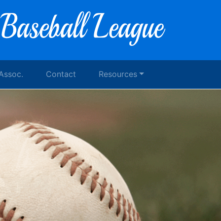
 Assoc.
Contact
Resources