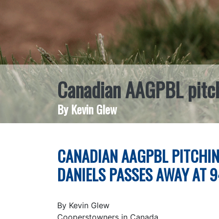
Canadian AAGPBL pitch
By Kevin Glew
CANADIAN AAGPBL PITCHIN
DANIELS PASSES AWAY AT 9
By Kevin Glew
Cooperstowners in Canada