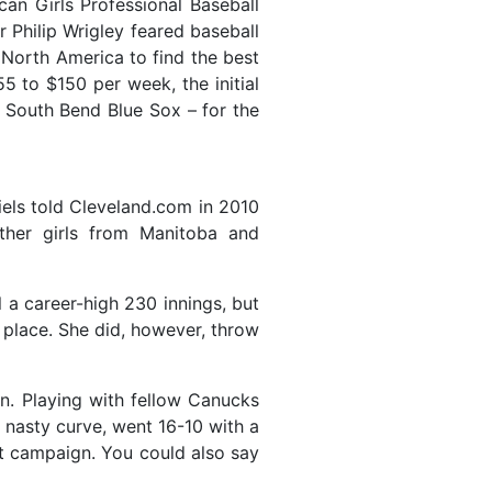
can Girls Professional Baseball
Philip Wrigley feared baseball
s North America to find the best
 to $150 per week, the initial
South Bend Blue Sox – for the
iels told Cleveland.com in 2010
ther girls from Manitoba and
 a career-high 230 innings, but
 place. She did, however, throw
n. Playing with fellow Canucks
 nasty curve, went 16-10 with a
t campaign. You could also say