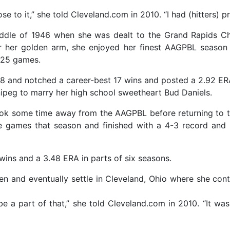
ose to it,” she told Cleveland.com in 2010. “I had (hitters) p
iddle of 1946 when she was dealt to the Grand Rapids Ch
 her golden arm, she enjoyed her finest AAGPBL season 
n 25 games.
8 and notched a career-best 17 wins and posted a 2.92 ERA
nipeg to marry her high school sweetheart Bud Daniels.
ook some time away from the AAGPBL before returning to t
e games that season and finished with a 4-3 record and
ins and a 3.48 ERA in parts of six seasons.
en and eventually settle in Cleveland, Ohio where she cont
 be a part of that,” she told Cleveland.com in 2010. “It w