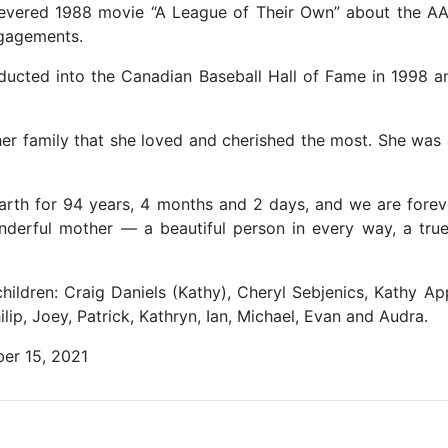
 revered 1988 movie “A League of Their Own” about the A
ngagements.
nducted into the Canadian Baseball Hall of Fame in 1998 a
s her family that she loved and cherished the most. She wa
arth for 94 years, 4 months and 2 days, and we are foreve
nderful mother — a beautiful person in every way, a true 
hildren: Craig Daniels (Kathy), Cheryl Sebjenics, Kathy Ap
lip, Joey, Patrick, Kathryn, Ian, Michael, Evan and Audra.
er 15, 2021