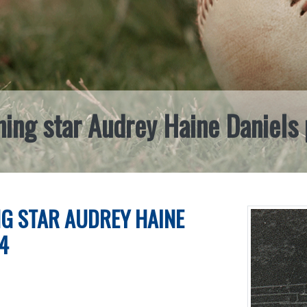
ing star Audrey Haine Daniels
G STAR AUDREY HAINE
4