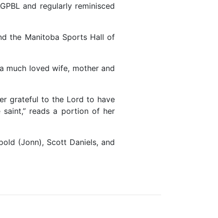
AGPBL and regularly reminisced
nd the Manitoba Sports Hall of
s a much loved wife, mother and
r grateful to the Lord to have
saint,” reads a portion of her
pold (Jonn), Scott Daniels, and