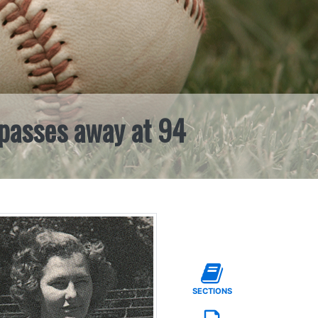
 passes away at 94
SECTIONS