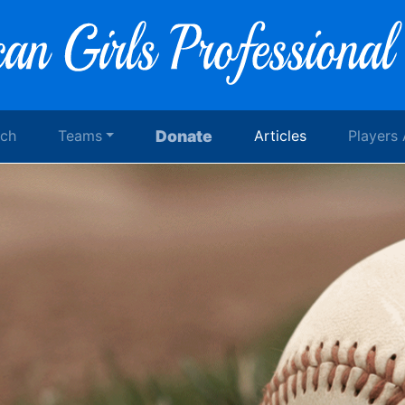
rch
Teams
Donate
Articles
Players