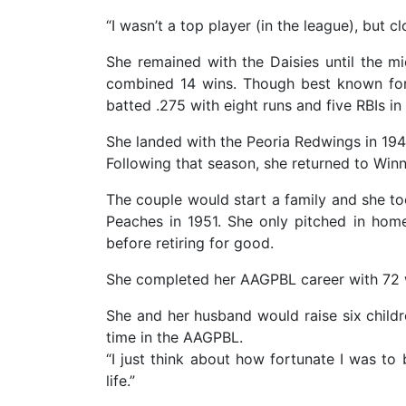
“I wasn’t a top player (in the league), but cl
She remained with the Daisies until the m
combined 14 wins. Though best known for
batted .275 with eight runs and five RBIs i
She landed with the Peoria Redwings in 194
Following that season, she returned to Win
The couple would start a family and she t
Peaches in 1951. She only pitched in hom
before retiring for good.
She completed her AAGPBL career with 72 w
She and her husband would raise six childr
time in the AAGPBL.
“I just think about how fortunate I was to
life.”