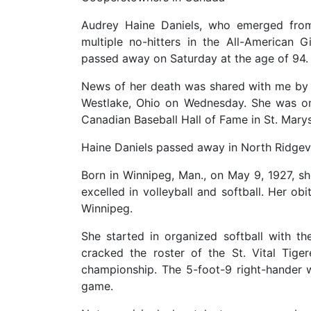
Audrey Haine Daniels, who emerged from
multiple no-hitters in the All-American G
passed away on Saturday at the age of 94.
News of her death was shared with me by 
Westlake, Ohio on Wednesday. She was o
Canadian Baseball Hall of Fame in St. Marys,
Haine Daniels passed away in North Ridgevill
Born in Winnipeg, Man., on May 9, 1927, she
excelled in volleyball and softball. Her ob
Winnipeg.
She started in organized softball with t
cracked the roster of the St. Vital Tige
championship. The 5-foot-9 right-hander w
game.