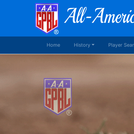
Home
History
Player Sea