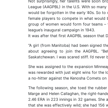
Not surprisingly, her talents were soon bro
League (AAGPBL) in the U.S. With so many 
would be forgotten in the early ’40s. So to
female players to compete in what would b
group of women would form four teams – t
league’s inaugural campaign in 1943.
It was after that first AAGPBL season that 
“A girl (from Manitoba) had been signed th
about agreeing to join the AAGPBL. “Be
Saskatchewan. I was scared stiff. I’d never 
She was assigned to the expansion Minneapo
was rewarded with just eight wins for the l
a no-hitter against the Kenosha Comets on
The following season, she toed the rubber
Marge and Helen Callaghan, the right-handed
2.46 ERA in 223 innings in 32 games. She 
that she was effectively wild; she had 156 