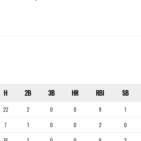
H
2B
3B
HR
RBI
SB
22
2
0
0
9
1
7
1
0
0
2
0
16
1
0
0
9
3