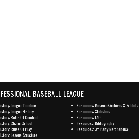
OFESSIONAL BASEBALL LEAGUE
istory: League Timeline
Resources: Museum/Archives & Exhibits
istory: League History
Resources: Statistics
istory: Rules Of Conduct
Resources: FAQ
istory: Charm School
Resources: Bibliography
rd
istory: Rules Of Play
Resources: 3
Party Merchandise
istory: League Structure