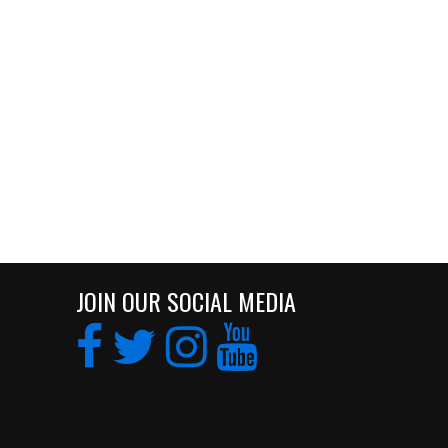
JOIN OUR SOCIAL MEDIA