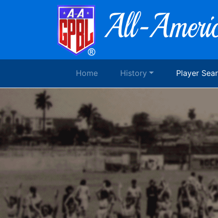
Home
History
Player Sea