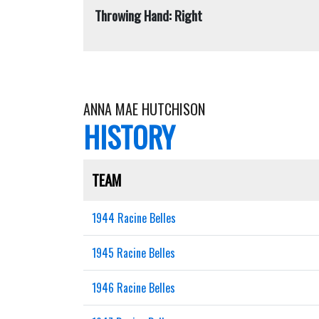
Throwing Hand: Right
ANNA MAE HUTCHISON
HISTORY
TEAM
1944 Racine Belles
1945 Racine Belles
1946 Racine Belles