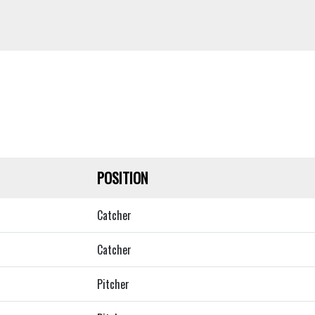
POSITION
Catcher
Catcher
Pitcher