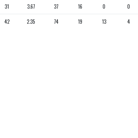
31
3.67
37
16
0
0
42
2.35
74
19
13
4