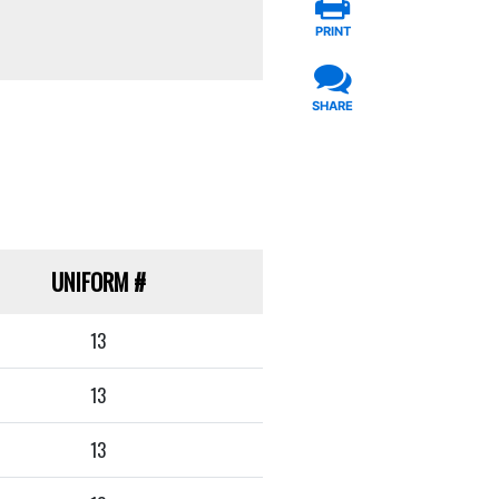
PRINT
SHARE
UNIFORM
#
13
13
13