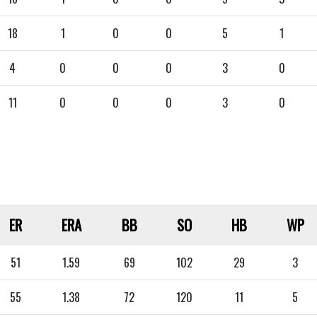
18
1
0
0
5
1
4
0
0
0
3
0
11
0
0
0
3
0
ER
ERA
BB
SO
HB
WP
51
1.59
69
102
29
3
55
1.38
72
120
11
5