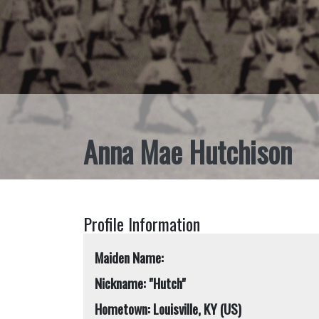
Anna Mae Hutchison
Profile Information
Maiden Name:
Nickname: "Hutch"
Hometown: Louisville, KY (US)