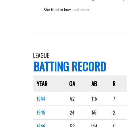
She liked to bowl and skate.
LEAGUE
BATTING RECORD
YEAR
GA
AB
R
1944
52
115
7
1945
24
55
2
1946
52
144
11