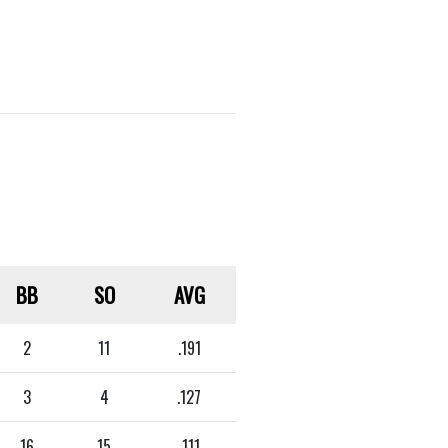
BB
SO
AVG
2
11
.191
3
4
.127
16
15
.111