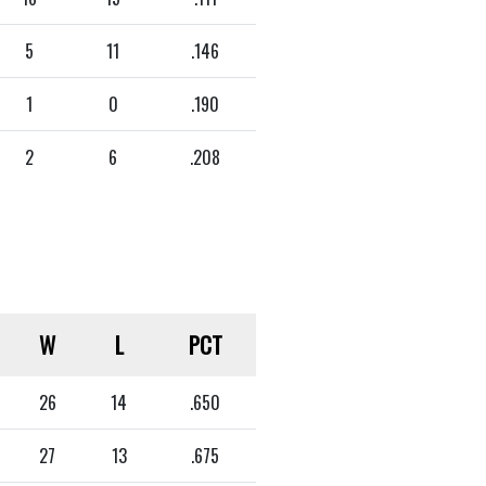
5
11
.146
1
0
.190
2
6
.208
W
L
PCT
26
14
.650
27
13
.675