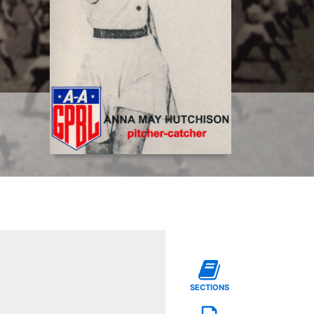
SECTIONS