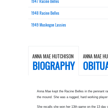
1947 Racine Belles
1948 Racine Belles
1949 Muskegon Lassies
ANNA MAE HUTCHISON
ANNA MAE H
BIOGRAPHY
OBITU
Anna Mae kept the Racine Belles in the pennant rac
the mound. She was a rugged, hard working player
She recalls she won her 13th game on the 13 day 