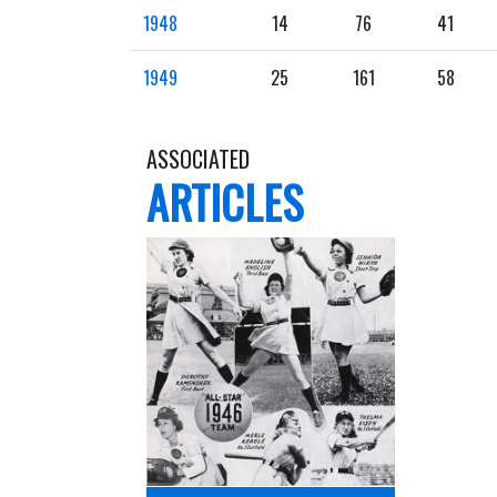
1948
14
76
41
1949
25
161
58
ASSOCIATED
ARTICLES