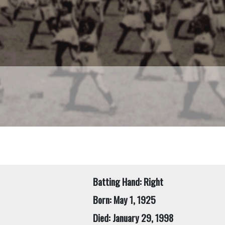
Batting Hand: Right
Born: May 1, 1925
Died: January 29, 1998