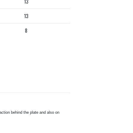
13
13
8
ction behind the plate and also on