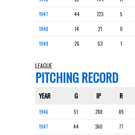
1947
44
123
5
1948
14
21
0
1949
26
53
1
LEAGUE
PITCHING RECORD
YEAR
G
IP
R
1946
51
288
89
1947
44
360
77