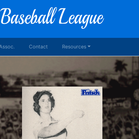
 Assoc.
Contact
Resources