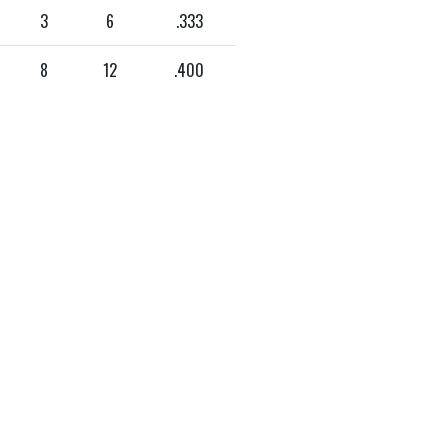
3
6
.333
8
12
.400