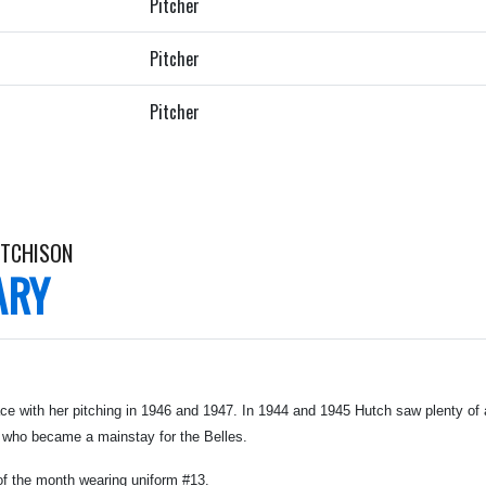
Pitcher
Pitcher
Pitcher
UTCHISON
ARY
e with her pitching in 1946 and 1947. In 1944 and 1945 Hutch saw plenty of a
 who became a mainstay for the Belles.
of the month wearing uniform #13.