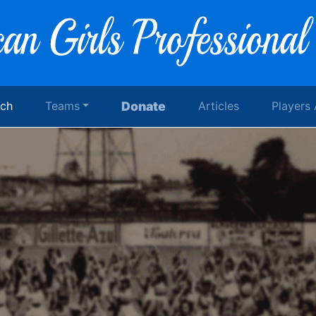
rch
Teams
Donate
Articles
Players