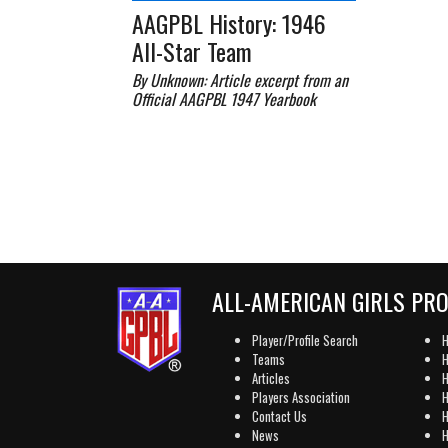
AAGPBL History: 1946
All-Star Team
By Unknown: Article excerpt from an
Official AAGPBL 1947 Yearbook
ALL-AMERICAN GIRLS PR
Player/Profile Search
H
Teams
H
Articles
H
Players Association
H
Contact Us
H
News
H