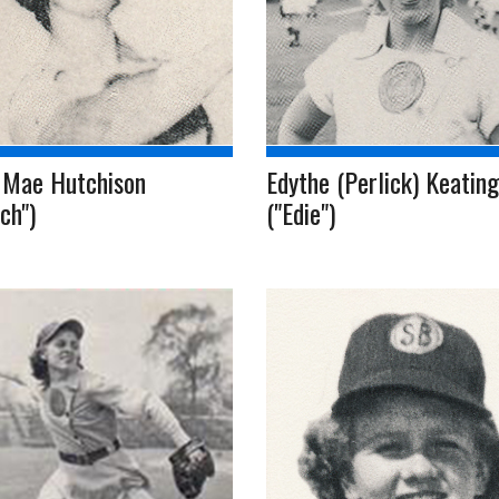
 Mae Hutchison
Edythe (Perlick) Keating
ch")
("Edie")