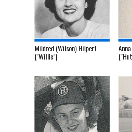
Mildred (Wilson) Hilpert
Anna
("Willie")
("Hut