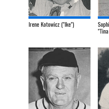
Irene Kotowicz ("Ike")
Sophi
"Tina