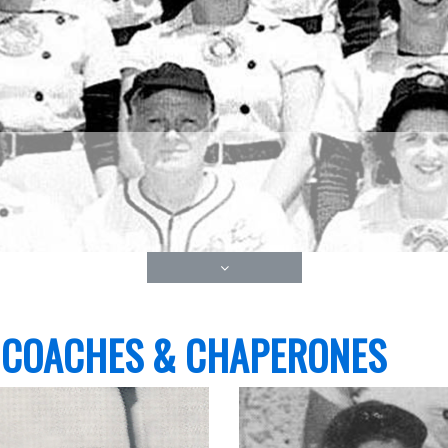
 COACHES & CHAPERONES