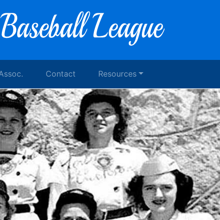
 Assoc.
Contact
Resources