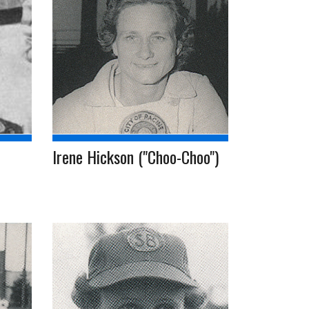
Irene Hickson ("Choo-Choo")