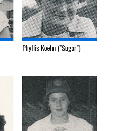
Phyllis Koehn ("Sugar")