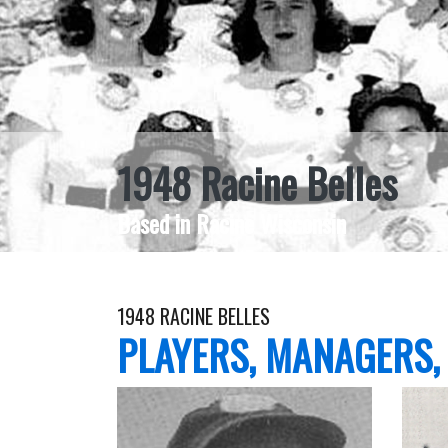
1948 Racine Belles
Based in Racine Wisconsin
1948 RACINE BELLES
PLAYERS, MANAGERS,