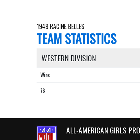
1948 RACINE BELLES
TEAM STATISTICS
WESTERN DIVISION
Wins
76
ALL-AMERICAN GIRLS PR