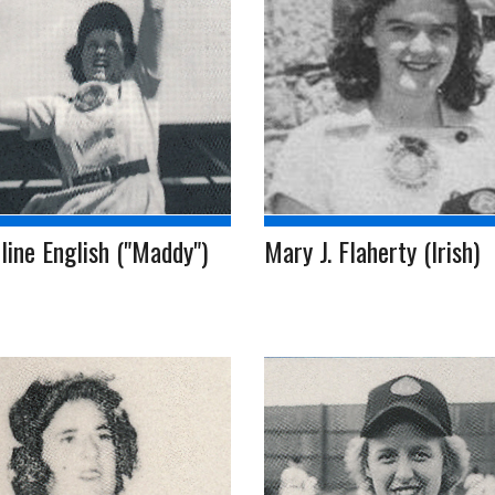
ine English ("Maddy")
Mary J. Flaherty (Irish)