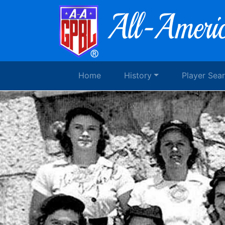
Home
History
Player Sea