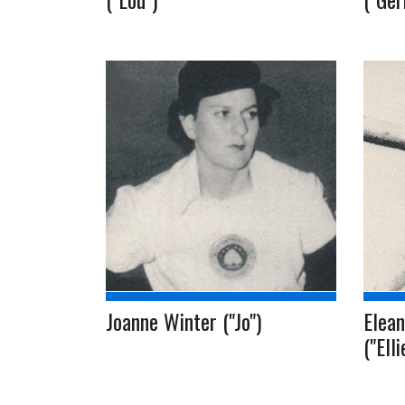
Joanne Winter ("Jo")
Elean
("Ell