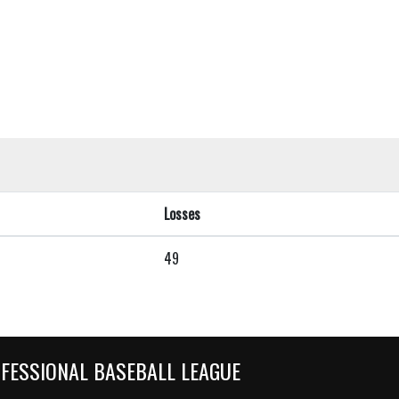
Losses
49
OFESSIONAL BASEBALL LEAGUE