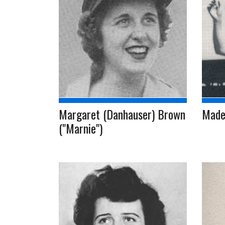
Margaret (Danhauser) Brown
Madel
("Marnie")