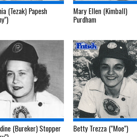
nia (Tezak) Papesh
Mary Ellen (Kimball)
ny")
Purdham
dine (Bureker) Stopper
Betty Trezza ("Moe")
ry")