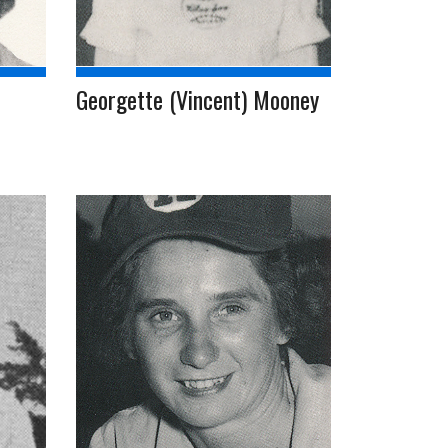
Georgette (Vincent) Mooney