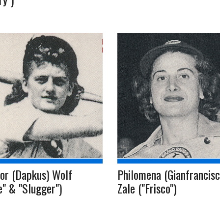
or (Dapkus) Wolf
Philomena (Gianfrancisc
ie" & "Slugger")
Zale ("Frisco")