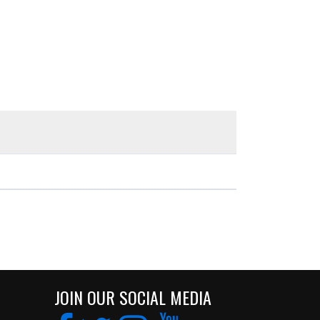
JOIN OUR SOCIAL MEDIA