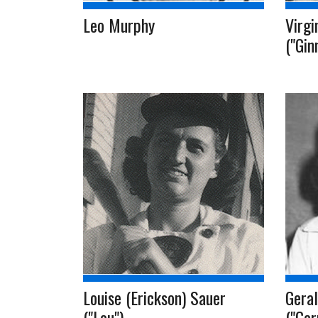
Leo Murphy
Virgi
("Gin
Louise (Erickson) Sauer
Geral
("Lou")
("Ger