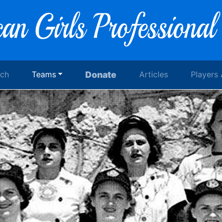
rch
Teams
Donate
Articles
Players