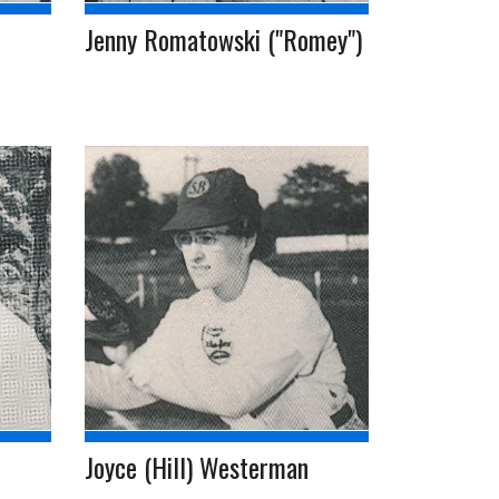
Jenny Romatowski ("Romey")
Joyce (Hill) Westerman