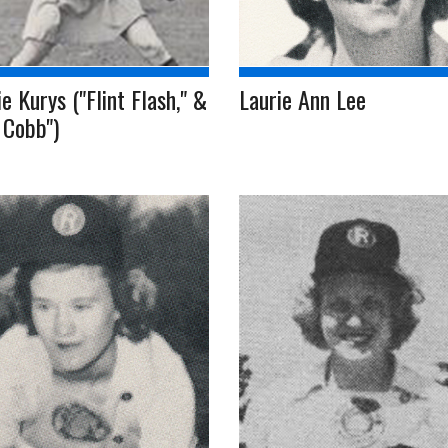
e Kurys ("Flint Flash," &
Laurie Ann Lee
 Cobb")