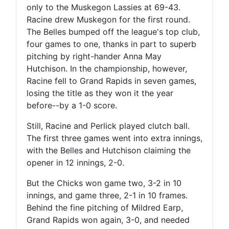
only to the Muskegon Lassies at 69-43.
Racine drew Muskegon for the first round.
The Belles bumped off the league's top club,
four games to one, thanks in part to superb
pitching by right-hander Anna May
Hutchison. In the championship, however,
Racine fell to Grand Rapids in seven games,
losing the title as they won it the year
before--by a 1-0 score.
Still, Racine and Perlick played clutch ball.
The first three games went into extra innings,
with the Belles and Hutchison claiming the
opener in 12 innings, 2-0.
But the Chicks won game two, 3-2 in 10
innings, and game three, 2-1 in 10 frames.
Behind the fine pitching of Mildred Earp,
Grand Rapids won again, 3-0, and needed