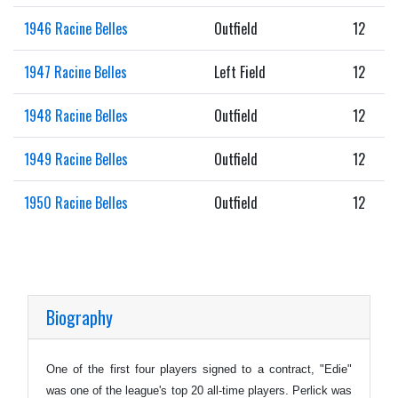
1946 Racine Belles
Outfield
12
1947 Racine Belles
Left Field
12
1948 Racine Belles
Outfield
12
1949 Racine Belles
Outfield
12
1950 Racine Belles
Outfield
12
Biography
One of the first four players signed to a contract, "Edie"
was one of the league's top 20 all-time players. Perlick was