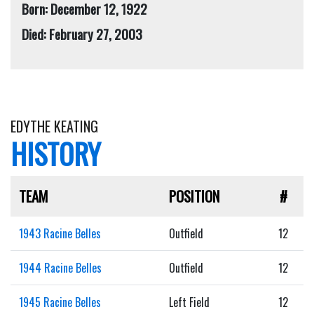
Born: December 12, 1922
Died: February 27, 2003
EDYTHE KEATING
HISTORY
TEAM
POSITION
#
1943 Racine Belles
Outfield
12
1944 Racine Belles
Outfield
12
1945 Racine Belles
Left Field
12