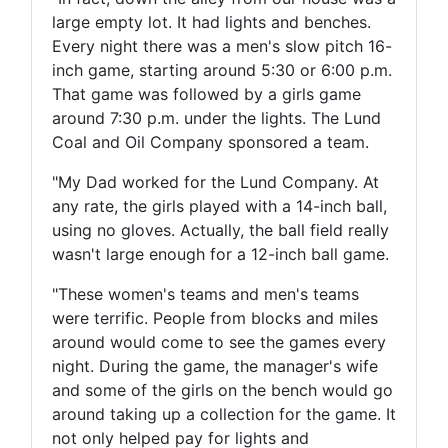
large empty lot. It had lights and benches.
Every night there was a men's slow pitch 16-
inch game, starting around 5:30 or 6:00 p.m.
That game was followed by a girls game
around 7:30 p.m. under the lights. The Lund
Coal and Oil Company sponsored a team.
"My Dad worked for the Lund Company. At
any rate, the girls played with a 14-inch ball,
using no gloves. Actually, the ball field really
wasn't large enough for a 12-inch ball game.
"These women's teams and men's teams
were terrific. People from blocks and miles
around would come to see the games every
night. During the game, the manager's wife
and some of the girls on the bench would go
around taking up a collection for the game. It
not only helped pay for lights and