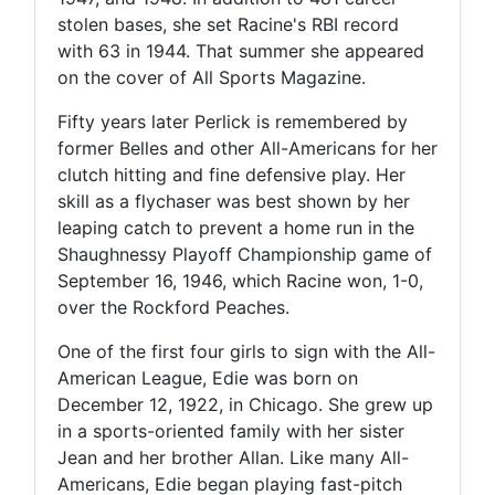
stolen bases, she set Racine's RBI record
with 63 in 1944. That summer she appeared
on the cover of All Sports Magazine.
Fifty years later Perlick is remembered by
former Belles and other All-Americans for her
clutch hitting and fine defensive play. Her
skill as a flychaser was best shown by her
leaping catch to prevent a home run in the
Shaughnessy Playoff Championship game of
September 16, 1946, which Racine won, 1-0,
over the Rockford Peaches.
One of the first four girls to sign with the All-
American League, Edie was born on
December 12, 1922, in Chicago. She grew up
in a sports-oriented family with her sister
Jean and her brother Allan. Like many All-
Americans, Edie began playing fast-pitch