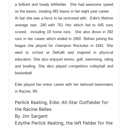
a brilliant and heady leftfielder. She had awesome speed
on the bases, stealing 481 bases in her eight year career.
At bat she was a force to be reckoned with. Edie's lifetime
average was .240 with 761 hits which led to 445 runs
scored, including 18 home runs. She also drove in 392
runs in her career which ended in 1950. Before joining the
league she played for champion Rockolas in 1941. She
went to school at DeKalb and majored in physical
education. She also enjoyed tennis, golf, swimming, riding
and bowling. She also played competitive volleyball and
basketball.
Edie played her entire career with her beloved teammates
in Racine, WI.
Perlick Keating, Edie: All-Star Outfielder for
the Racine Belles
By Jim Sargent
Edythe Perlick Keating, the left fielder for the