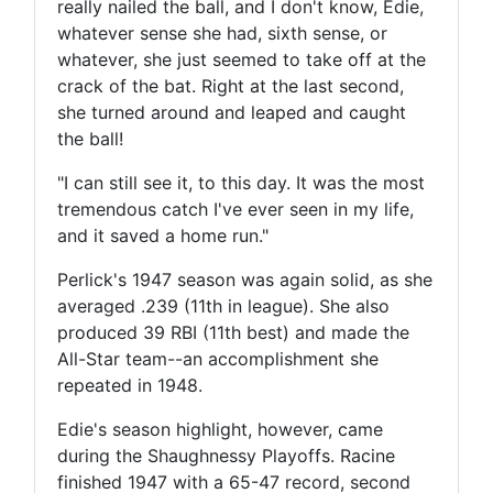
really nailed the ball, and I don't know, Edie,
whatever sense she had, sixth sense, or
whatever, she just seemed to take off at the
crack of the bat. Right at the last second,
she turned around and leaped and caught
the ball!
"I can still see it, to this day. It was the most
tremendous catch I've ever seen in my life,
and it saved a home run."
Perlick's 1947 season was again solid, as she
averaged .239 (11th in league). She also
produced 39 RBI (11th best) and made the
All-Star team--an accomplishment she
repeated in 1948.
Edie's season highlight, however, came
during the Shaughnessy Playoffs. Racine
finished 1947 with a 65-47 record, second