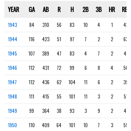
YEAR
GA
AB
R
H
2B
3B
HR
RBI
1943
84
310
56
83
10
4
1
42
1944
116
423
51
97
7
2
2
63
1945
107
389
47
83
4
7
2
41
1946
112
431
72
99
6
8
4
56
1947
112
436
62
104
11
6
2
39
1948
111
415
55
101
11
3
2
51
1949
99
364
38
93
3
9
2
41
1950
110
409
64
101
10
7
3
59