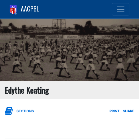
AAGPBL
Edythe Keating
SECTIONS
PRINT
SHARE