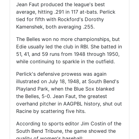
Jean Faut produced the league's best
average, hitting .291 in 117 at-bats. Perlick
tied for fifth with Rockford's Dorothy
Kamenshek, both averaging .255.
The Belles won no more championships, but
Edie usually led the club in RBI. She batted in
51, 41, and 59 runs from 1948 through 1950,
while continuing to sparkle in the outfield.
Perlick's defensive prowess was again
illustrated on July 18, 1948, at South Bend's
Playland Park, when the Blue Sox blanked
the Belles, 5-0. Jean Faut, the greatest
overhand pitcher in AAGPBL history, shut out
Racine by scattering five hits.
According to sports editor Jim Costin of the
South Bend Tribune, the game showed the
quality of women's baseball: