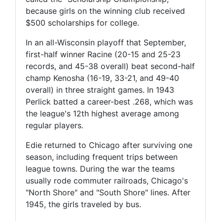
because girls on the winning club received
$500 scholarships for college.
In an all-Wisconsin playoff that September,
first-half winner Racine (20-15 and 25-23
records, and 45-38 overall) beat second-half
champ Kenosha (16-19, 33-21, and 49-40
overall) in three straight games. In 1943
Perlick batted a career-best .268, which was
the league's 12th highest average among
regular players.
Edie returned to Chicago after surviving one
season, including frequent trips between
league towns. During the war the teams
usually rode commuter railroads, Chicago's
"North Shore" and "South Shore" lines. After
1945, the girls traveled by bus.