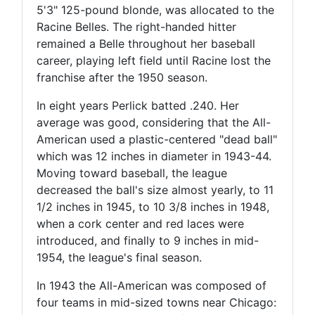
5'3" 125-pound blonde, was allocated to the
Racine Belles. The right-handed hitter
remained a Belle throughout her baseball
career, playing left field until Racine lost the
franchise after the 1950 season.
In eight years Perlick batted .240. Her
average was good, considering that the All-
American used a plastic-centered "dead ball"
which was 12 inches in diameter in 1943-44.
Moving toward baseball, the league
decreased the ball's size almost yearly, to 11
1/2 inches in 1945, to 10 3/8 inches in 1948,
when a cork center and red laces were
introduced, and finally to 9 inches in mid-
1954, the league's final season.
In 1943 the All-American was composed of
four teams in mid-sized towns near Chicago: