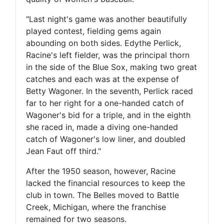
"Last night's game was another beautifully
played contest, fielding gems again
abounding on both sides. Edythe Perlick,
Racine's left fielder, was the principal thorn
in the side of the Blue Sox, making two great
catches and each was at the expense of
Betty Wagoner. In the seventh, Perlick raced
far to her right for a one-handed catch of
Wagoner's bid for a triple, and in the eighth
she raced in, made a diving one-handed
catch of Wagoner's low liner, and doubled
Jean Faut off third."
After the 1950 season, however, Racine
lacked the financial resources to keep the
club in town. The Belles moved to Battle
Creek, Michigan, where the franchise
remained for two seasons.