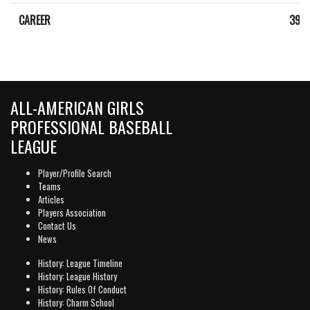
CAREER
392
ALL-AMERICAN GIRLS
PROFESSIONAL BASEBALL
LEAGUE
Player/Profile Search
Teams
Articles
Players Association
Contact Us
News
History: League Timeline
History: League History
History: Rules Of Conduct
History: Charm School