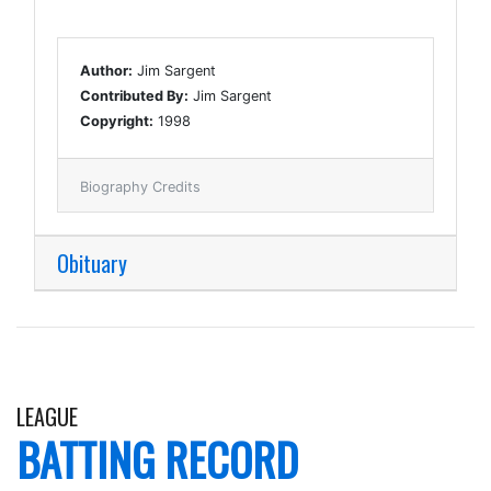
Author:
Jim Sargent
Contributed By:
Jim Sargent
Copyright:
1998
Biography Credits
Obituary
LEAGUE
BATTING RECORD