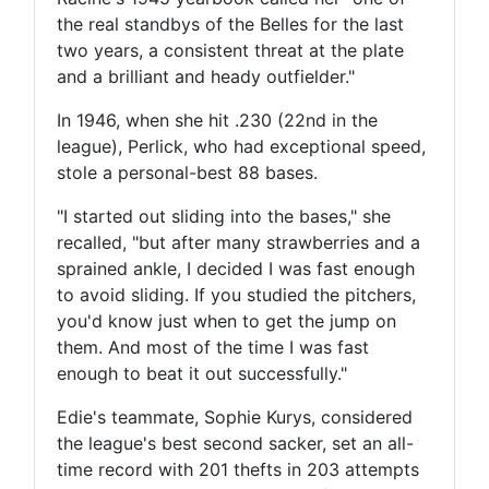
the real standbys of the Belles for the last
two years, a consistent threat at the plate
and a brilliant and heady outfielder."
In 1946, when she hit .230 (22nd in the
league), Perlick, who had exceptional speed,
stole a personal-best 88 bases.
"I started out sliding into the bases," she
recalled, "but after many strawberries and a
sprained ankle, I decided I was fast enough
to avoid sliding. If you studied the pitchers,
you'd know just when to get the jump on
them. And most of the time I was fast
enough to beat it out successfully."
Edie's teammate, Sophie Kurys, considered
the league's best second sacker, set an all-
time record with 201 thefts in 203 attempts