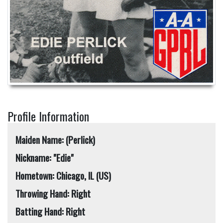
Profile Information
Maiden Name: (Perlick)
Nickname: "Edie"
Hometown: Chicago, IL (US)
Throwing Hand: Right
Batting Hand: Right