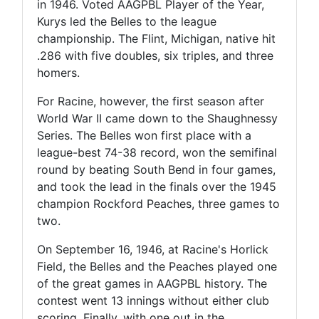
in 1946. Voted AAGPBL Player of the Year,
Kurys led the Belles to the league
championship. The Flint, Michigan, native hit
.286 with five doubles, six triples, and three
homers.
For Racine, however, the first season after
World War II came down to the Shaughnessy
Series. The Belles won first place with a
league-best 74-38 record, won the semifinal
round by beating South Bend in four games,
and took the lead in the finals over the 1945
champion Rockford Peaches, three games to
two.
On September 16, 1946, at Racine's Horlick
Field, the Belles and the Peaches played one
of the great games in AAGPBL history. The
contest went 13 innings without either club
scoring. Finally, with one out in the