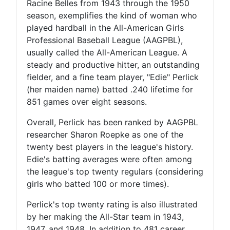
Racine Belles from 1943 through the 1950
season, exemplifies the kind of woman who
played hardball in the All-American Girls
Professional Baseball League (AAGPBL),
usually called the All-American League. A
steady and productive hitter, an outstanding
fielder, and a fine team player, "Edie" Perlick
(her maiden name) batted .240 lifetime for
851 games over eight seasons.
Overall, Perlick has been ranked by AAGPBL
researcher Sharon Roepke as one of the
twenty best players in the league's history.
Edie's batting averages were often among
the league's top twenty regulars (considering
girls who batted 100 or more times).
Perlick's top twenty rating is also illustrated
by her making the All-Star team in 1943,
1947, and 1948. In addition to 481 career