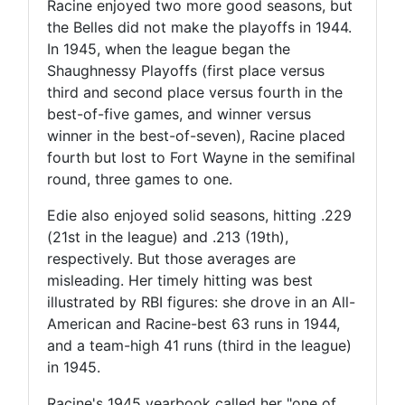
Racine enjoyed two more good seasons, but
the Belles did not make the playoffs in 1944.
In 1945, when the league began the
Shaughnessy Playoffs (first place versus
third and second place versus fourth in the
best-of-five games, and winner versus
winner in the best-of-seven), Racine placed
fourth but lost to Fort Wayne in the semifinal
round, three games to one.
Edie also enjoyed solid seasons, hitting .229
(21st in the league) and .213 (19th),
respectively. But those averages are
misleading. Her timely hitting was best
illustrated by RBI figures: she drove in an All-
American and Racine-best 63 runs in 1944,
and a team-high 41 runs (third in the league)
in 1945.
Racine's 1945 yearbook called her "one of