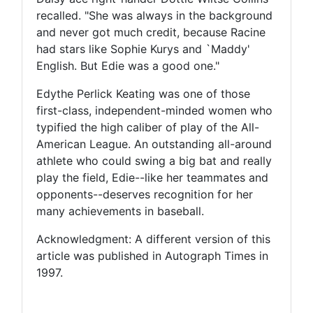
recalled. "She was always in the background
and never got much credit, because Racine
had stars like Sophie Kurys and `Maddy'
English. But Edie was a good one."
Edythe Perlick Keating was one of those
first-class, independent-minded women who
typified the high caliber of play of the All-
American League. An outstanding all-around
athlete who could swing a big bat and really
play the field, Edie--like her teammates and
opponents--deserves recognition for her
many achievements in baseball.
Acknowledgment: A different version of this
article was published in Autograph Times in
1997.