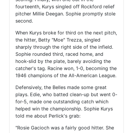
fourteenth, Kurys singled off Rockford relief
pitcher Millie Deegan. Sophie promptly stole
second.
When Kurys broke for third on the next pitch,
the hitter, Betty "Moe" Trezza, singled
sharply through the right side of the infield.
Sophie rounded third, raced home, and
hook-slid by the plate, barely avoiding the
catcher's tag. Racine won, 1-0, becoming the
1946 champions of the All-American League.
Defensively, the Belles made some great
plays. Edie, who batted clean-up but went 0-
for-5, made one outstanding catch which
helped win the championship. Sophie Kurys
told me about Perlick's grab:
"Rosie Gacioch was a fairly good hitter. She