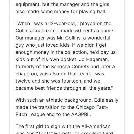
equipment, but the manager and the girls
also made some money for playing ball.
"When I was a 12-year-old, I played on the
Collins Coal team. I made 50 cents a game.
Our manager was Mr. Collins, a wonderful
guy who just loved kids. If we didn't get
enough money in the collection, he'd pay us
kids out of his own pocket. Jo Hageman,
formerly of the Kenosha Comets and later a
chaperon, was also on that team. I was
twelve and she was fourteen, and we
became best friends through all the years."
With such an athletic background, Edie easily
made the transition to the Chicago Fast-
Pitch League and to the AAGPBL.
The first girl to sign with the All-American
was Ann "Toots" Harnett, an excellent third