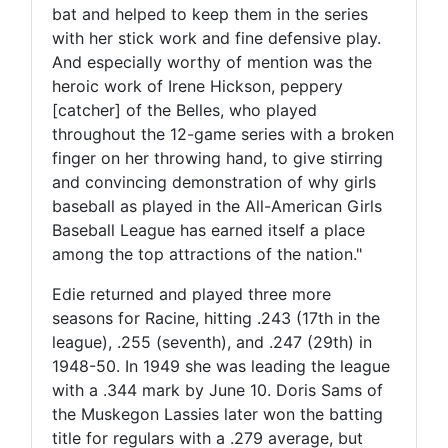
bat and helped to keep them in the series
with her stick work and fine defensive play.
And especially worthy of mention was the
heroic work of Irene Hickson, peppery
[catcher] of the Belles, who played
throughout the 12-game series with a broken
finger on her throwing hand, to give stirring
and convincing demonstration of why girls
baseball as played in the All-American Girls
Baseball League has earned itself a place
among the top attractions of the nation."
Edie returned and played three more
seasons for Racine, hitting .243 (17th in the
league), .255 (seventh), and .247 (29th) in
1948-50. In 1949 she was leading the league
with a .344 mark by June 10. Doris Sams of
the Muskegon Lassies later won the batting
title for regulars with a .279 average, but