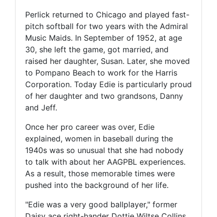
Perlick returned to Chicago and played fast-
pitch softball for two years with the Admiral
Music Maids. In September of 1952, at age
30, she left the game, got married, and
raised her daughter, Susan. Later, she moved
to Pompano Beach to work for the Harris
Corporation. Today Edie is particularly proud
of her daughter and two grandsons, Danny
and Jeff.
Once her pro career was over, Edie
explained, women in baseball during the
1940s was so unusual that she had nobody
to talk with about her AAGPBL experiences.
As a result, those memorable times were
pushed into the background of her life.
"Edie was a very good ballplayer," former
Daisy ace right-hander Dottie Wiltse Collins