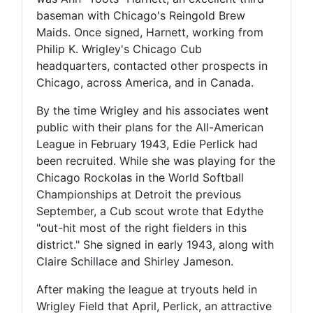
baseman with Chicago's Reingold Brew
Maids. Once signed, Harnett, working from
Philip K. Wrigley's Chicago Cub
headquarters, contacted other prospects in
Chicago, across America, and in Canada.
By the time Wrigley and his associates went
public with their plans for the All-American
League in February 1943, Edie Perlick had
been recruited. While she was playing for the
Chicago Rockolas in the World Softball
Championships at Detroit the previous
September, a Cub scout wrote that Edythe
"out-hit most of the right fielders in this
district." She signed in early 1943, along with
Claire Schillace and Shirley Jameson.
After making the league at tryouts held in
Wrigley Field that April, Perlick, an attractive