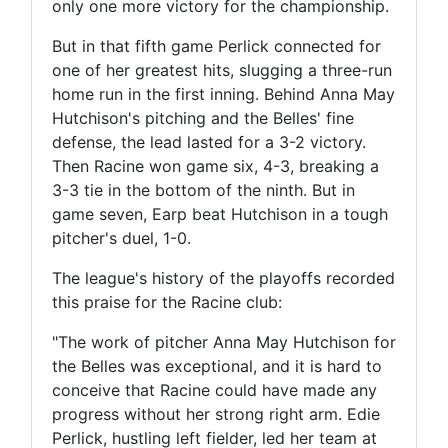
only one more victory for the championship.
But in that fifth game Perlick connected for
one of her greatest hits, slugging a three-run
home run in the first inning. Behind Anna May
Hutchison's pitching and the Belles' fine
defense, the lead lasted for a 3-2 victory.
Then Racine won game six, 4-3, breaking a
3-3 tie in the bottom of the ninth. But in
game seven, Earp beat Hutchison in a tough
pitcher's duel, 1-0.
The league's history of the playoffs recorded
this praise for the Racine club:
"The work of pitcher Anna May Hutchison for
the Belles was exceptional, and it is hard to
conceive that Racine could have made any
progress without her strong right arm. Edie
Perlick, hustling left fielder, led her team at