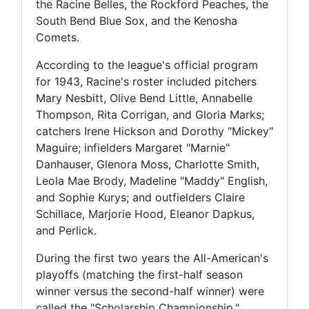
the Racine Belles, the Rockford Peaches, the
South Bend Blue Sox, and the Kenosha
Comets.
According to the league's official program
for 1943, Racine's roster included pitchers
Mary Nesbitt, Olive Bend Little, Annabelle
Thompson, Rita Corrigan, and Gloria Marks;
catchers Irene Hickson and Dorothy "Mickey"
Maguire; infielders Margaret "Marnie"
Danhauser, Glenora Moss, Charlotte Smith,
Leola Mae Brody, Madeline "Maddy" English,
and Sophie Kurys; and outfielders Claire
Schillace, Marjorie Hood, Eleanor Dapkus,
and Perlick.
During the first two years the All-American's
playoffs (matching the first-half season
winner versus the second-half winner) were
called the "Scholarship Championship,"