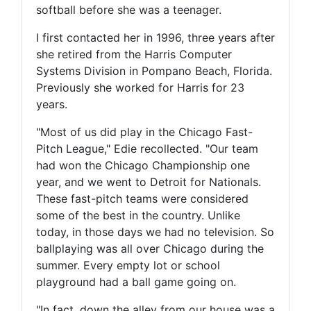
softball before she was a teenager.
I first contacted her in 1996, three years after
she retired from the Harris Computer
Systems Division in Pompano Beach, Florida.
Previously she worked for Harris for 23
years.
"Most of us did play in the Chicago Fast-
Pitch League," Edie recollected. "Our team
had won the Chicago Championship one
year, and we went to Detroit for Nationals.
These fast-pitch teams were considered
some of the best in the country. Unlike
today, in those days we had no television. So
ballplaying was all over Chicago during the
summer. Every empty lot or school
playground had a ball game going on.
"In fact, down the alley from our house was a