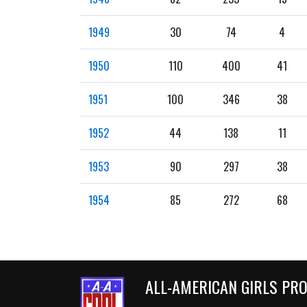
1949
30
74
4
1950
110
400
41
1951
100
346
38
1952
44
138
11
1953
90
297
38
1954
85
272
68
ALL-AMERICAN GIRLS PR