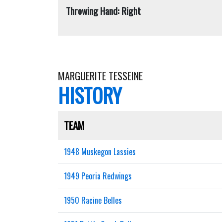
Throwing Hand: Right
MARGUERITE TESSEINE
HISTORY
TEAM
1948 Muskegon Lassies
1949 Peoria Redwings
1950 Racine Belles