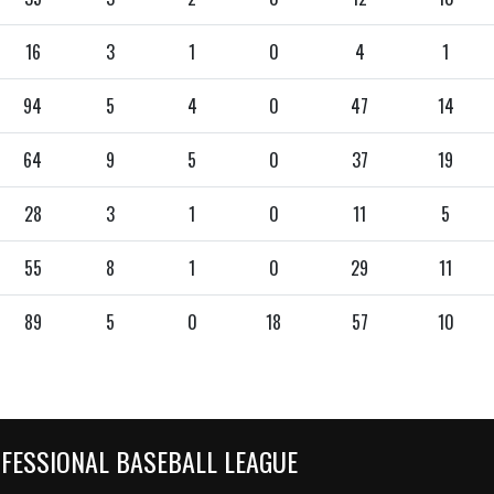
16
3
1
0
4
1
94
5
4
0
47
14
64
9
5
0
37
19
28
3
1
0
11
5
55
8
1
0
29
11
89
5
0
18
57
10
OFESSIONAL BASEBALL LEAGUE