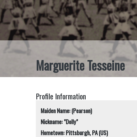
Marguerite Tesseine
Profile Information
Maiden Name: (Pearson)
Nickname: "Dolly"
Hometown: Pittsburgh, PA (US)