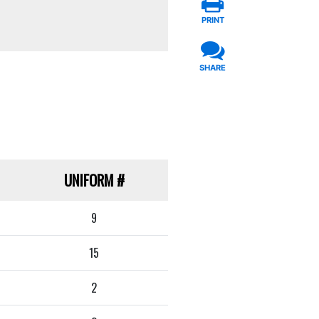
PRINT
SHARE
UNIFORM
#
9
15
2