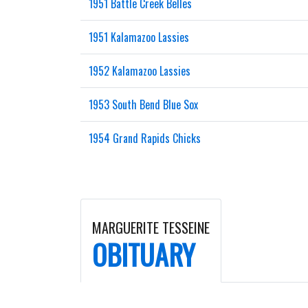
1951 Battle Creek Belles
1951 Kalamazoo Lassies
1952 Kalamazoo Lassies
1953 South Bend Blue Sox
1954 Grand Rapids Chicks
MARGUERITE TESSEINE
OBITUARY