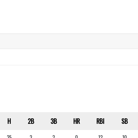
H
2B
3B
HR
RBI
SB
35
3
2
0
12
10