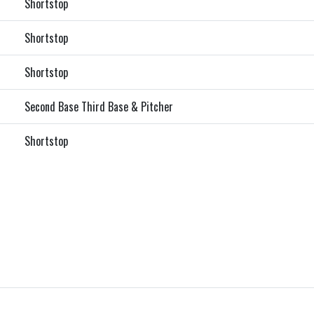
Shortstop
Shortstop
Shortstop
Second Base Third Base & Pitcher
Shortstop