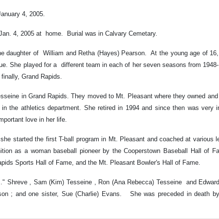
January 4, 2005.
, Jan. 4, 2005 at home. Burial was in Calvary Cemetary.
the daughter of William and Retha (Hayes) Pearson. At the young age of 16, 
ue. She played for a different team in each of her seven seasons from 1948
finally, Grand Rapids.
Tesseine in Grand Rapids. They moved to Mt. Pleasant where they owned and 
y in the athletics department. She retired in 1994 and since then was very i
portant love in her life.
s she started the first T-ball program in Mt. Pleasant and coached at various l
ition as a woman baseball pioneer by the Cooperstown Baseball Hall of Fa
apids Sports Hall of Fame, and the Mt. Pleasant Bowler's Hall of Fame.
R.J." Shreve , Sam (Kim) Tesseine , Ron (Ana Rebecca) Tesseine and Edward 
arson ; and one sister, Sue (Charlie) Evans. She was preceded in death by