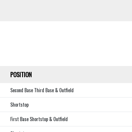
POSITION
Second Base Third Base & Outfield
Shortstop
First Base Shortstop & Outfield