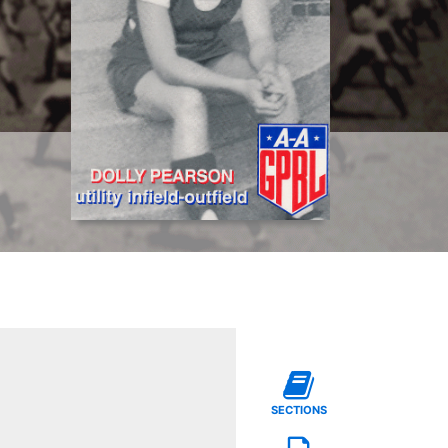
SECTIONS