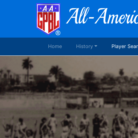
Home
History
Player Sea