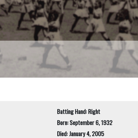
Batting Hand: Right
Born: September 6, 1932
Died: January 4, 2005