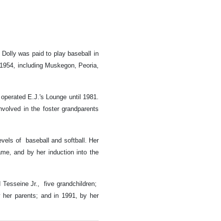
Dolly was paid to play baseball in
-1954, including Muskegon, Peoria,
operated E.J.'s Lounge until 1981.
nvolved in the foster grandparents
evels of baseball and softball. Her
me, and by her induction into the
Tesseine Jr., five grandchildren;
 her parents; and in 1991, by her