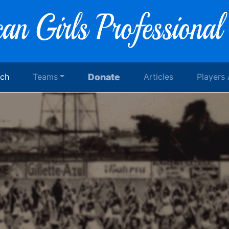
rch
Teams
Donate
Articles
Players