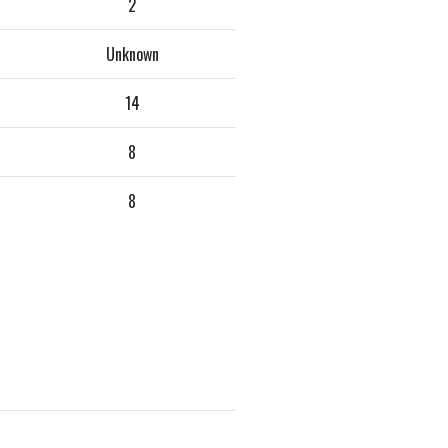
2
Unknown
14
8
8