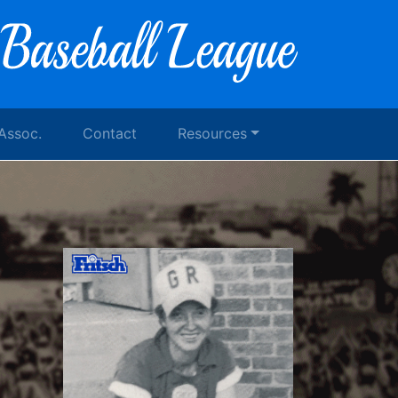
 Assoc.
Contact
Resources