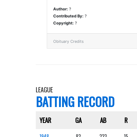
Author:
?
Contributed By:
?
Copyright:
?
Obituary Credits
LEAGUE
BATTING RECORD
YEAR
GA
AB
R
1948
82
233
15