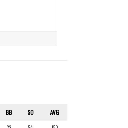
BB
SO
AVG
23
54
.150