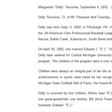
Marguerite "Dolly" Tesseine, September 6, 1932 - 
Dolly Tesseine, 72, of Mt. Pleasant died Tuesday
Dolly was born Sept. 6, 1932, in Pittsburgh, PA, 
the All-American Girls Professional Baseball Leag
Racine, Battle Creek, Kalamazoo, South Bend and 
On April 30, 1955, she married Edward J. "E.J." 
Dolly later worked for Central Michigan Universit
program. The children of the program were a very im
Children were always an integral part of her life a
achievements in sports were noted by her recogn
Michigan State Softball Hall of Fame, the Grand R
Dolly is survived by four children, Retha Jean "
one great-grandchild; one brother, Bill (Ann) Pe
husband, Edward "E.J."