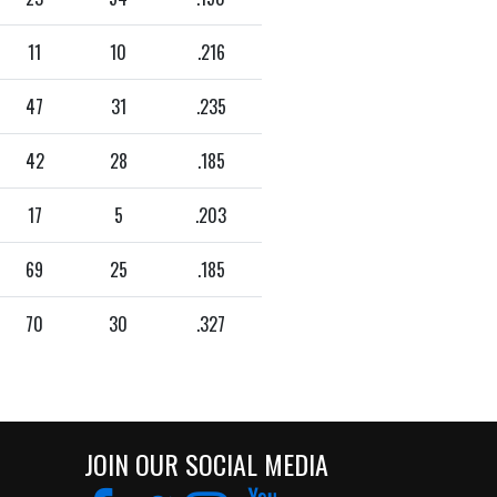
11
10
.216
47
31
.235
42
28
.185
17
5
.203
69
25
.185
70
30
.327
JOIN OUR SOCIAL MEDIA