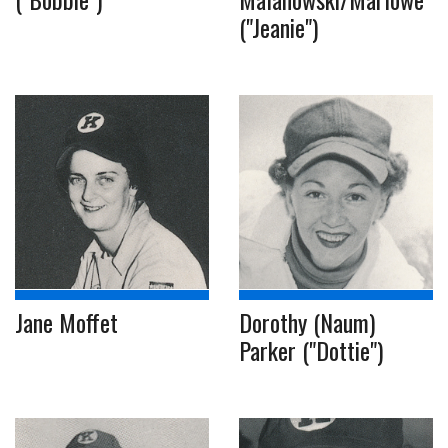
("Jeanie")
Jane Moffet
Dorothy (Naum)
Parker ("Dottie")