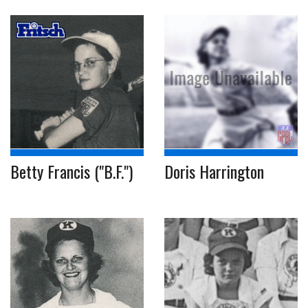
Betty Francis ("B.F.")
Doris Harrington