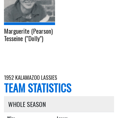
Marguerite (Pearson)
Tesseine ("Dolly")
1952 KALAMAZOO LASSIES
TEAM STATISTICS
WHOLE SEASON