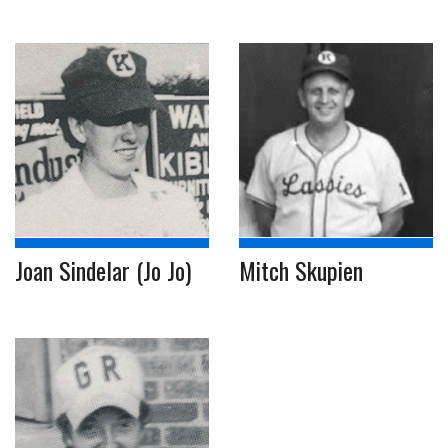
Joan Sindelar (Jo Jo)
Mitch Skupien