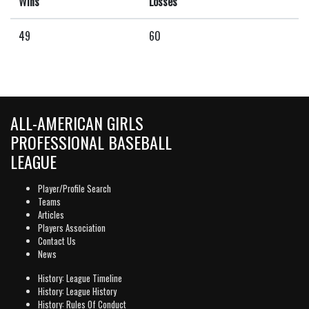
Wins
Losses
49
60
ALL-AMERICAN GIRLS
PROFESSIONAL BASEBALL
LEAGUE
Player/Profile Search
Teams
Articles
Players Association
Contact Us
News
History: League Timeline
History: League History
History: Rules Of Conduct