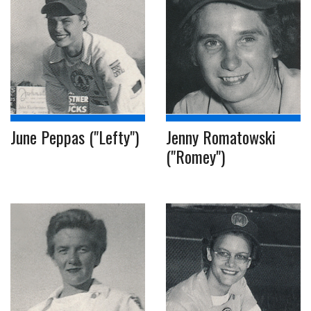
June Peppas ("Lefty")
Jenny Romatowski
("Romey")