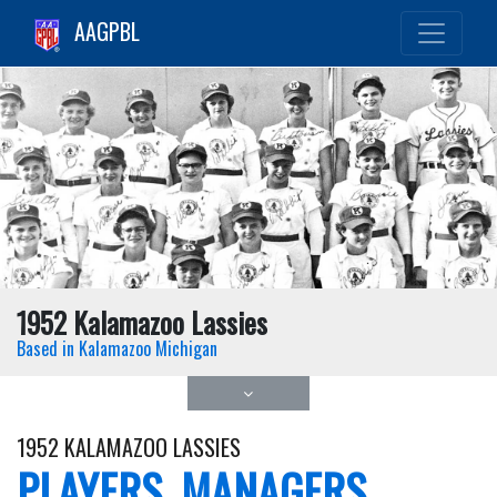
AAGPBL
1952 Kalamazoo Lassies
Based in Kalamazoo Michigan
1952 KALAMAZOO LASSIES
PLAYERS, MANAGERS,