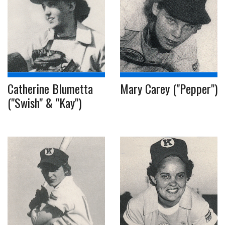
Catherine Blumetta
Mary Carey ("Pepper")
("Swish" & "Kay")