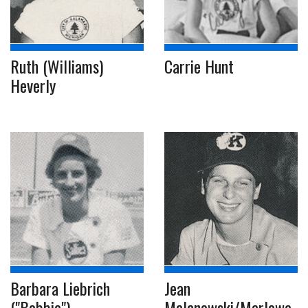
Ruth (Williams)
Carrie Hunt
Heverly
Barbara Liebrich
Jean
("Bobbie")
Malanowski/Marlowe