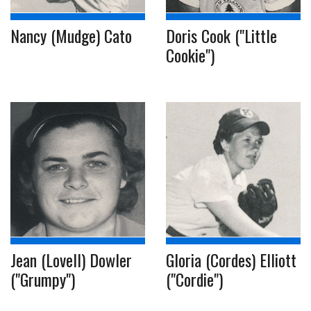
Nancy (Mudge) Cato
Doris Cook ("Little
Cookie")
Jean (Lovell) Dowler
Gloria (Cordes) Elliott
("Grumpy")
("Cordie")