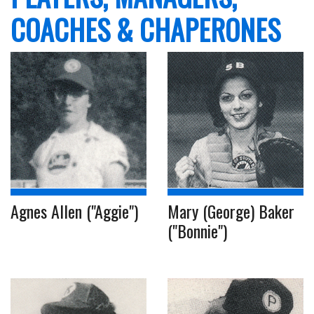
COACHES & CHAPERONES
Agnes Allen ("Aggie")
Mary (George) Baker
("Bonnie")