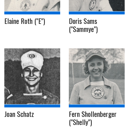
Elaine Roth ("E")
Doris Sams
("Sammye")
Joan Schatz
Fern Shollenberger
("Shelly")