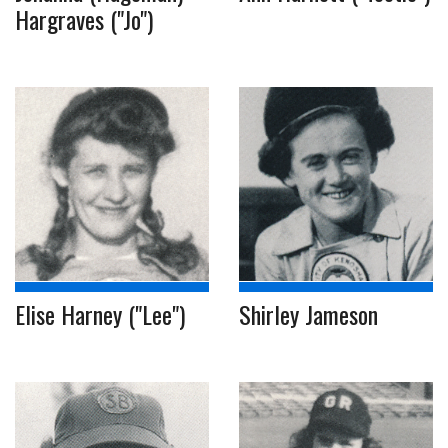
Hargraves ("Jo")
Elise Harney ("Lee")
Shirley Jameson