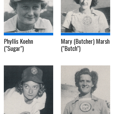
Phyllis Koehn
Mary (Butcher) Marsh
("Sugar")
("Butch")