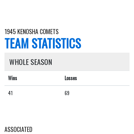
1945 KENOSHA COMETS
TEAM STATISTICS
WHOLE SEASON
Wins
Losses
41
69
ASSOCIATED