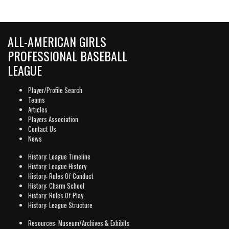
ALL-AMERICAN GIRLS
PROFESSIONAL BASEBALL
LEAGUE
Player/Profile Search
Teams
Articles
Players Association
Contact Us
News
History: League Timeline
History: League History
History: Rules Of Conduct
History: Charm School
History: Rules Of Play
History: League Structure
Resources: Museum/Archives & Exhibits