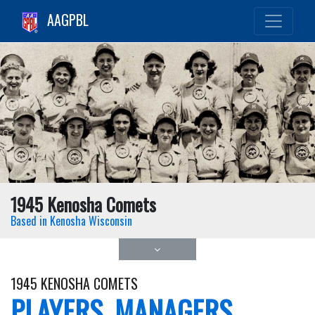
AAGPBL
1945 Kenosha Comets
Based in Kenosha Wisconsin
1945 KENOSHA COMETS
PLAYERS, MANAGERS,