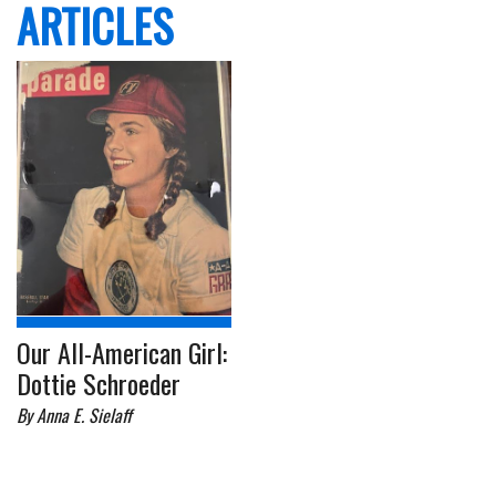
ARTICLES
Our All-American Girl:
Dottie Schroeder
By Anna E. Sielaff