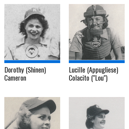
Dorothy (Shinen)
Lucille (Appugliese)
Cameron
Colacito ("Lou")