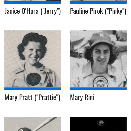
Janice O'Hara ("Jerry")
Pauline Pirok ("Pinky")
Mary Pratt ("Prattie")
Mary Rini