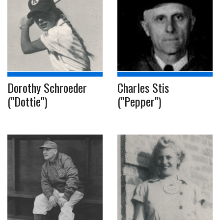
Dorothy Schroeder
Charles Stis
("Dottie")
("Pepper")