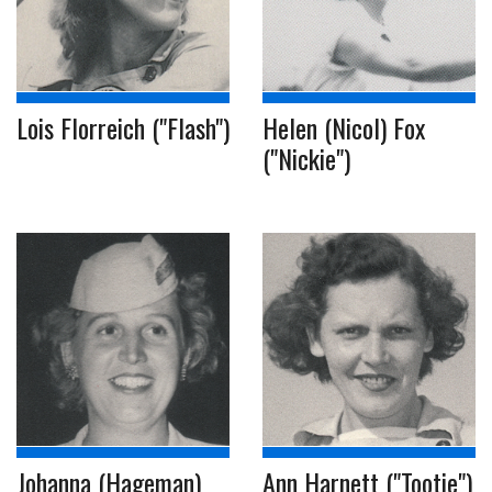
Lois Florreich ("Flash")
Helen (Nicol) Fox
("Nickie")
Johanna (Hageman)
Ann Harnett ("Tootie")