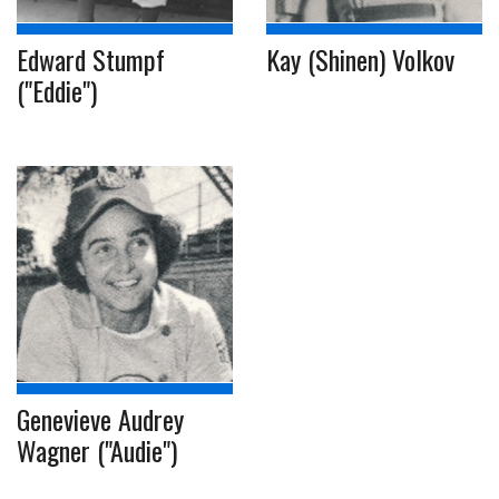
Edward Stumpf
Kay (Shinen) Volkov
("Eddie")
Genevieve Audrey
Wagner ("Audie")