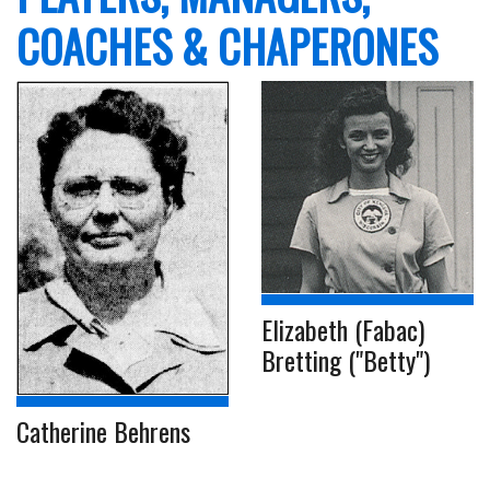
COACHES & CHAPERONES
Elizabeth (Fabac)
Bretting ("Betty")
Catherine Behrens