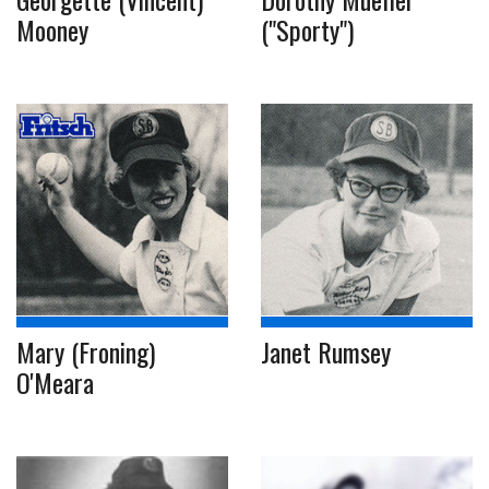
Mooney
("Sporty")
Mary (Froning)
Janet Rumsey
O'Meara