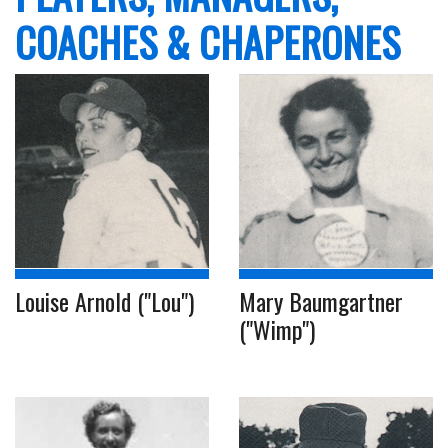
COACHES & CHAPERONES
Louise Arnold ("Lou")
Mary Baumgartner
("Wimp")