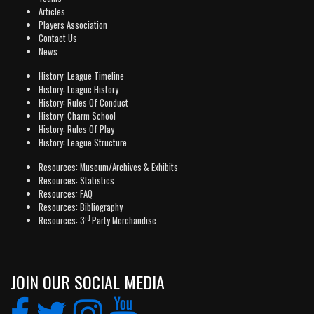
Articles
Players Association
Contact Us
News
History: League Timeline
History: League History
History: Rules Of Conduct
History: Charm School
History: Rules Of Play
History: League Structure
Resources: Museum/Archives & Exhibits
Resources: Statistics
Resources: FAQ
Resources: Bibliography
rd
Resources: 3
Party Merchandise
JOIN OUR SOCIAL MEDIA