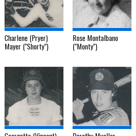
Charlene (Pryer)
Rose Montalbano
Mayer ("Shorty")
("Monty")
Georgette (Vincent)
Dorothy Mueller