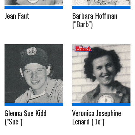
Jean Faut
Barbara Hoffman
("Barb")
Glenna Sue Kidd
Veronica Josephine
("Sue")
Lenard ("Jo")