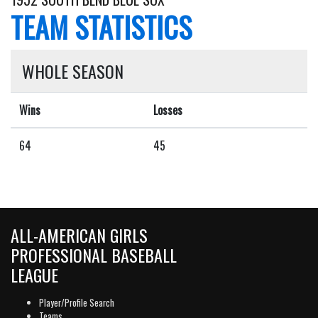
TEAM STATISTICS
WHOLE SEASON
Wins
Losses
64
45
ALL-AMERICAN GIRLS
PROFESSIONAL BASEBALL
LEAGUE
Player/Profile Search
Teams