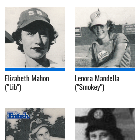
Elizabeth Mahon
Lenora Mandella
("Lib")
("Smokey")