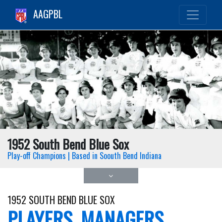
AAGPBL
1952 South Bend Blue Sox
Play-off Champions | Based in Soouth Bend Indiana
1952 SOUTH BEND BLUE SOX
PLAYERS, MANAGERS,