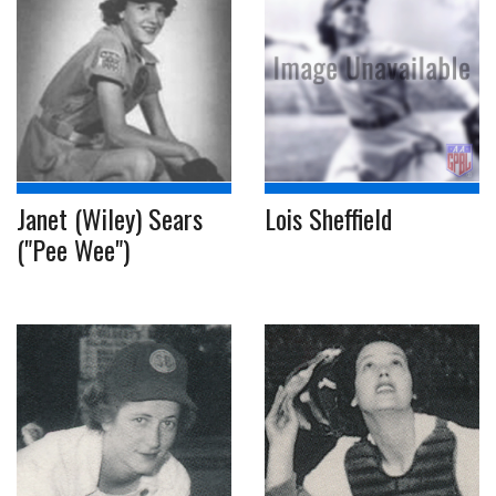
Janet (Wiley) Sears
Lois Sheffield
("Pee Wee")