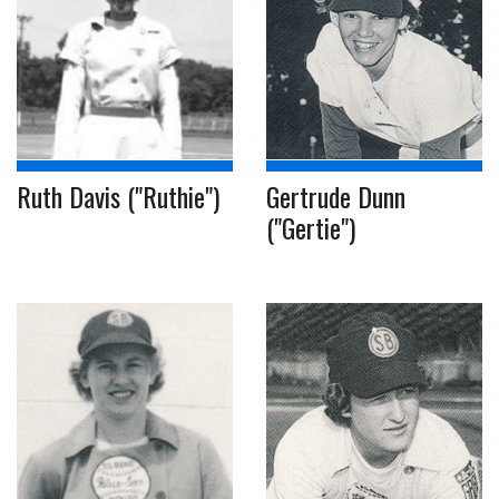
Ruth Davis ("Ruthie")
Gertrude Dunn
("Gertie")