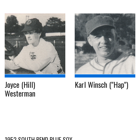
Joyce (Hill)
Karl Winsch ("Hap")
Westerman
1952 SOUTH BEND BLUE SOX