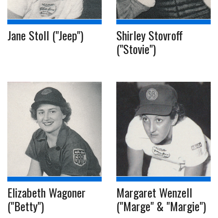
Jane Stoll ("Jeep")
Shirley Stovroff
("Stovie")
Elizabeth Wagoner
Margaret Wenzell
("Betty")
("Marge" & "Margie")