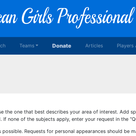
rch
Teams
Donate
Articles
Players
se the one that best describes your area of interest. Add s
 If none of the subjects apply, enter your request in the 
s possible. Requests for personal appearances should be m