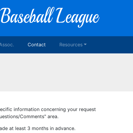
 Assoc.
Contact
Resources
pecific information concerning your request
"Questions/Comments" area.
ade at least 3 months in advance.