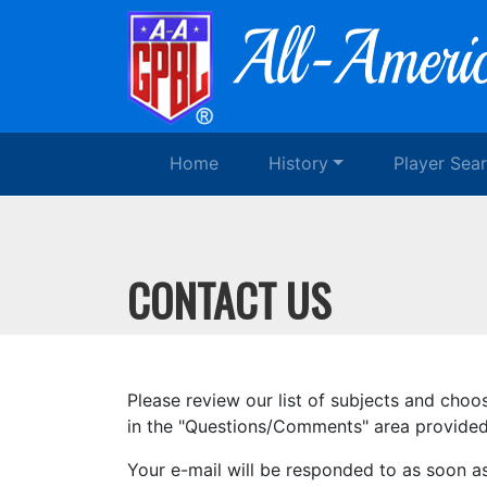
Home
History
Player Sea
CONTACT US
Please review our list of subjects and choo
in the "Questions/Comments" area provided.
Your e-mail will be responded to as soon a