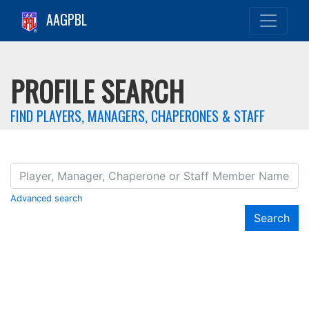
AAGPBL
PROFILE SEARCH
FIND PLAYERS, MANAGERS, CHAPERONES & STAFF
Advanced search