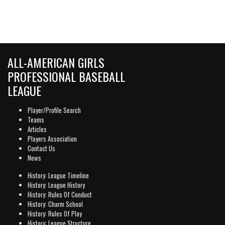
ALL-AMERICAN GIRLS
PROFESSIONAL BASEBALL
LEAGUE
Player/Profile Search
Teams
Articles
Players Association
Contact Us
News
History: League Timeline
History: League History
History: Rules Of Conduct
History: Charm School
History: Rules Of Play
History: League Structure