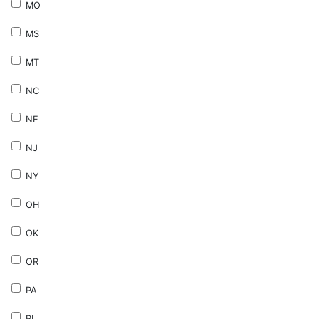
MO
MS
MT
NC
NE
NJ
NY
OH
OK
OR
PA
RI