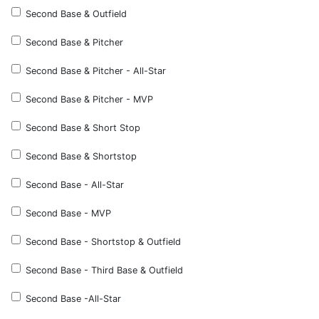
Second Base & Outfield
Second Base & Pitcher
Second Base & Pitcher - All-Star
Second Base & Pitcher - MVP
Second Base & Short Stop
Second Base & Shortstop
Second Base - All-Star
Second Base - MVP
Second Base - Shortstop & Outfield
Second Base - Third Base & Outfield
Second Base -All-Star