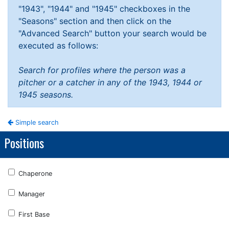
"1943", "1944" and "1945" checkboxes in the
"Seasons" section and then click on the
"Advanced Search" button your search would be
executed as follows:
Search for profiles where the person was a
pitcher or a catcher in any of the 1943, 1944 or
1945 seasons.
Simple search
Positions
Chaperone
Manager
First Base