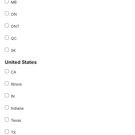
MB
ON
ONT
QC
SK
United States
CA
Illinois
IN
Indiana
Texas
TX