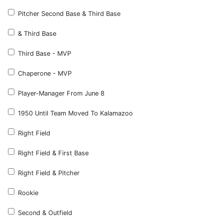
Pitcher Second Base & Third Base
& Third Base
Third Base - MVP
Chaperone - MVP
Player-Manager From June 8
1950 Until Team Moved To Kalamazoo
Right Field
Right Field & First Base
Right Field & Pitcher
Rookie
Second & Outfield