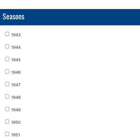
Seasons
1943
1944
1945
1946
1947
1948
1949
1950
1951