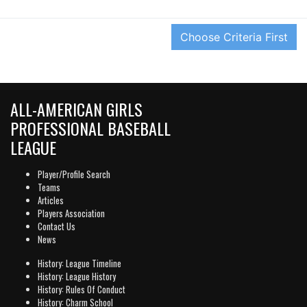
ALL-AMERICAN GIRLS
PROFESSIONAL BASEBALL
LEAGUE
Player/Profile Search
Teams
Articles
Players Association
Contact Us
News
History: League Timeline
History: League History
History: Rules Of Conduct
History: Charm School