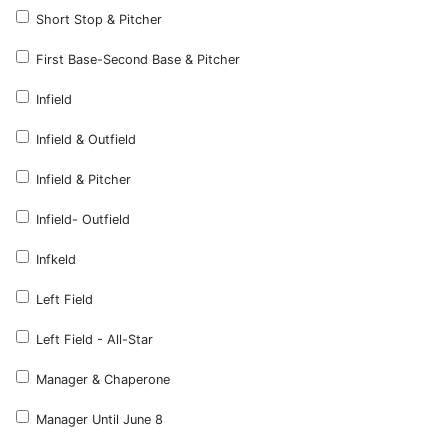
Short Stop & Pitcher
First Base-Second Base & Pitcher
Infield
Infield & Outfield
Infield & Pitcher
Infield- Outfield
Infkeld
Left Field
Left Field - All-Star
Manager & Chaperone
Manager Until June 8