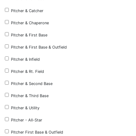
Pitcher & Catcher
Pitcher & Chaperone
Pitcher & First Base
Pitcher & First Base & Outfield
Pitcher & Infield
Pitcher & Rt. Field
Pitcher & Second Base
Pitcher & Third Base
Pitcher & Utility
Pitcher - All-Star
Pitcher First Base & Outfield