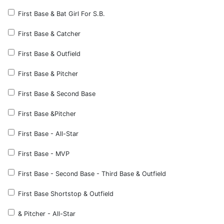
First Base & Bat Girl For S.B.
First Base & Catcher
First Base & Outfield
First Base & Pitcher
First Base & Second Base
First Base &Pitcher
First Base - All-Star
First Base - MVP
First Base - Second Base - Third Base & Outfield
First Base Shortstop & Outfield
& Pitcher - All-Star