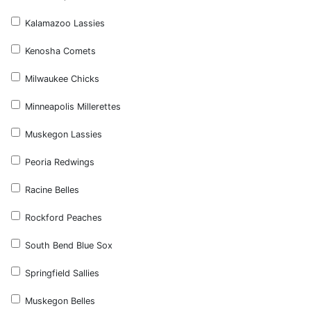
Kalamazoo Lassies
Kenosha Comets
Milwaukee Chicks
Minneapolis Millerettes
Muskegon Lassies
Peoria Redwings
Racine Belles
Rockford Peaches
South Bend Blue Sox
Springfield Sallies
Muskegon Belles