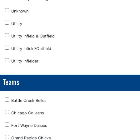
Unknown
Utility
Utility Infield & Outfield
Utility Infield/Outfield
Utility Infielder
Teams
Battle Creek Belles
Chicago Colleens
Fort Wayne Daisies
Grand Rapids Chicks