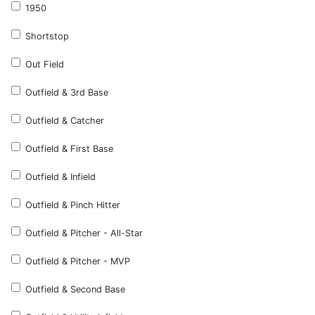
1950
Shortstop
Out Field
Outfield & 3rd Base
Outfield & Catcher
Outfield & First Base
Outfield & Infield
Outfield & Pinch Hitter
Outfield & Pitcher - All-Star
Outfield & Pitcher - MVP
Outfield & Second Base