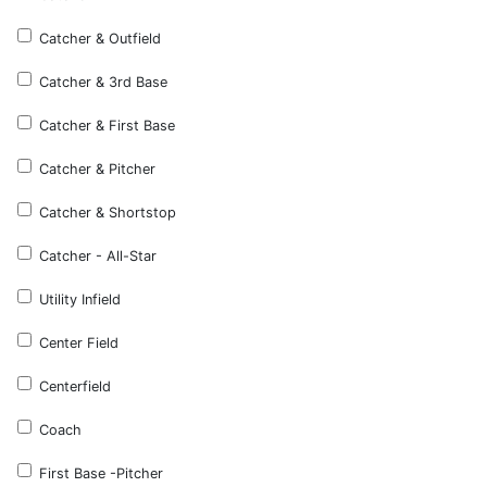
Catcher & Outfield
Catcher & 3rd Base
Catcher & First Base
Catcher & Pitcher
Catcher & Shortstop
Catcher - All-Star
Utility Infield
Center Field
Centerfield
Coach
First Base -Pitcher