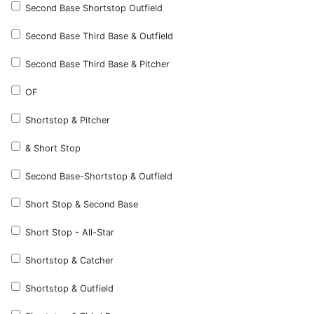
Second Base Shortstop Outfield
Second Base Third Base & Outfield
Second Base Third Base & Pitcher
OF
Shortstop & Pitcher
& Short Stop
Second Base-Shortstop & Outfield
Short Stop & Second Base
Short Stop - All-Star
Shortstop & Catcher
Shortstop & Outfield