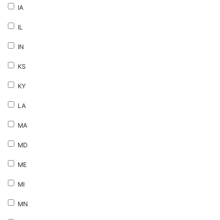
IA
IL
IN
KS
KY
LA
MA
MD
ME
MI
MN