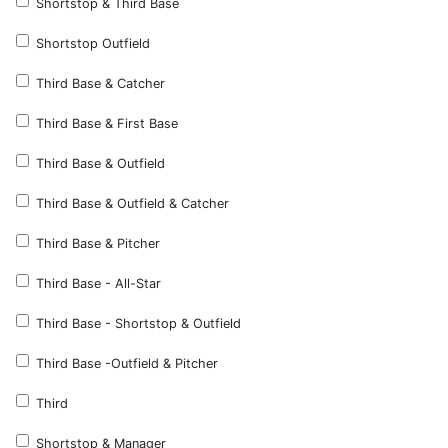
Shortstop & Third Base
Shortstop Outfield
Third Base & Catcher
Third Base & First Base
Third Base & Outfield
Third Base & Outfield & Catcher
Third Base & Pitcher
Third Base - All-Star
Third Base - Shortstop & Outfield
Third Base -Outfield & Pitcher
Third
Shortstop & Manager