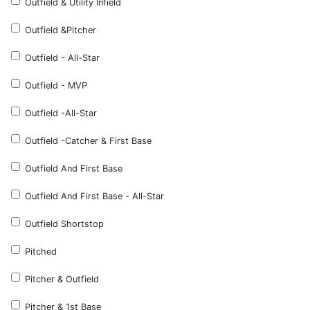
Outfield & Utility Infield
Outfield &Pitcher
Outfield - All-Star
Outfield - MVP
Outfield -All-Star
Outfield -Catcher & First Base
Outfield And First Base
Outfield And First Base - All-Star
Outfield Shortstop
Pitched
Pitcher & Outfield
Pitcher & 1st Base