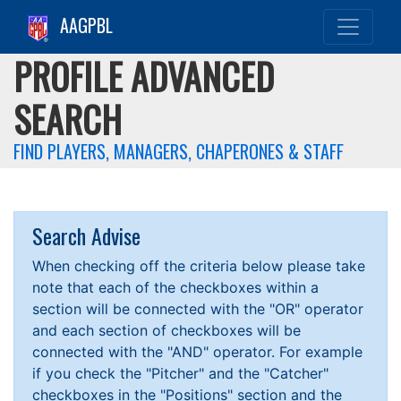
AAGPBL
PROFILE ADVANCED
SEARCH
FIND PLAYERS, MANAGERS, CHAPERONES & STAFF
Search Advise
When checking off the criteria below please take
note that each of the checkboxes within a
section will be connected with the "OR" operator
and each section of checkboxes will be
connected with the "AND" operator. For example
if you check the "Pitcher" and the "Catcher"
checkboxes in the "Positions" section and the