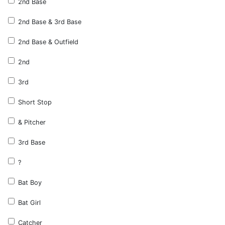
2nd Base
2nd Base & 3rd Base
2nd Base & Outfield
2nd
3rd
Short Stop
& Pitcher
3rd Base
?
Bat Boy
Bat Girl
Catcher