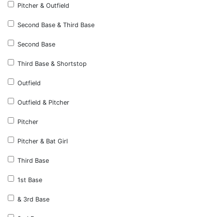
Pitcher & Outfield
Second Base & Third Base
Second Base
Third Base & Shortstop
Outfield
Outfield & Pitcher
Pitcher
Pitcher & Bat Girl
Third Base
1st Base
& 3rd Base