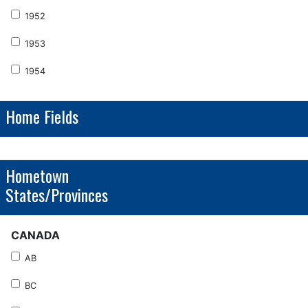
1952
1953
1954
Home Fields
Hometown
States/Provinces
CANADA
AB
BC