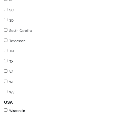
SC
SD
South Carolina
Tennessee
TN
TX
VA
WI
WV
USA
WIsconsin