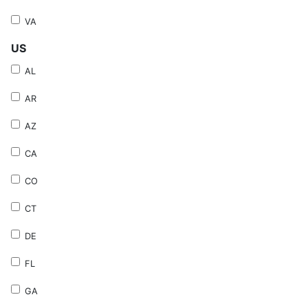
VA
US
AL
AR
AZ
CA
CO
CT
DE
FL
GA