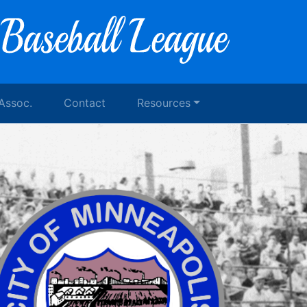
 Assoc.
Contact
Resources