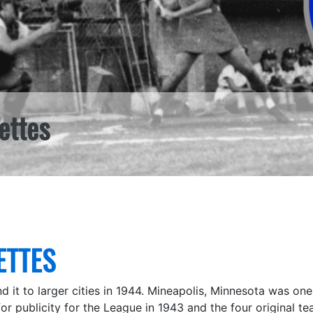
ettes
ETTES
nd it to larger cities in 1944. Mineapolis, Minnesota was o
or publicity for the League in 1943 and the four original tea