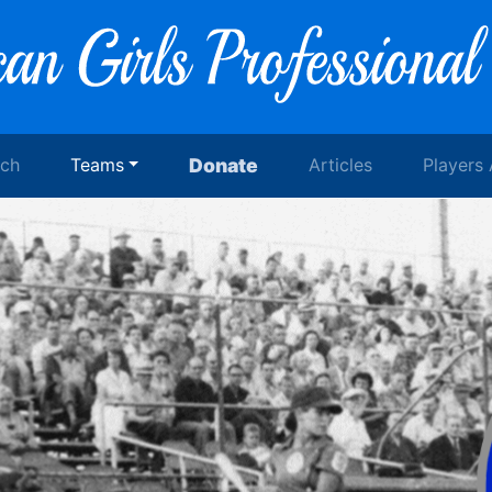
rch
Teams
Donate
Articles
Players