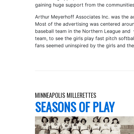
gaining huge support from the communities
Arthur Meyerhoff Associates Inc. was the a
Most of the advertising was centered arou
baseball team in the Northern League and 
team, to see the girls play fast pitch softba
fans seemed uninspired by the girls and the 
MINNEAPOLIS MILLERETTES
SEASONS OF PLAY