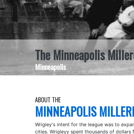
The Minneapolis Miller
Minneapolis
ABOUT THE
MINNEAPOLIS MILLER
Wrigley's intent for the league was to expa
cities. Wrigleyy spent thousands of dollars f