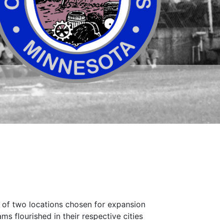
ne of two locations chosen for expansion
ms flourished in their respective cities