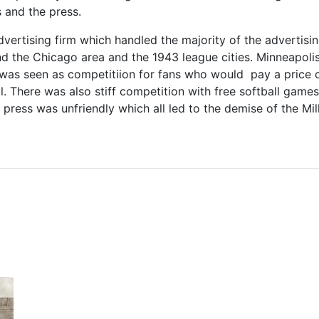
 and the press.
dvertising firm which handled the majority of the advertis
nd the Chicago area and the 1943 league cities. Minneapol
was seen as competitiion for fans who would pay a price 
ll. There was also stiff competition with free softball game
press was unfriendly which all led to the demise of the Mill