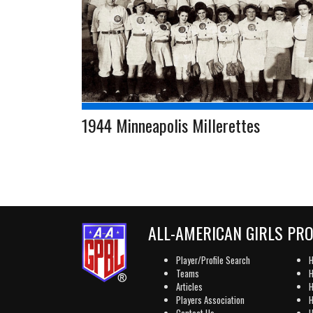
1944 Minneapolis Millerettes
ALL-AMERICAN GIRLS PR
Player/Profile Search
H
Teams
H
Articles
H
Players Association
H