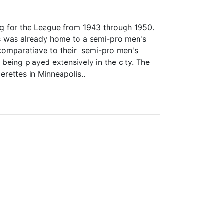
ing for the League from 1943 through 1950.
is was already home to a semi-pro men's
comparatiave to their semi-pro men's
s being played extensively in the city. The
erettes in Minneapolis..