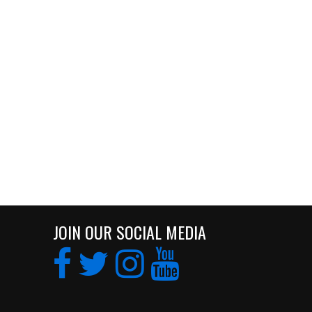
JOIN OUR SOCIAL MEDIA