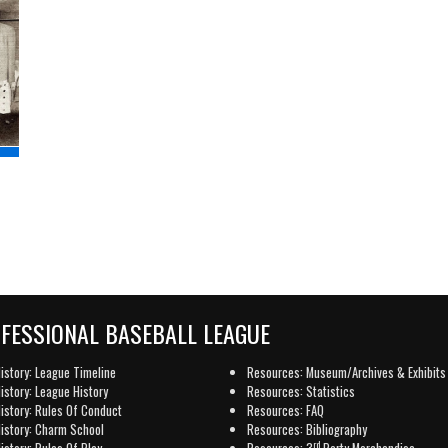
OFESSIONAL BASEBALL LEAGUE
istory: League Timeline
Resources: Museum/Archives & Exhibits
istory: League History
Resources: Statistics
istory: Rules Of Conduct
Resources: FAQ
istory: Charm School
Resources: Bibliography
rd