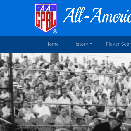
Home
History
Player Sea