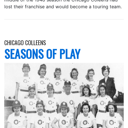
lost their franchise and would become a touring team.
CHICAGO COLLEENS
SEASONS OF PLAY