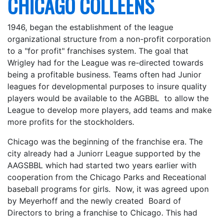
CHICAGO COLLEENS
1946, began the establishment of the league
organizational structure from a non-profit corporation
to a "for profit" franchises system. The goal that
Wrigley had for the League was re-directed towards
being a profitable business. Teams often had Junior
leagues for developmental purposes to insure quality
players would be available to the AGBBL to allow the
League to develop more players, add teams and make
more profits for the stockholders.
Chicago was the beginning of the franchise era. The
city already had a Juniorr League supported by the
AAGSBBL which had started two years earlier with
cooperation from the Chicago Parks and Receational
baseball programs for girls. Now, it was agreed upon
by Meyerhoff and the newly created Board of
Directors to bring a franchise to Chicago. This had