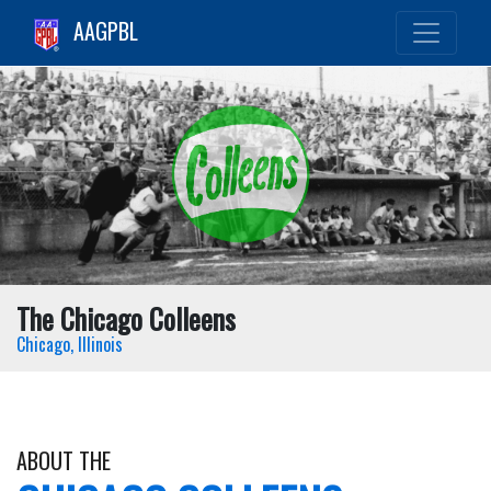
AAGPBL
The Chicago Colleens
Chicago, Illinois
ABOUT THE