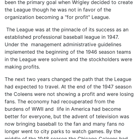
been the primary goal when Wrigley decided to create
the League though he was not in favor of the
organization becoming a "for profit" League.
The League was at the pinnacle of its success as an
established professional baseball league in 1947.
Under the management administrative guidelines
implemented the beginning of the 1946 season teams
in the League were solvent and the stockholders were
making profits.
The next two years changed the path that the League
had expected to travel. At the end of the 1947 season
the Coleens were not showing a profit and were losing
fans. The economy had recouperated from the
burdens of WWII and life in America had become
better for everyone, but the advent of television was
now bringing baseball to the fan and many fans no
longer went to city parks to watch games. By the
middle of the 1948 season the Chicago Coleens had