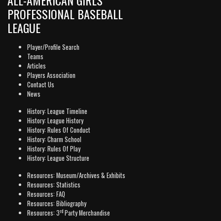
PROFESSIONAL BASEBALL
LEAGUE
Player/Profile Search
Teams
Articles
Players Association
Contact Us
News
History: League Timeline
History: League History
History: Rules Of Conduct
History: Charm School
History: Rules Of Play
History: League Structure
Resources: Museum/Archives & Exhibits
Resources: Statistics
Resources: FAQ
Resources: Bibliography
rd
Resources: 3
Party Merchandise