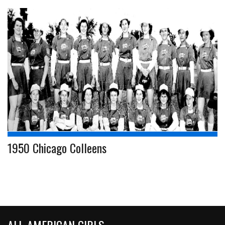
1950 Chicago Colleens
ALL-AMERICAN GIRLS