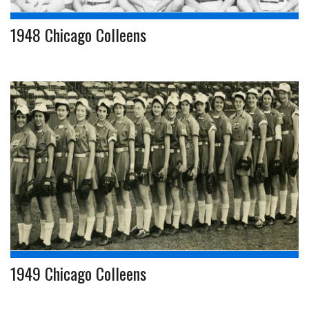
1948 Chicago Colleens
1949 Chicago Colleens