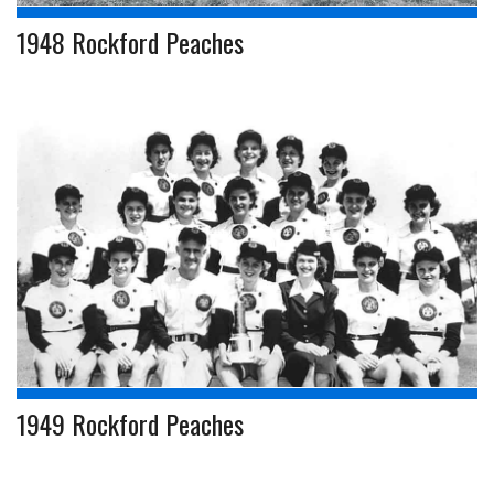
1948 Rockford Peaches
1949 Rockford Peaches