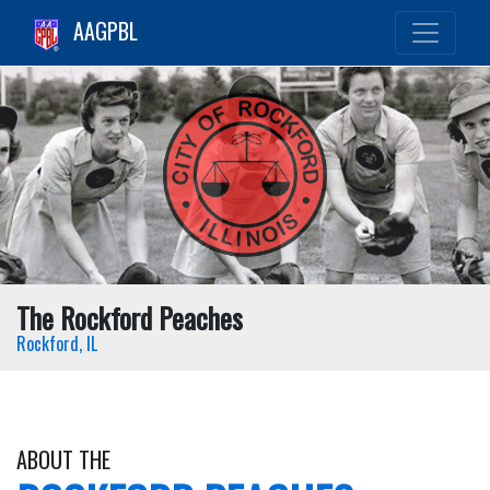
AAGPBL
The Rockford Peaches
Rockford, IL
ABOUT THE