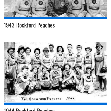
1943 Rockford Peaches
1944 Rockford Peaches