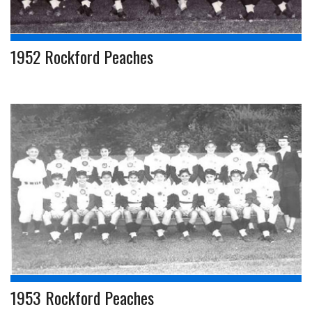
1952 Rockford Peaches
1953 Rockford Peaches