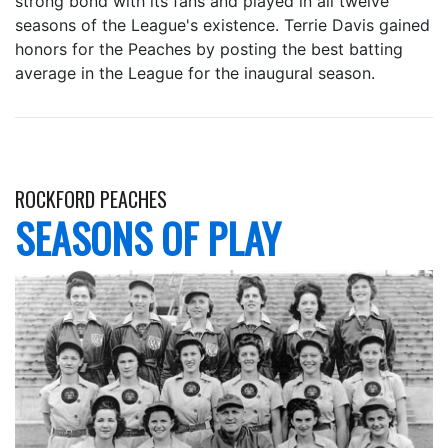
strong bond with its fans and played in all twelve
seasons of the League's existence. Terrie Davis gained
honors for the Peaches by posting the best batting
average in the League for the inaugural season.
ROCKFORD PEACHES
SEASONS OF PLAY