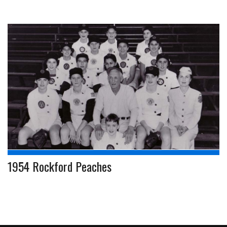
1954 Rockford Peaches