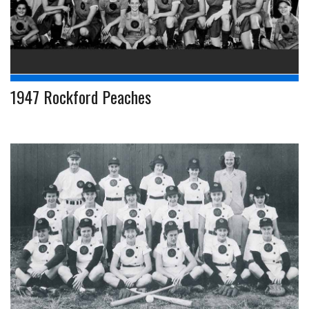
1947 Rockford Peaches