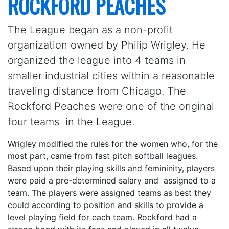
ROCKFORD PEACHES
The League began as a non-profit
organization owned by Philip Wrigley. He
organized the league into 4 teams in
smaller industrial cities within a reasonable
traveling distance from Chicago. The
Rockford Peaches were one of the original
four teams in the League.
Wrigley modified the rules for the women who, for the
most part, came from fast pitch softball leagues.
Based upon their playing skills and femininity, players
were paid a pre-determined salary and assigned to a
team. The players were assigned teams as best they
could according to position and skills to provide a
level playing field for each team. Rockford had a