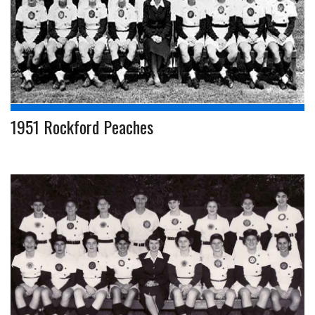
1951 Rockford Peaches