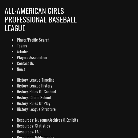
ALL-AMERICAN GIRLS
PROFESSIONAL BASEBALL
LEAGUE
Player/Profile Search
Teams
Articles
Players Association
Contact Us
News
History: League Timeline
History: League History
History: Rules Of Conduct
History: Charm School
History: Rules Of Play
History: League Structure
Resources: Museum/Archives & Exhibits
Resources: Statistics
Resources: FAQ
Resources: Bibliography