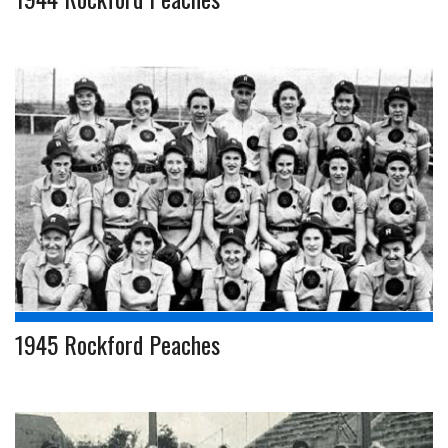
1945 Rockford Peaches