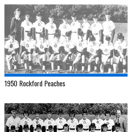
1950 Rockford Peaches