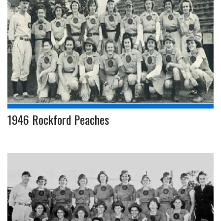
1946 Rockford Peaches