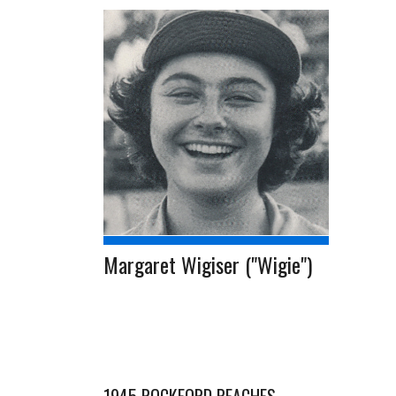
Margaret Wigiser ("Wigie")