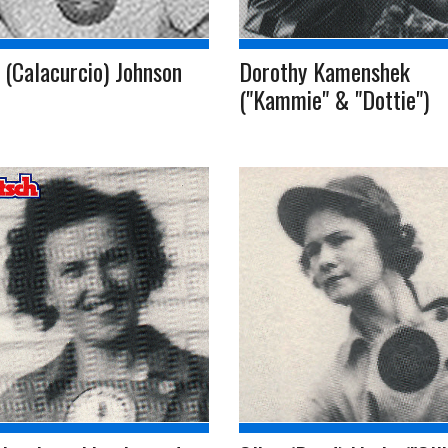
 (Calacurcio) Johnson
Dorothy Kamenshek
("Kammie" & "Dottie")