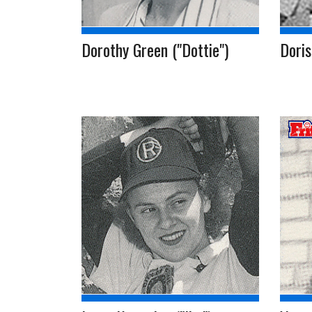
Dorothy Green ("Dottie")
Doris