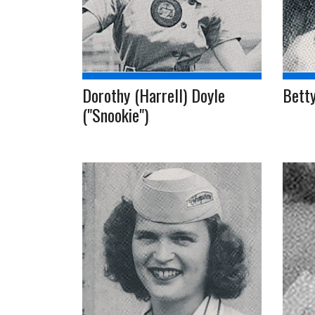
Dorothy (Harrell) Doyle
Betty
("Snookie")