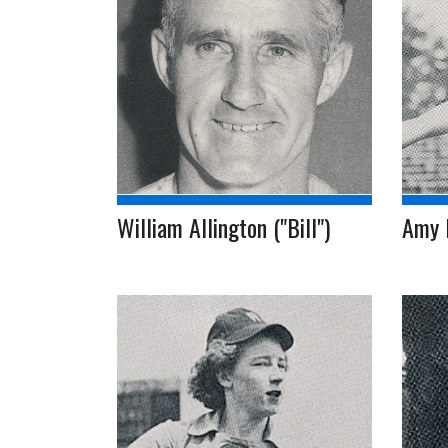
William Allington ("Bill")
Amy 