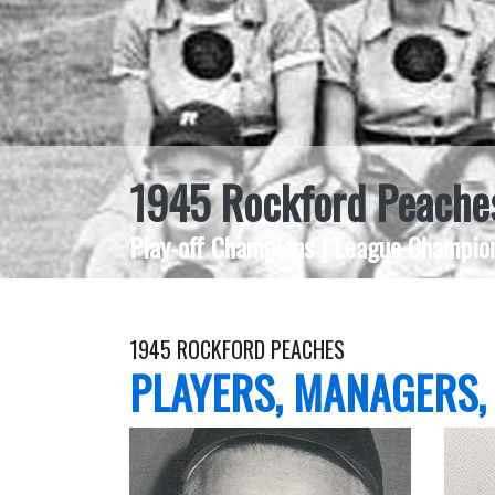
1945 Rockford Peache
Play-off Champions | League Champion
1945 ROCKFORD PEACHES
PLAYERS, MANAGERS,