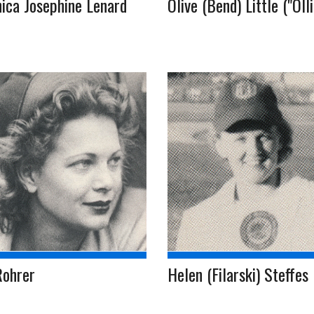
ica Josephine Lenard
Olive (Bend) Little ("Olli
Rohrer
Helen (Filarski) Steffes (