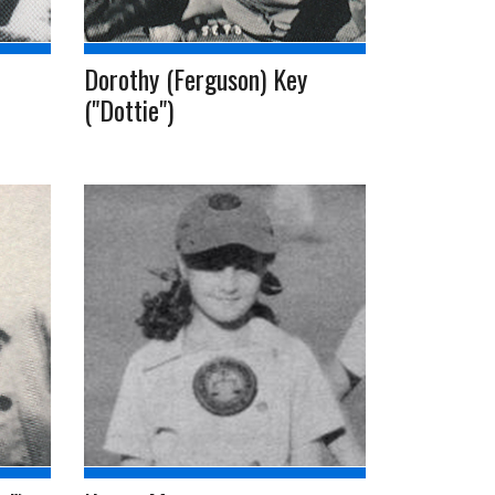
Dorothy (Ferguson) Key
("Dottie")