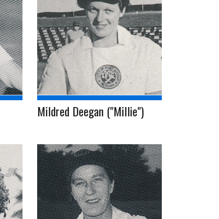
Mildred Deegan ("Millie")