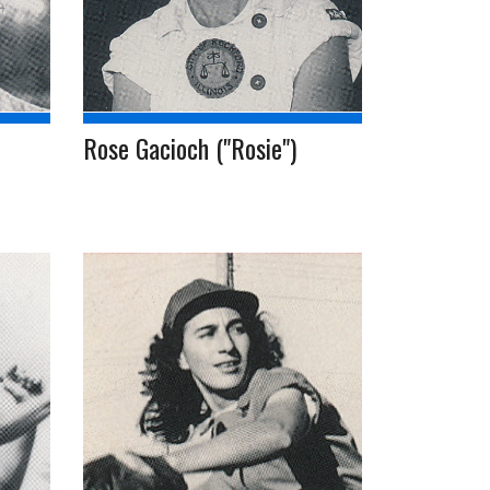
Rose Gacioch ("Rosie")