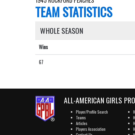
1945 ROCKFORD PEACHES
TEAM STATISTICS
WHOLE SEASON
Wins
67
ALL-AMERICAN GIRLS PR
Player/Profile Search
H
Teams
H
Articles
H
Players Association
H
Contact Us
H