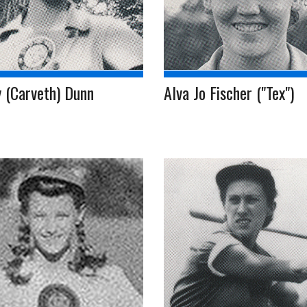
 (Carveth) Dunn
Alva Jo Fischer ("Tex")