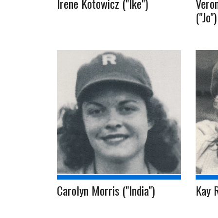
Irene Kotowicz ("Ike")
Veron
("Jo")
Carolyn Morris ("India")
Kay 