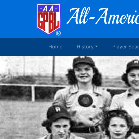
Home
History
Player Sea