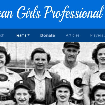
rch
Teams
Donate
Articles
Players