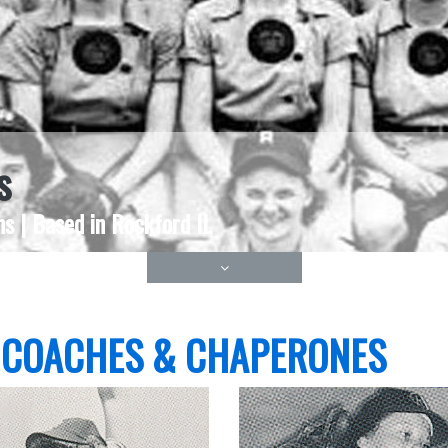
s
s | Based in Rockford IL
 COACHES & CHAPERONES