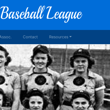
 Assoc.
Contact
Resources