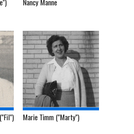
e")
Nancy Manne
"Fil")
Marie Timm ("Marty")