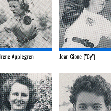
Irene Applegren
Jean Cione ("Cy")