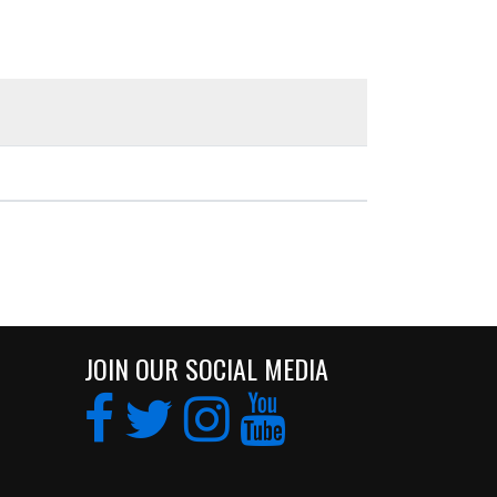
JOIN OUR SOCIAL MEDIA