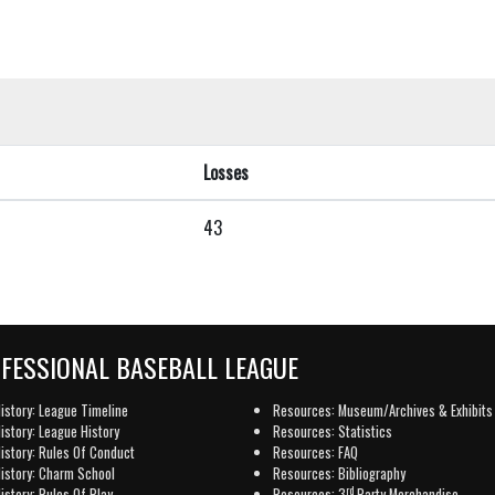
Losses
43
OFESSIONAL BASEBALL LEAGUE
istory: League Timeline
Resources: Museum/Archives & Exhibits
istory: League History
Resources: Statistics
istory: Rules Of Conduct
Resources: FAQ
istory: Charm School
Resources: Bibliography
rd
istory: Rules Of Play
Resources: 3
Party Merchandise