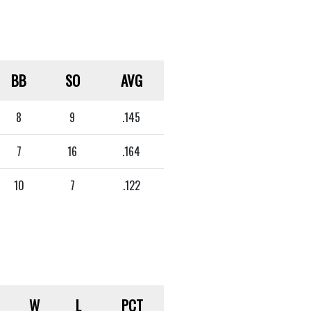
BB
SO
AVG
8
9
.145
7
16
.164
10
7
.122
W
L
PCT