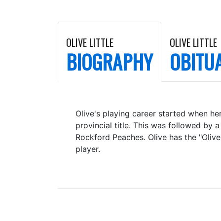
OLIVE LITTLE
OLIVE LITTLE
BIOGRAPHY
OBITU
Olive's playing career started when her
provincial title. This was followed b
Rockford Peaches. Olive has the "Olive
player.