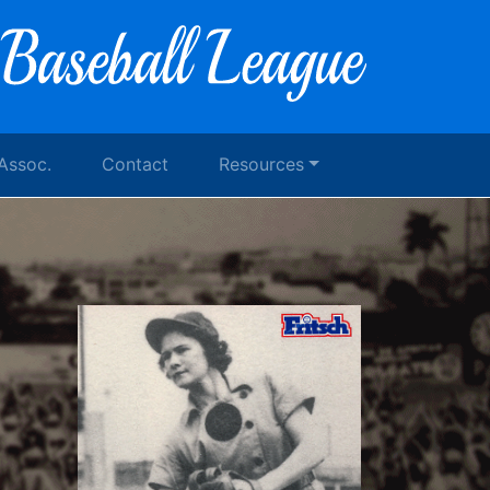
 Assoc.
Contact
Resources