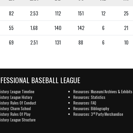
82
2.53
112
151
12
25
55
1.68
140
142
6
21
69
2.51
131
88
6
10
OFESSIONAL BASEBALL LEAGUE
istory: League Timeline
Resources: Museum/Archives & Exhibits
istory: League History
Resources: Statistics
istory: Rules Of Conduct
Resources: FAQ
istory: Charm School
Resources: Bibliography
rd
istory: Rules Of Play
Resources: 3
Party Merchandise
istory: League Structure