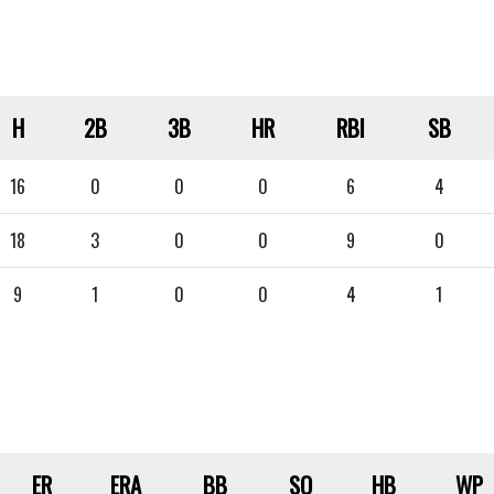
H
2B
3B
HR
RBI
SB
16
0
0
0
6
4
18
3
0
0
9
0
9
1
0
0
4
1
ER
ERA
BB
SO
HB
WP