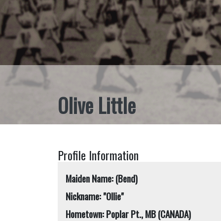
Olive Little
Profile Information
Maiden Name: (Bend)
Nickname: "Ollie"
Hometown: Poplar Pt., MB (CANADA)