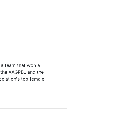
n a team that won a
o the AAGPBL and the
ociation's top female