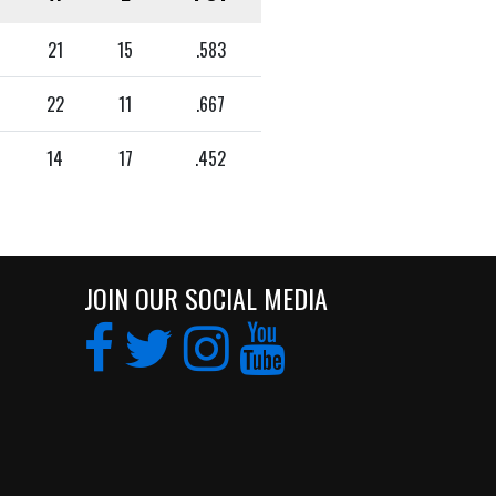
21
15
.583
22
11
.667
14
17
.452
JOIN OUR SOCIAL MEDIA