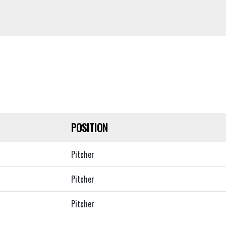
POSITION
Pitcher
Pitcher
Pitcher