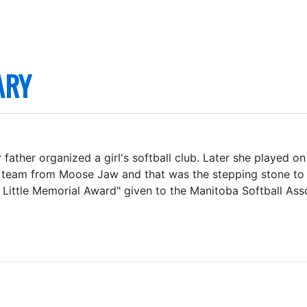
ARY
 father organized a girl's softball club. Later she played o
y a team from Moose Jaw and that was the stepping stone t
 Little Memorial Award" given to the Manitoba Softball Ass