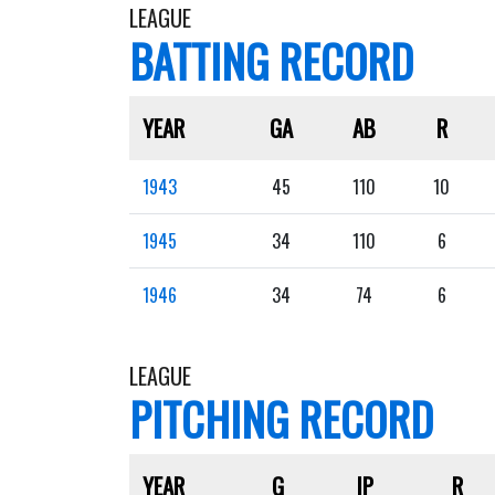
LEAGUE
BATTING RECORD
YEAR
GA
AB
R
1943
45
110
10
1945
34
110
6
1946
34
74
6
LEAGUE
PITCHING RECORD
YEAR
G
IP
R