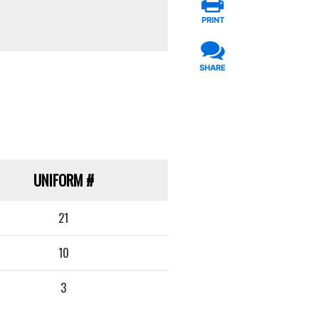
PRINT
SHARE
UNIFORM
#
21
10
3