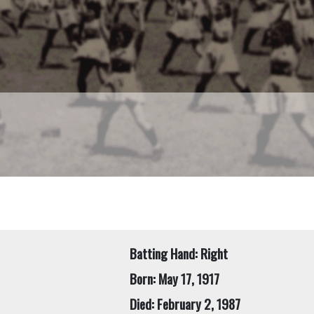
Batting Hand: Right
Born: May 17, 1917
Died: February 2, 1987