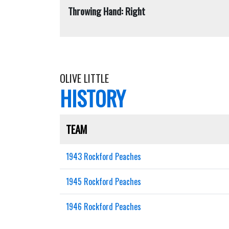
Throwing Hand: Right
OLIVE LITTLE
HISTORY
TEAM
1943 Rockford Peaches
1945 Rockford Peaches
1946 Rockford Peaches