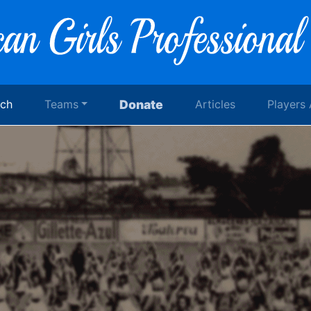
rch
Teams
Donate
Articles
Players