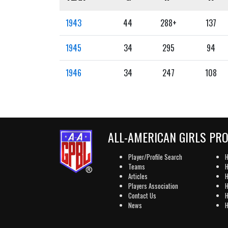
1943
44
288+
137
1945
34
295
94
1946
34
247
108
ALL-AMERICAN GIRLS PR
Player/Profile Search
H
Teams
H
Articles
H
Players Association
H
Contact Us
H
News
H