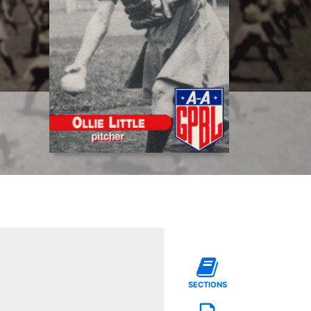
SECTIONS