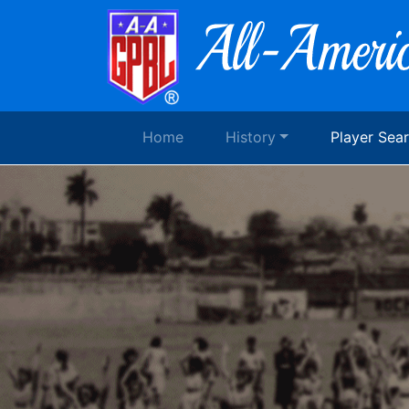
Home
History
Player Sea