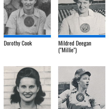
Dorothy Cook
Mildred Deegan
("Millie")