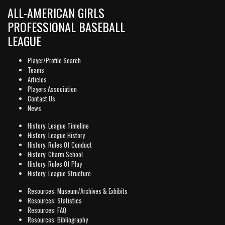
ALL-AMERICAN GIRLS
PROFESSIONAL BASEBALL
LEAGUE
Player/Profile Search
Teams
Articles
Players Association
Contact Us
News
History: League Timeline
History: League History
History: Rules Of Conduct
History: Charm School
History: Rules Of Play
History: League Structure
Resources: Museum/Archives & Exhibits
Resources: Statistics
Resources: FAQ
Resources: Bibliography