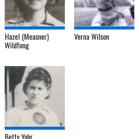
Hazel (Measner)
Verna Wilson
Wildfong
Betty Yahr