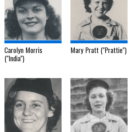
Carolyn Morris
Mary Pratt ("Prattie")
("India")