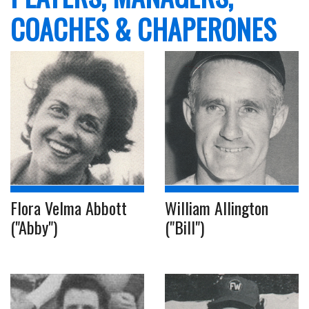
COACHES & CHAPERONES
Flora Velma Abbott
William Allington
("Abby")
("Bill")