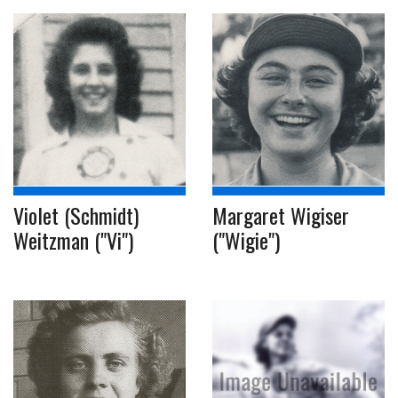
Violet (Schmidt)
Margaret Wigiser
Weitzman ("Vi")
("Wigie")