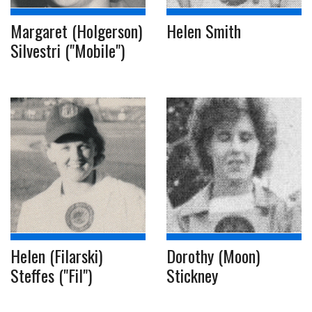
Margaret (Holgerson)
Helen Smith
Silvestri ("Mobile")
Helen (Filarski)
Dorothy (Moon)
Steffes ("Fil")
Stickney