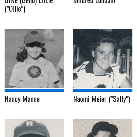
("Ollie")
Nancy Manne
Naomi Meier ("Sally")