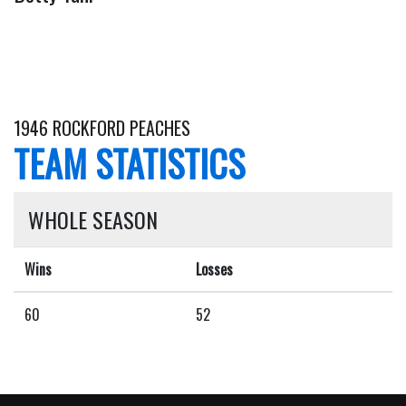
1946 ROCKFORD PEACHES
TEAM STATISTICS
WHOLE SEASON
Wins
Losses
60
52