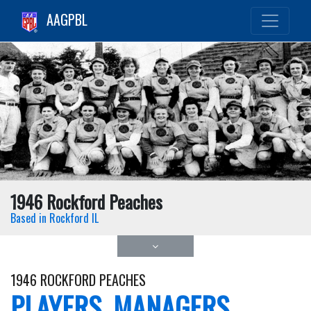
AAGPBL
1946 Rockford Peaches
Based in Rockford IL
1946 ROCKFORD PEACHES
PLAYERS, MANAGERS,