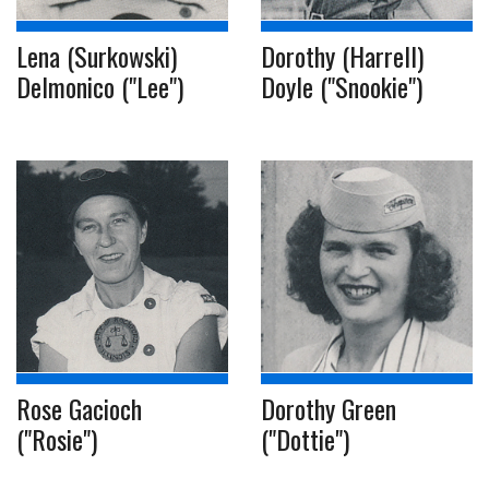
Lena (Surkowski)
Dorothy (Harrell)
Delmonico ("Lee")
Doyle ("Snookie")
Rose Gacioch
Dorothy Green
("Rosie")
("Dottie")