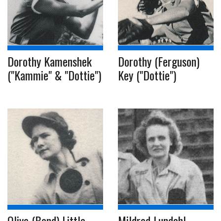
Dorothy Kamenshek
Dorothy (Ferguson)
("Kammie" & "Dottie")
Key ("Dottie")
Olive (Bend) Little
Mildred Lundahl