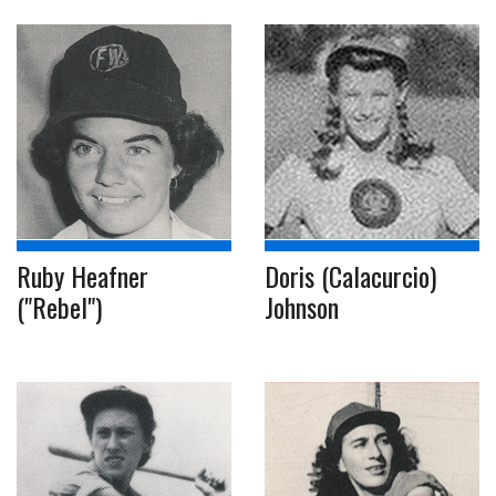
Ruby Heafner
Doris (Calacurcio)
("Rebel")
Johnson