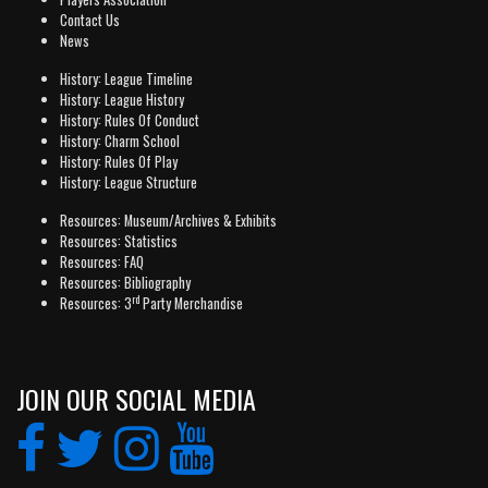
Contact Us
News
History: League Timeline
History: League History
History: Rules Of Conduct
History: Charm School
History: Rules Of Play
History: League Structure
Resources: Museum/Archives & Exhibits
Resources: Statistics
Resources: FAQ
Resources: Bibliography
rd
Resources: 3
Party Merchandise
JOIN OUR SOCIAL MEDIA