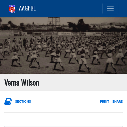
AAGPBL
Verna Wilson
SECTIONS
PRINT
SHARE