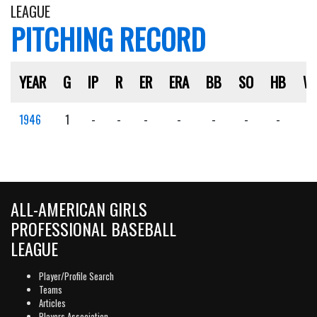
LEAGUE
PITCHING RECORD
YEAR
G
IP
R
ER
ERA
BB
SO
HB
W
1946
1
-
-
-
-
-
-
-
-
ALL-AMERICAN GIRLS
PROFESSIONAL BASEBALL
LEAGUE
Player/Profile Search
Teams
Articles
Players Association