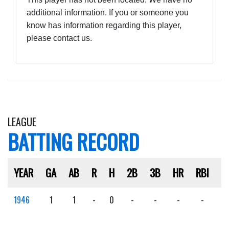
additional information. If you or someone you
know has information regarding this player,
please contact us.
LEAGUE
BATTING RECORD
YEAR
GA
AB
R
H
2B
3B
HR
RBI
S
1946
1
1
-
0
-
-
-
-
-