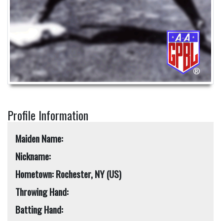
Profile Information
Maiden Name:
Nickname:
Hometown: Rochester, NY (US)
Throwing Hand:
Batting Hand: