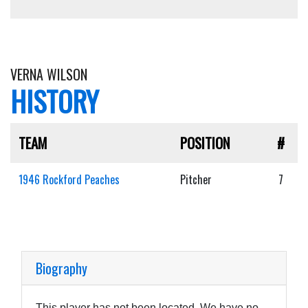
VERNA WILSON
HISTORY
TEAM
POSITION
#
1946 Rockford Peaches
Pitcher
7
Biography
This player has not been located. We have no