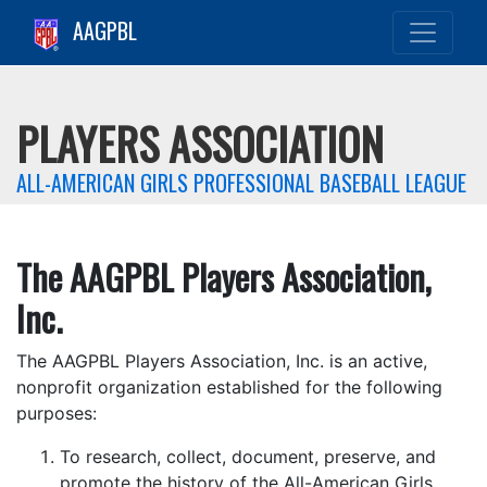
AAGPBL
PLAYERS ASSOCIATION
ALL-AMERICAN GIRLS PROFESSIONAL BASEBALL LEAGUE
The AAGPBL Players Association,
Inc.
The AAGPBL Players Association, Inc. is an active,
nonprofit organization established for the following
purposes:
To research, collect, document, preserve, and
promote the history of the All-American Girls