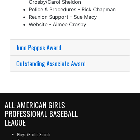
Crosby/Carol Sheldon
Police & Procedures - Rick Chapman
Reunion Support - Sue Macy
Website - Aimee Crosby
June Peppas Award
Outstanding Associate Award
ALL-AMERICAN GIRLS
PROFESSIONAL BASEBALL
LEAGUE
Player/Profile Search