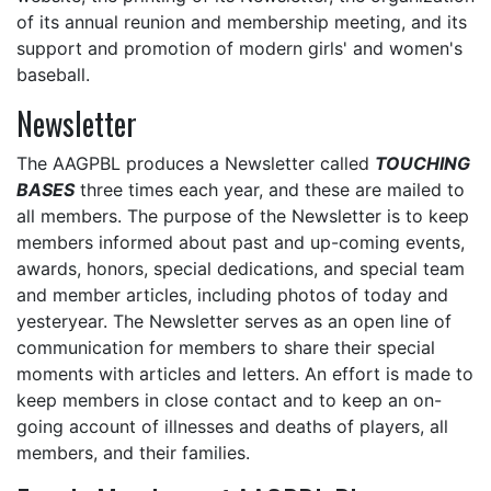
of its annual reunion and membership meeting, and its
support and promotion of modern girls' and women's
baseball.
Newsletter
The AAGPBL produces a Newsletter called
TOUCHING
BASES
three times each year, and these are mailed to
all members. The purpose of the Newsletter is to keep
members informed about past and up-coming events,
awards, honors, special dedications, and special team
and member articles, including photos of today and
yesteryear. The Newsletter serves as an open line of
communication for members to share their special
moments with articles and letters. An effort is made to
keep members in close contact and to keep an on-
going account of illnesses and deaths of players, all
members, and their families.