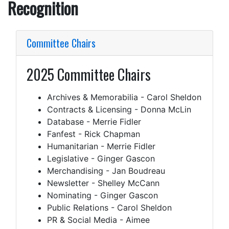
Recognition
Committee Chairs
2025 Committee Chairs
Archives & Memorabilia - Carol Sheldon
Contracts & Licensing - Donna McLin
Database - Merrie Fidler
Fanfest - Rick Chapman
Humanitarian - Merrie Fidler
Legislative - Ginger Gascon
Merchandising - Jan Boudreau
Newsletter - Shelley McCann
Nominating - Ginger Gascon
Public Relations - Carol Sheldon
PR & Social Media - Aimee