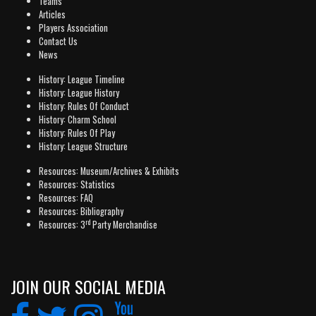
Teams
Articles
Players Association
Contact Us
News
History: League Timeline
History: League History
History: Rules Of Conduct
History: Charm School
History: Rules Of Play
History: League Structure
Resources: Museum/Archives & Exhibits
Resources: Statistics
Resources: FAQ
Resources: Bibliography
rd
Resources: 3
Party Merchandise
JOIN OUR SOCIAL MEDIA