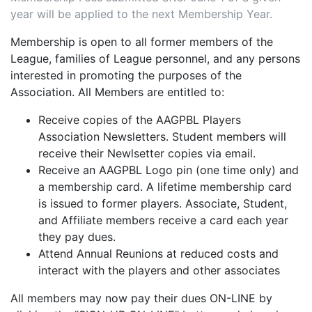
year will be applied to the next Membership Year.
Membership is open to all former members of the
League, families of League personnel, and any persons
interested in promoting the purposes of the
Association. All Members are entitled to:
Receive copies of the AAGPBL Players
Association Newsletters. Student members will
receive their Newlsetter copies via email.
Receive an AAGPBL Logo pin (one time only) and
a membership card. A lifetime membership card
is issued to former players. Associate, Student,
and Affiliate members receive a card each year
they pay dues.
Attend Annual Reunions at reduced costs and
interact with the players and other associates
All members may now pay their dues ON-LINE by