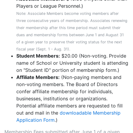
Players or League Personnel.)
Note: Associate Members become voting members after
three consecutive years of membership. Associates renewing
their membership after this time period must submit their
dues and membership forms between June 1 and August 31
of a given year to preserve their voting status for the next
fiscal year (Sept. 1 - Aug. 31).
Student Members:
$20.00 (Non-voting. Provide
name of School or University student is attending
on "Student ID" portion of membership form.)
Affiliate Members:
(Non-paying members and
non-voting members. The Board of Directors
confer affiliate membership for individuals,
businesses, institutions or organizations.
Potential affiliate members are requested to fill
out and mail in the
downloadable Membership
Application Form
.)
Membership Fees submitted after June 1 of a given