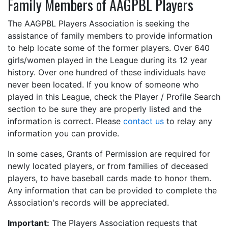
Family Members of AAGPBL Players
The AAGPBL Players Association is seeking the
assistance of family members to provide information
to help locate some of the former players. Over 640
girls/women played in the League during its 12 year
history. Over one hundred of these individuals have
never been located. If you know of someone who
played in this League, check the Player / Profile Search
section to be sure they are properly listed and the
information is correct. Please
contact us
to relay any
information you can provide.
In some cases, Grants of Permission are required for
newly located players, or from families of deceased
players, to have baseball cards made to honor them.
Any information that can be provided to complete the
Association's records will be appreciated.
Important:
The Players Association requests that