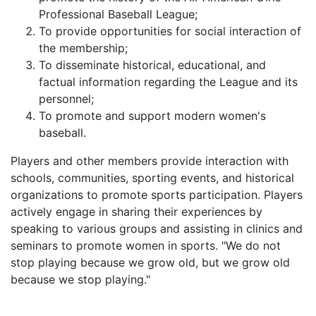
Professional Baseball League;
To provide opportunities for social interaction of
the membership;
To disseminate historical, educational, and
factual information regarding the League and its
personnel;
To promote and support modern women's
baseball.
Players and other members provide interaction with
schools, communities, sporting events, and historical
organizations to promote sports participation. Players
actively engage in sharing their experiences by
speaking to various groups and assisting in clinics and
seminars to promote women in sports. "We do not
stop playing because we grow old, but we grow old
because we stop playing."