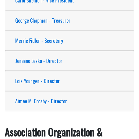
Carol Sheldon - Vice President
George Chapman - Treasurer
Merrie Fidler - Secretary
Jeneane Lesko - Director
Lois Youngen - Director
Aimee M. Crosby - Director
Association Organization &