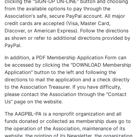
clicking the "SIGN-UP ON-LINE" button and choosing
from the available options to pay through the
Association's safe, secure PayPal account. All major
credit cards are accepted (Visa, Master Card,
Discover, or American Express). Follow the directions
as shown or refer to additional directions provided by
PayPal.
In addition, a PDF Membership Application Form can
be accessed by clicking the "DOWNLOAD Membership
Application" button to the left and following the
directions to mail the application and a check directly
to the Association Treasurer. If you have difficulty,
please contact the Association through the "Contact
Us" page on the website.
The AAGPBL-PA is a nonprofit organization and all
funds donated or collected as membership dues go to
the operation of the Association, maintenance of its
website, the printing of its Newsletter, the organization