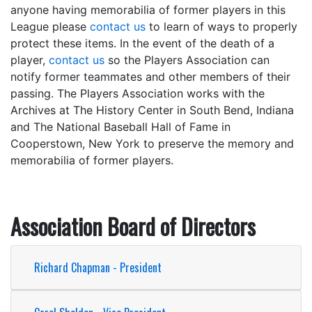
anyone having memorabilia of former players in this
League please
contact us
to learn of ways to properly
protect these items. In the event of the death of a
player,
contact us
so the Players Association can
notify former teammates and other members of their
passing. The Players Association works with the
Archives at The History Center in South Bend, Indiana
and The National Baseball Hall of Fame in
Cooperstown, New York to preserve the memory and
memorabilia of former players.
Association Board of Directors
Richard Chapman - President