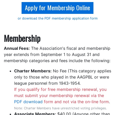
Apply for Membership Online
or download the PDF membership application form
Membership
Annual Fees:
The Association's fiscal and membership
year extends from September 1 to August 31 and
membership categories and fees include the following:
Charter Members:
No Fee (This category applies
only to those who played in the AAGPBL or were
league personnel from 1943-1954.
If you qualify for free membership renewal, you
must submit your membership renewal via the
PDF download
form and not via the on-line form
.
Note: Charter Members have unrestricted voting privileges.
Associate Members:
$40.00 (Anyone other than