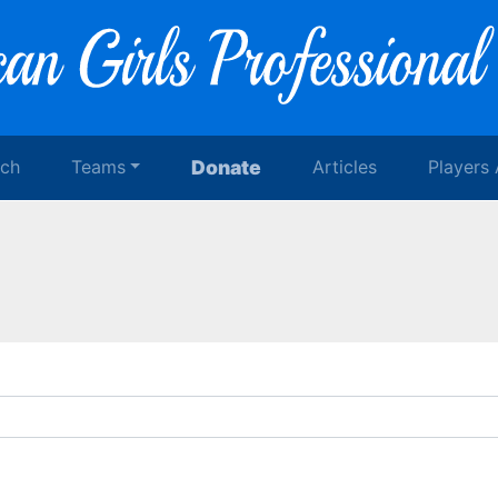
rch
Teams
Donate
Articles
Players