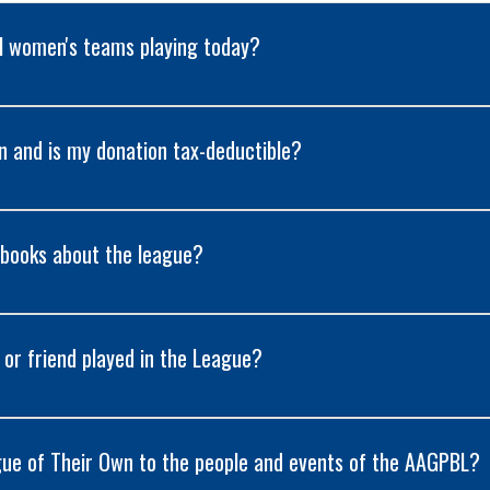
al women's teams playing today?
on and is my donation tax-deductible?
 books about the league?
e or friend played in the League?
ue of Their Own to the people and events of the AAGPBL?