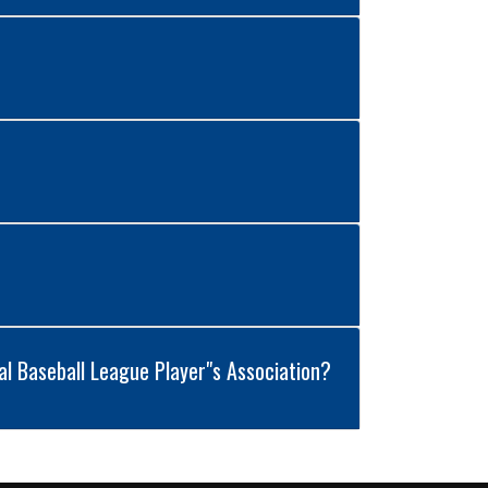
al Baseball League Player"s Association?