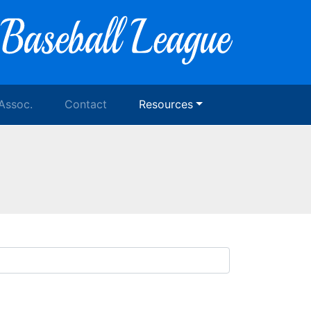
 Assoc.
Contact
Resources