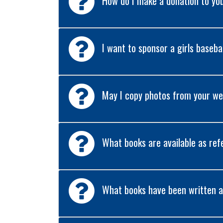
How do I make a donation to yo
I want to sponsor a girls baseba
May I copy photos from your web
What books are available as ref
What books have been written a