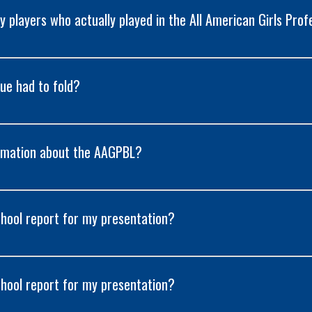
 players who actually played in the All American Girls Prof
ue had to fold?
formation about the AAGPBL?
chool report for my presentation?
chool report for my presentation?