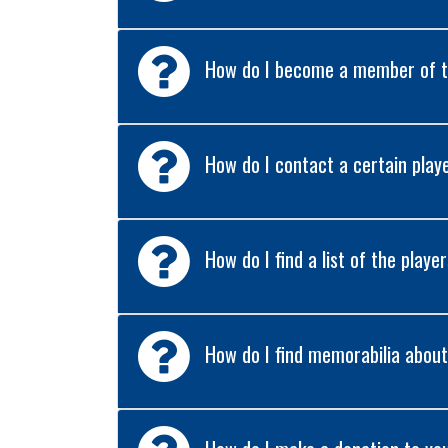
How do I become a member of t
How do I contact a certain play
How do I find a list of the playe
How do I find memorabilia about