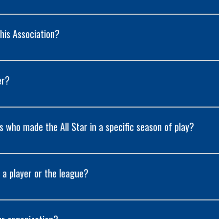
his Association?
er?
rs who made the All Star in a specific season of play?
 a player or the league?