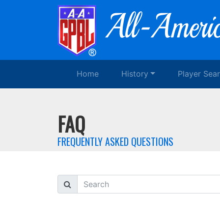
Home
History
Player Sea
FAQ
FREQUENTLY ASKED QUESTIONS
Search