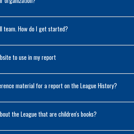
ur organization?
ll team. How do I get started?
site to use in my report
erence material for a report on the League History?
bout the League that are children's books?