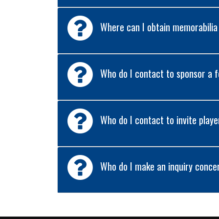
Where can I obtain memorabilia
Who do I contact to sponsor a
Who do I contact to invite playe
Who do I make an inquiry concer