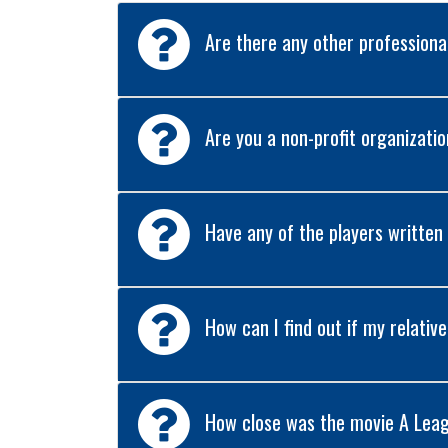
Are there any other profession
Are you a non-profit organizati
Have any of the players written
How can I find out if my relativ
How close was the movie A Leag