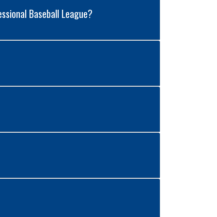
essional Baseball League?