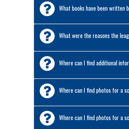
What books have been written by
What were the reasons the leag
Where can I find additional in
Where can I find photos for a s
Where can I find photos for a s