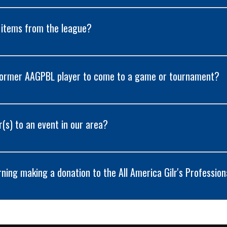
 items from the league?
 former AAGPBL player to come to a game or tournament?
r(s) to an event in our area?
ning making a donation to the All America Gilr's Profession