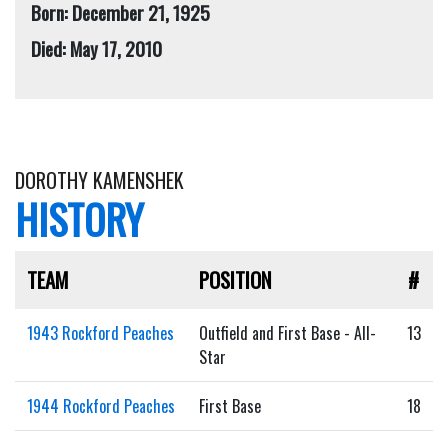
Born: December 21, 1925
Died: May 17, 2010
DOROTHY KAMENSHEK
HISTORY
TEAM
POSITION
#
1943 Rockford Peaches
Outfield and First Base - All-
13
Star
1944 Rockford Peaches
First Base
18