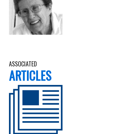
ASSOCIATED
ARTICLES