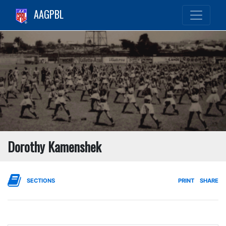
AAGPBL
Dorothy Kamenshek
SECTIONS
PRINT
SHARE