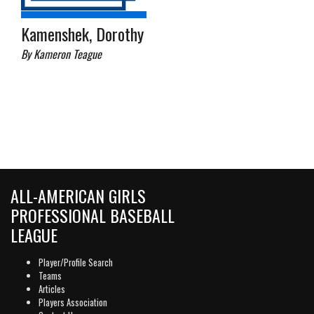
Kamenshek, Dorothy
By Kameron Teague
ALL-AMERICAN GIRLS
PROFESSIONAL BASEBALL
LEAGUE
Player/Profile Search
Teams
Articles
Players Association