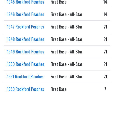
1945 Rockford Peaches
First Base
14
1946 Rockford Peaches
First Base - All-Star
14
1947 Rockford Peaches
First Base - All-Star
21
1948 Rockford Peaches
First Base - All-Star
21
1949 Rockford Peaches
First Base - All-Star
21
1950 Rockford Peaches
First Base - All-Star
21
1951 Rockford Peaches
First Base - All-Star
21
1953 Rockford Peaches
First Base
7