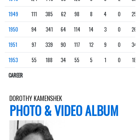
1949
111
385
62
98
8
4
0
25
1950
94
341
64
114
14
3
0
26
1951
97
339
90
117
12
9
0
34
1953
55
188
34
55
5
1
0
18
CAREER
DOROTHY KAMENSHEK
PHOTO & VIDEO ALBUM