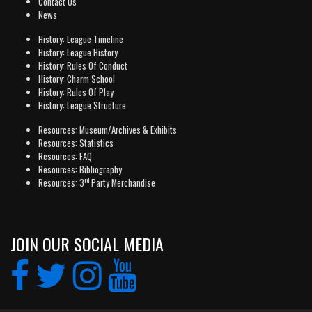
Contact Us
News
History: League Timeline
History: League History
History: Rules Of Conduct
History: Charm School
History: Rules Of Play
History: League Structure
Resources: Museum/Archives & Exhibits
Resources: Statistics
Resources: FAQ
Resources: Bibliography
rd
Resources: 3
Party Merchandise
JOIN OUR SOCIAL MEDIA