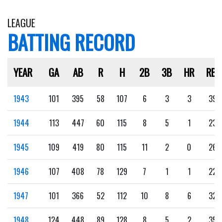
LEAGUE
BATTING RECORD
YEAR
GA
AB
R
H
2B
3B
HR
RBI
1943
101
395
58
107
6
3
3
39
1944
113
447
60
115
8
5
1
23
1945
109
419
80
115
11
2
0
26
1946
107
408
78
129
7
1
1
22
1947
101
366
52
112
10
8
6
32
1948
124
448
89
128
8
5
2
35