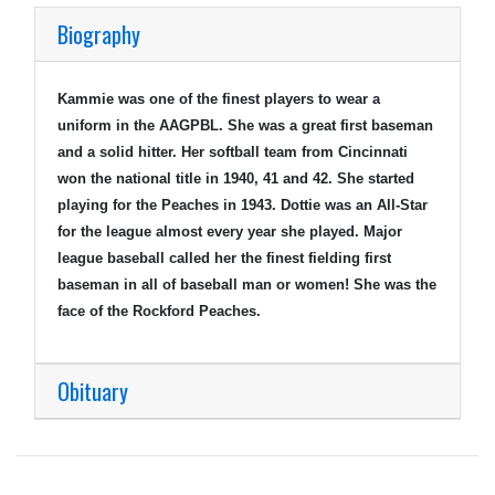
Biography
Kammie was one of the finest players to wear a
uniform in the AAGPBL. She was a great first baseman
and a solid hitter. Her softball team from Cincinnati
won the national title in 1940, 41 and 42. She started
playing for the Peaches in 1943. Dottie was an All-Star
for the league almost every year she played. Major
league baseball called her the finest fielding first
baseman in all of baseball man or women! She was the
face of the Rockford Peaches.
Obituary