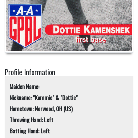
Profile Information
Maiden Name:
Nickname: "Kammie" & "Dottie"
Hometown: Norwood, OH (US)
Throwing Hand: Left
Batting Hand: Left