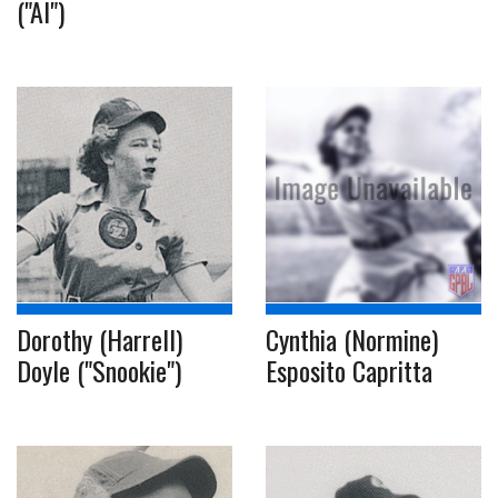
("Al")
Dorothy (Harrell)
Cynthia (Normine)
Doyle ("Snookie")
Esposito Capritta