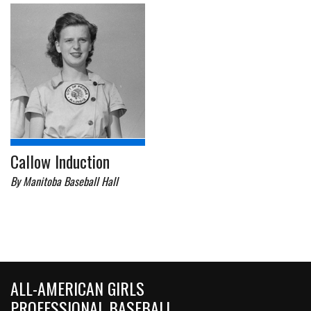
Callow Induction
By Manitoba Baseball Hall
ALL-AMERICAN GIRLS
PROFESSIONAL BASEBALL