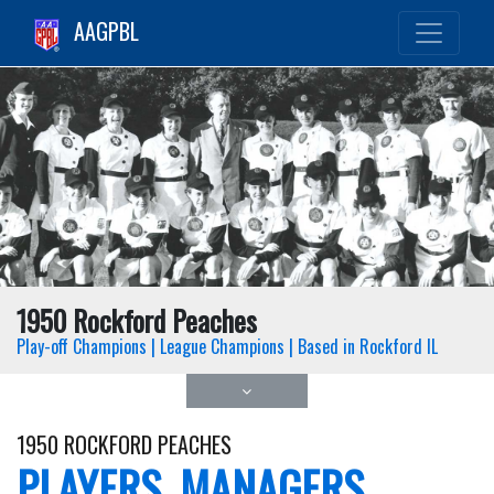
AAGPBL
1950 Rockford Peaches
Play-off Champions | League Champions | Based in Rockford IL
1950 ROCKFORD PEACHES
PLAYERS, MANAGERS,