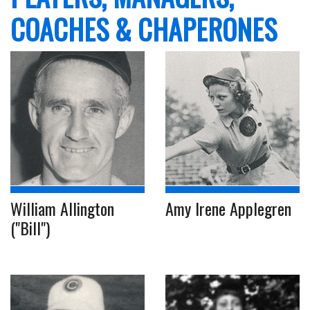
COACHES & CHAPERONES
William Allington
Amy Irene Applegren
("Bill")