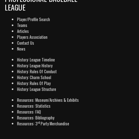
LEAGUE
Player/Profile Search
Teams
Articles
Players Association
Contact Us
News
History: League Timeline
History: League History
History: Rules Of Conduct
History: Charm School
History: Rules Of Play
History: League Structure
Resources: Museum/Archives & Exhibits
Resources: Statistics
Resources: FAQ
Resources: Bibliography
rd
Resources: 3
Party Merchandise