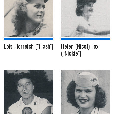
Lois Florreich ("Flash")
Helen (Nicol) Fox
("Nickie")