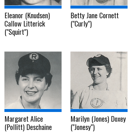
Eleanor (Knudsen)
Betty Jane Cornett
Callow Litterick
("Curly")
("Squirt")
Margaret Alice
Marilyn (Jones) Doxey
(Pollitt) Deschaine
("Jonesy")