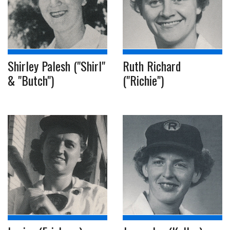
Shirley Palesh ("Shirl"
Ruth Richard
& "Butch")
("Richie")