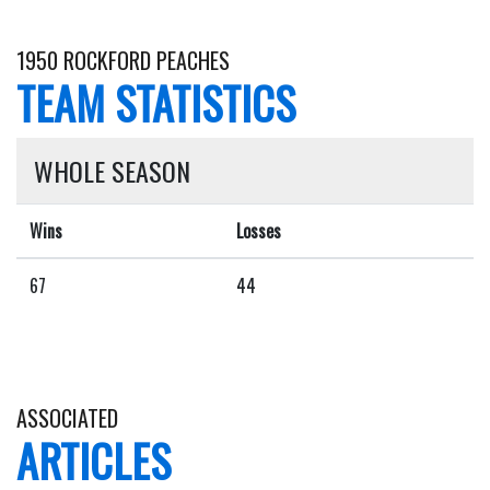
1950 ROCKFORD PEACHES
TEAM STATISTICS
WHOLE SEASON
Wins
Losses
67
44
ASSOCIATED
ARTICLES