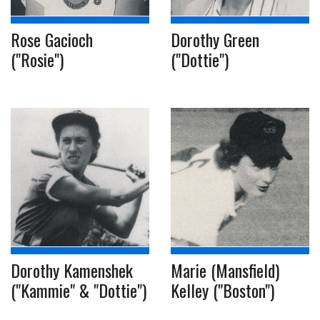
Rose Gacioch
Dorothy Green
("Rosie")
("Dottie")
Dorothy Kamenshek
Marie (Mansfield)
("Kammie" & "Dottie")
Kelley ("Boston")