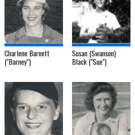
Charlene Barnett
Susan (Swanson)
("Barney")
Black ("Sue")