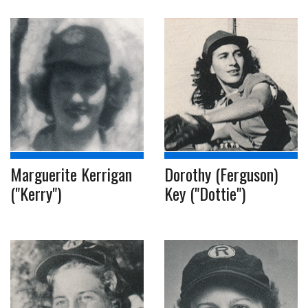
Marguerite Kerrigan
Dorothy (Ferguson)
("Kerry")
Key ("Dottie")