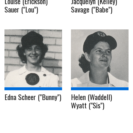
Louise (Erickson)
Jacquelyn (Kelley)
Sauer ("Lou")
Savage ("Babe")
Edna Scheer ("Bunny")
Helen (Waddell)
Wyatt ("Sis")