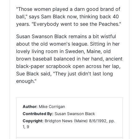
"Those women played a darn good brand of
ball," says Sam Black now, thinking back 40
years. "Everybody went to see the Peaches."
Susan Swanson Black remains a bit wistful
about the old women's league. Sitting in her
lovely living room in Sweden, Maine, old
brown baseball balanced in her hand, ancient
black-paper scrapbook open across her lap,
Sue Black said, "They just didn't last long
enough."
Author:
Mike Corrigan
Contributed By:
Susan Swanson Black
Copyright:
Bridgton News (Maine) 8/6/1992, pp.
1, 9