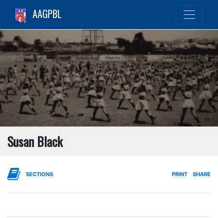
AAGPBL
Susan Black
SECTIONS
PRINT
SHARE