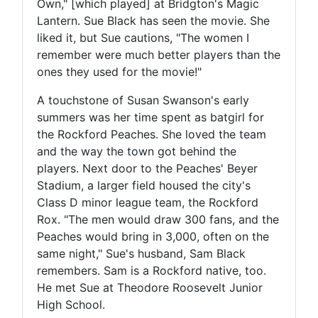
Own," [which played] at Bridgton's Magic
Lantern. Sue Black has seen the movie. She
liked it, but Sue cautions, "The women I
remember were much better players than the
ones they used for the movie!"
A touchstone of Susan Swanson's early
summers was her time spent as batgirl for
the Rockford Peaches. She loved the team
and the way the town got behind the
players. Next door to the Peaches' Beyer
Stadium, a larger field housed the city's
Class D minor league team, the Rockford
Rox. "The men would draw 300 fans, and the
Peaches would bring in 3,000, often on the
same night," Sue's husband, Sam Black
remembers. Sam is a Rockford native, too.
He met Sue at Theodore Roosevelt Junior
High School.