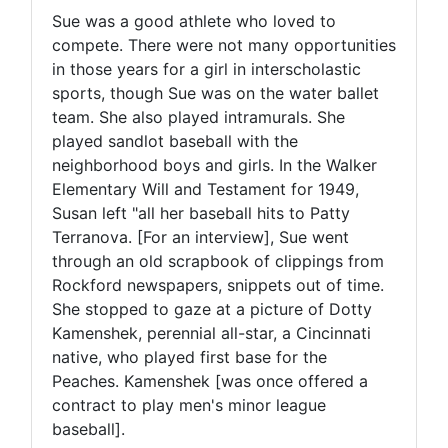
Sue was a good athlete who loved to
compete. There were not many opportunities
in those years for a girl in interscholastic
sports, though Sue was on the water ballet
team. She also played intramurals. She
played sandlot baseball with the
neighborhood boys and girls. In the Walker
Elementary Will and Testament for 1949,
Susan left "all her baseball hits to Patty
Terranova. [For an interview], Sue went
through an old scrapbook of clippings from
Rockford newspapers, snippets out of time.
She stopped to gaze at a picture of Dotty
Kamenshek, perennial all-star, a Cincinnati
native, who played first base for the
Peaches. Kamenshek [was once offered a
contract to play men's minor league
baseball].