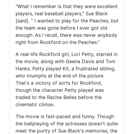
"What I remember is that they were excellent
players, real baseball players," Sue Black
[said]. " I wanted to play for the Peaches, but
the team was gone before I ever got old
enough. As I recall, there was never anybody
right from Rockford on the Peaches."
A real-life Rockford girl, Lori Petty, starred in
the movie, along with Geena Davis and Tom
Hanks. Petty played Kit, a frustrated sibling,
who triumphs at the end of the picture.
That's a victory of sorts for Rockford,
though the character Petty played was
traded to the Racine Belles before the
cinematic climax.
The movie is fast-paced and funny. Though
the ballplaying of the actresses doesn't quite
meet the purity of Sue Black's memories, the