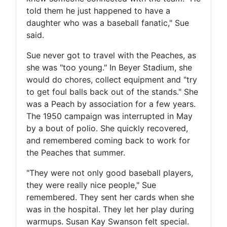
told them he just happened to have a
daughter who was a baseball fanatic," Sue
said.
Sue never got to travel with the Peaches, as
she was "too young." In Beyer Stadium, she
would do chores, collect equipment and "try
to get foul balls back out of the stands." She
was a Peach by association for a few years.
The 1950 campaign was interrupted in May
by a bout of polio. She quickly recovered,
and remembered coming back to work for
the Peaches that summer.
"They were not only good baseball players,
they were really nice people," Sue
remembered. They sent her cards when she
was in the hospital. They let her play during
warmups. Susan Kay Swanson felt special.