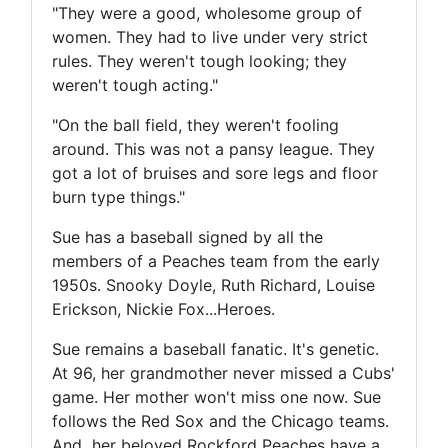
"They were a good, wholesome group of
women. They had to live under very strict
rules. They weren't tough looking; they
weren't tough acting."
"On the ball field, they weren't fooling
around. This was not a pansy league. They
got a lot of bruises and sore legs and floor
burn type things."
Sue has a baseball signed by all the
members of a Peaches team from the early
1950s. Snooky Doyle, Ruth Richard, Louise
Erickson, Nickie Fox...Heroes.
Sue remains a baseball fanatic. It's genetic.
At 96, her grandmother never missed a Cubs'
game. Her mother won't miss one now. Sue
follows the Red Sox and the Chicago teams.
And her beloved Rockford Peaches have a