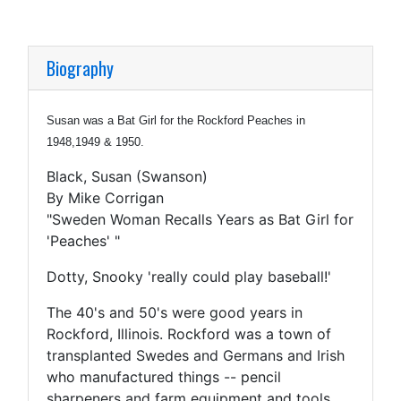
Biography
Susan was a Bat Girl for the Rockford Peaches in
1948,1949 & 1950.
Black, Susan (Swanson)
By Mike Corrigan
"Sweden Woman Recalls Years as Bat Girl for
'Peaches' "
Dotty, Snooky 'really could play baseball!'
The 40's and 50's were good years in
Rockford, Illinois. Rockford was a town of
transplanted Swedes and Germans and Irish
who manufactured things -- pencil
sharpeners and farm equipment and tools.