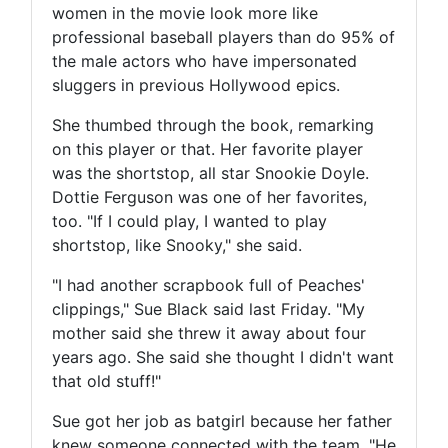
women in the movie look more like
professional baseball players than do 95% of
the male actors who have impersonated
sluggers in previous Hollywood epics.
She thumbed through the book, remarking
on this player or that. Her favorite player
was the shortstop, all star Snookie Doyle.
Dottie Ferguson was one of her favorites,
too. "If I could play, I wanted to play
shortstop, like Snooky," she said.
"I had another scrapbook full of Peaches'
clippings," Sue Black said last Friday. "My
mother said she threw it away about four
years ago. She said she thought I didn't want
that old stuff!"
Sue got her job as batgirl because her father
knew someone connected with the team. "He