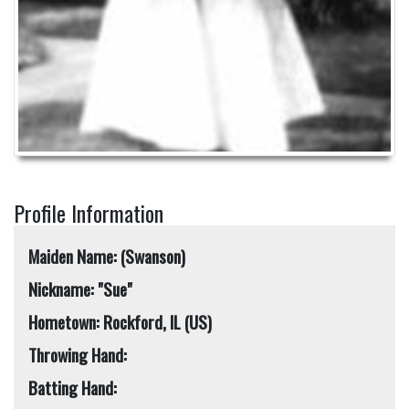
Profile Information
Maiden Name: (Swanson)
Nickname: "Sue"
Hometown: Rockford, IL (US)
Throwing Hand:
Batting Hand: