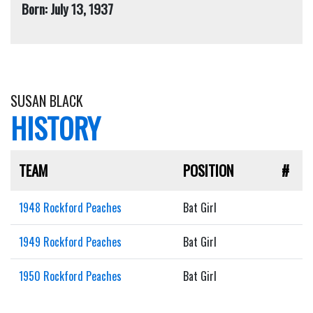
Born: July 13, 1937
SUSAN BLACK
HISTORY
TEAM
POSITION
#
1948 Rockford Peaches
Bat Girl
1949 Rockford Peaches
Bat Girl
1950 Rockford Peaches
Bat Girl