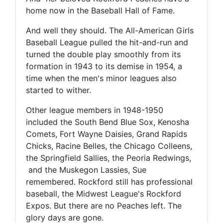
home now in the Baseball Hall of Fame.
And well they should. The All-American Girls
Baseball League pulled the hit-and-run and
turned the double play smoothly from its
formation in 1943 to its demise in 1954, a
time when the men's minor leagues also
started to wither.
Other league members in 1948-1950
included the South Bend Blue Sox, Kenosha
Comets, Fort Wayne Daisies, Grand Rapids
Chicks, Racine Belles, the Chicago Colleens,
the Springfield Sallies, the Peoria Redwings,
and the Muskegon Lassies, Sue
remembered. Rockford still has professional
baseball, the Midwest League's Rockford
Expos. But there are no Peaches left. The
glory days are gone.