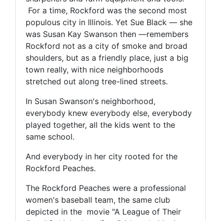
For a time, Rockford was the second most
populous city in Illinois. Yet Sue Black — she
was Susan Kay Swanson then —remembers
Rockford not as a city of smoke and broad
shoulders, but as a friendly place, just a big
town really, with nice neighborhoods
stretched out along tree-lined streets.
In Susan Swanson's neighborhood,
everybody knew everybody else, everybody
played together, all the kids went to the
same school.
And everybody in her city rooted for the
Rockford Peaches.
The Rockford Peaches were a professional
women's baseball team, the same club
depicted in the movie "A League of Their