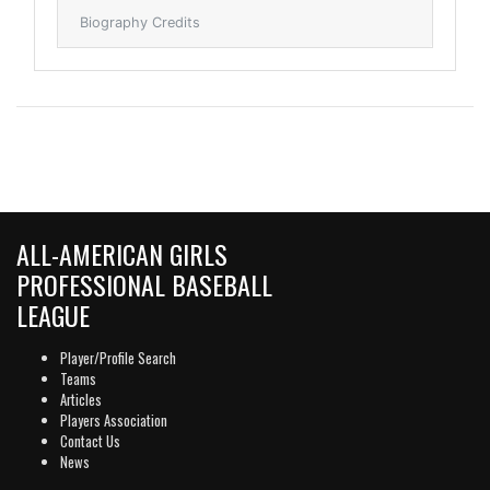
Biography Credits
ALL-AMERICAN GIRLS
PROFESSIONAL BASEBALL
LEAGUE
Player/Profile Search
Teams
Articles
Players Association
Contact Us
News