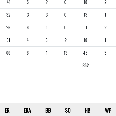
41
5
2
0
18
2
32
3
3
0
13
1
26
6
1
0
11
2
51
4
6
2
18
1
66
8
1
13
45
5
352
ER
ERA
BB
SO
HB
WP