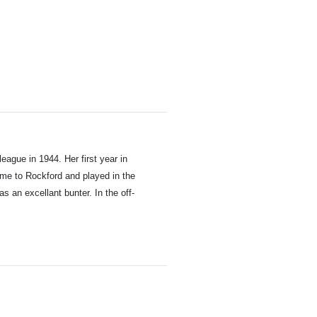
 league in 1944.
Her first year in
ame to Rockford and played in the
 an excellant bunter. In the off-