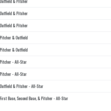
Outfield & Pitcher
Outfield & Pitcher
Outfield & Pitcher
Pitcher & Outfield
Pitcher & Outfield
Pitcher - All-Star
Pitcher - All-Star
Outfield & Pitcher - All-Star
First Base, Second Base, & Pitcher - All-Star