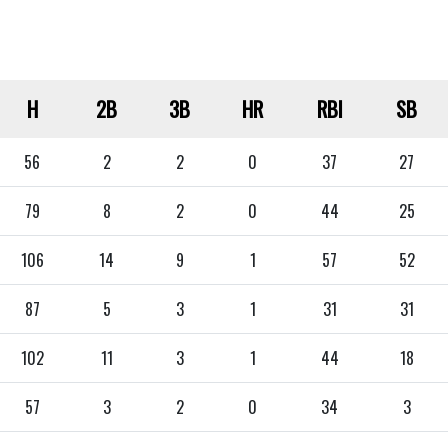
H
2B
3B
HR
RBI
SB
56
2
2
0
37
27
79
8
2
0
44
25
106
14
9
1
57
52
87
5
3
1
31
31
102
11
3
1
44
18
57
3
2
0
34
3