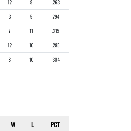
12
8
.263
3
5
.294
7
11
.215
12
10
.285
8
10
.304
W
L
PCT