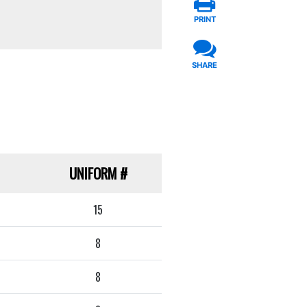
PRINT
SHARE
UNIFORM
#
15
8
8