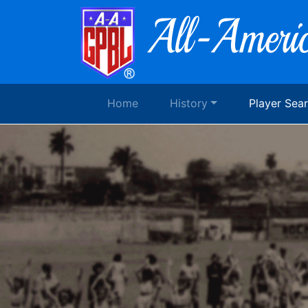
Home
History
Player Sea