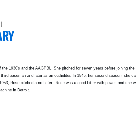
H
ARY
f the 1930's and the AAGPBL. She pitched for seven years before joining the
third baseman and later as an outfielder. In 1945, her second season, she c
1953, Rose pitched a no-hitter. Rose was a good hitter with power, and she was
achine in Detroit.