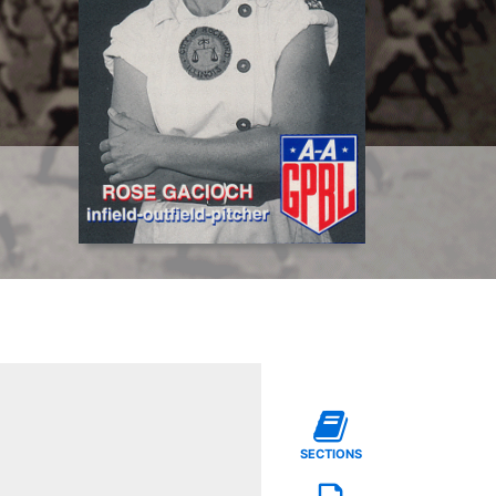
SECTIONS