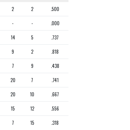
2
2
.500
-
-
.000
14
5
.737
9
2
.818
7
9
.438
20
7
.741
20
10
.667
15
12
.556
7
15
.318