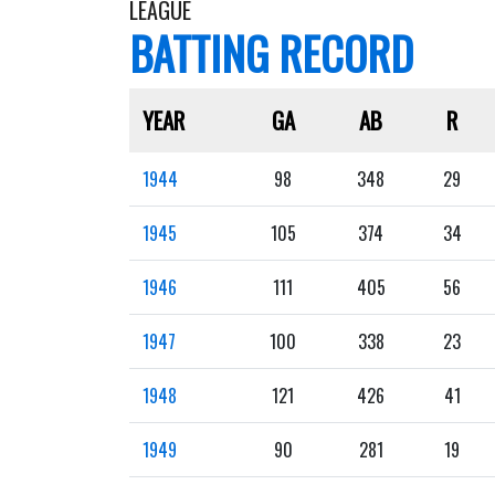
LEAGUE
BATTING RECORD
YEAR
GA
AB
R
1944
98
348
29
1945
105
374
34
1946
111
405
56
1947
100
338
23
1948
121
426
41
1949
90
281
19