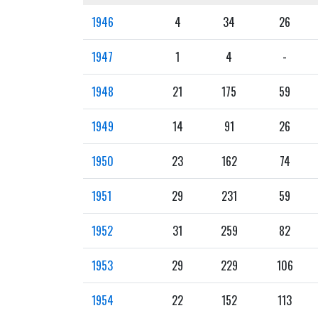
1946
4
34
26
1947
1
4
-
1948
21
175
59
1949
14
91
26
1950
23
162
74
1951
29
231
59
1952
31
259
82
1953
29
229
106
1954
22
152
113