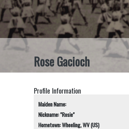
Rose Gacioch
Profile Information
Maiden Name:
Nickname: "Rosie"
Hometown: Wheeling, WV (US)