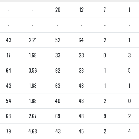
-
-
20
12
7
1
-
-
-
-
-
-
43
2.21
52
64
2
1
17
1.68
33
23
0
3
64
3.56
92
38
1
5
43
1.68
63
48
1
1
54
1.88
40
48
2
0
68
2.67
69
48
9
2
79
4.68
43
45
2
4