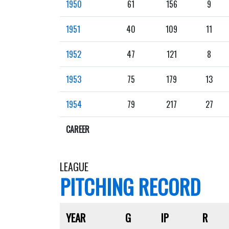
1950
61
156
9
1951
40
109
11
1952
47
121
8
1953
75
179
13
1954
79
217
27
CAREER
LEAGUE
PITCHING RECORD
YEAR
G
IP
R