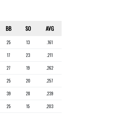
BB
SO
AVG
25
13
.161
17
23
.211
27
19
.262
25
20
.257
39
28
.239
25
15
.203