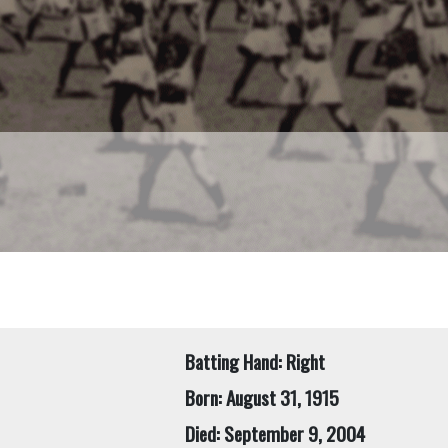
Batting Hand: Right
Born: August 31, 1915
Died: September 9, 2004