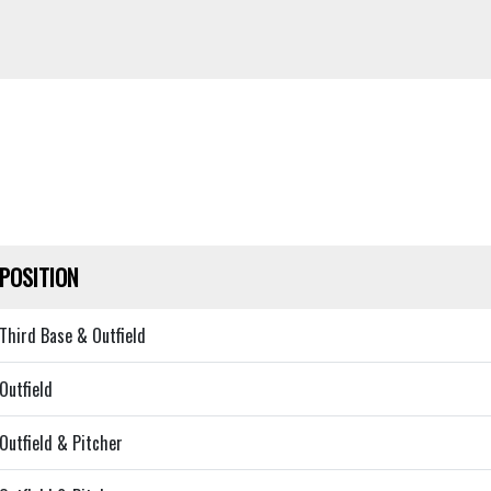
POSITION
Third Base & Outfield
Outfield
Outfield & Pitcher