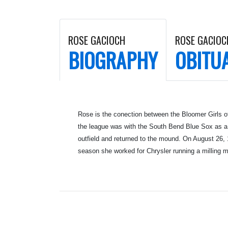
ROSE GACIOCH
ROSE GACIOC
BIOGRAPHY
OBITU
Rose is the conection between the Bloomer Girls o
the league was with the South Bend Blue Sox as a 
outfield and returned to the mound. On August 26, 
season she worked for Chrysler running a milling m