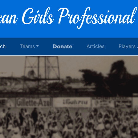
rch
Teams
Donate
Articles
Players