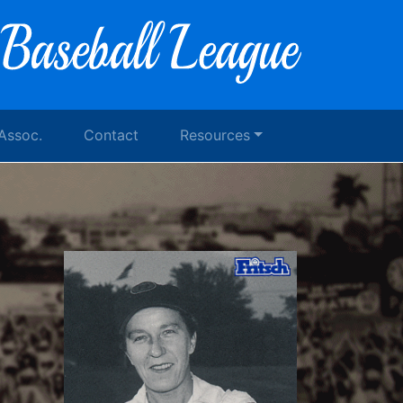
 Assoc.
Contact
Resources