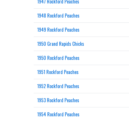
1947 Rockford Peaches
1948 Rockford Peaches
1949 Rockford Peaches
1950 Grand Rapids Chicks
1950 Rockford Peaches
1951 Rockford Peaches
1952 Rockford Peaches
1953 Rockford Peaches
1954 Rockford Peaches