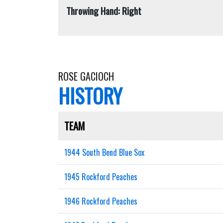
Throwing Hand: Right
ROSE GACIOCH
HISTORY
TEAM
1944 South Bend Blue Sox
1945 Rockford Peaches
1946 Rockford Peaches